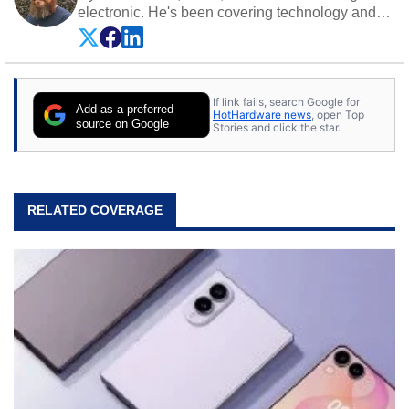
electronic. He's been covering technology and
science for almost 15 years at sites like Android
Police, ExtremeTech, The Wirecutter, and more.
He has probably reviewed more smartphones
than most people will own in their entire lives.
If link fails, search Google for
Follow him on
Twitter
.
Add as a preferred
HotHardware news
, open Top
source on Google
Stories and click the star.
RELATED COVERAGE