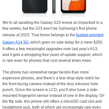
We're all awaiting the Galaxy S23 reveal at Unpacked in a
few weeks, but the S23 won't be Samsung's first phone
release of 2023. That honor belongs to the
budget-oriented
Galaxy A14 5G
, which goes on sale today for a mere $200.
It offers a few meaningful upgrades over last year's A13,
and it gets a whopping four years of update support, which
is rare even for phones that cost several times more.
The phone has somewhat larger bezels than more
expensive phones, and there's a tear drop-style notch for
the front-facing camera instead of the less intrusive hole
punch. Since the screen is LCD, you'll also have a side-
mounted fingerprint sensor instead of one in the display. On
the flip side, this phone still offers a microSD card slot and
headphone jack, both of which are increasingly rare even