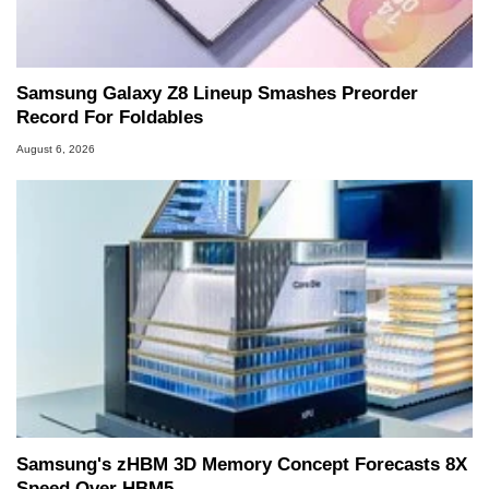
Samsung Galaxy Z8 Lineup Smashes Preorder
Record For Foldables
August 6, 2026
Samsung's zHBM 3D Memory Concept Forecasts 8X
Speed Over HBM5