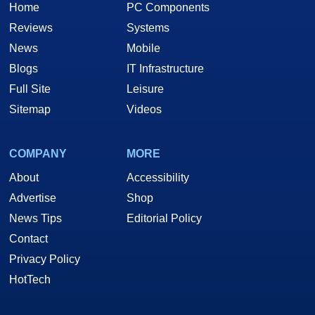
Home
PC Components
Reviews
Systems
News
Mobile
Blogs
IT Infrastructure
Full Site
Leisure
Sitemap
Videos
COMPANY
MORE
About
Accessibility
Advertise
Shop
News Tips
Editorial Policy
Contact
Privacy Policy
HotTech