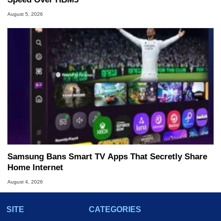
August 5, 2026
Samsung Bans Smart TV Apps That Secretly Share
Home Internet
August 4, 2026
SITE
CATEGORIES