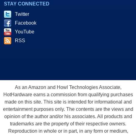
STAY CONNECTED
Twitter
Facebook
YouTube
RSS
As an Amazon and Howl Technologies Associate,
HotHardware earns a commission from qualifying purchases
made on this site. This site is intended for informational and
entertainment purposes only. The contents are the views and
opinion of the author and/or his associates. All products and
trademarks are the property of their respective owners.
Reproduction in whole or in part, in any form or medium,