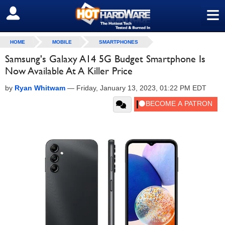
≡
SIGN OUT
HOME
MOBILE
SMARTPHONES
Samsung's Galaxy A14 5G Budget Smartphone Is
Now Available At A Killer Price
by
Ryan Whitwam
—
Friday, January 13, 2023, 01:22 PM EDT