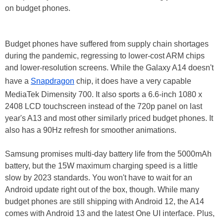
on budget phones.
Budget phones have suffered from supply chain shortages
during the pandemic, regressing to lower-cost ARM chips
and lower-resolution screens. While the Galaxy A14 doesn't
have a
Snapdragon
chip, it does have a very capable
MediaTek Dimensity 700. It also sports a 6.6-inch 1080 x
2408 LCD touchscreen instead of the 720p panel on last
year's A13 and most other similarly priced budget phones. It
also has a 90Hz refresh for smoother animations.
Samsung promises multi-day battery life from the 5000mAh
battery, but the 15W maximum charging speed is a little
slow by 2023 standards. You won't have to wait for an
Android update right out of the box, though. While many
budget phones are still shipping with Android 12, the A14
comes with Android 13 and the latest One UI interface. Plus,