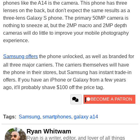
phones like the A14 is the camera. This phone has three
lenses on the back, but don't expect the same results as a
three-lens Galaxy S phone. The primary 50MP camera is
nothing to sneeze at, but the 2MP macro and 2MP depth
cameras will do little to improve your mobile photography
experience.
Samsung offers
the phone unlocked, as well as branded for
all three major carriers. The carriers themselves will have
the phone in their stores, but Samsung has instant trade-in
offers. If you have an iPhone or Galaxy from a few years
ago, it'll probably shave $100 off the price tag.
Tags:
Samsung
,
smartphones
,
galaxy a14
Ryan Whitwam
Ryan is a writer, editor, and lover of all things