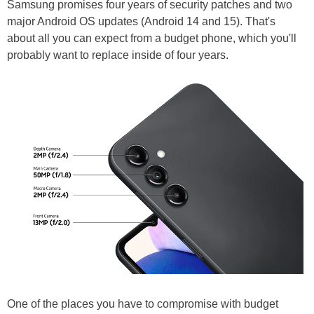
Samsung promises four years of security patches and two
major Android OS updates (Android 14 and 15). That's
about all you can expect from a budget phone, which you'll
probably want to replace inside of four years.
One of the places you have to compromise with budget