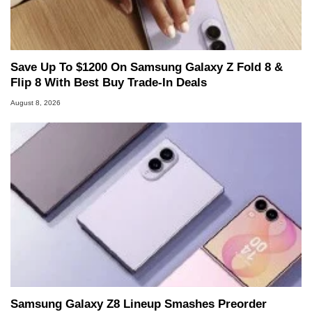
Save Up To $1200 On Samsung Galaxy Z Fold 8 &
Flip 8 With Best Buy Trade-In Deals
August 8, 2026
Samsung Galaxy Z8 Lineup Smashes Preorder