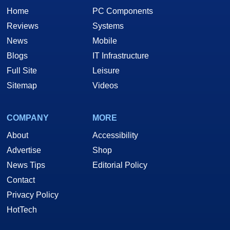
Home
PC Components
Reviews
Systems
News
Mobile
Blogs
IT Infrastructure
Full Site
Leisure
Sitemap
Videos
COMPANY
MORE
About
Accessibility
Advertise
Shop
News Tips
Editorial Policy
Contact
Privacy Policy
HotTech