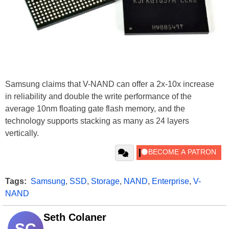
Samsung claims that V-NAND can offer a 2x-10x increase
in reliability and double the write performance of the
average 10nm floating gate flash memory, and the
technology supports stacking as many as 24 layers
vertically.
Tags:
Samsung
,
SSD
,
Storage
,
NAND
,
Enterprise
,
V-
NAND
Seth Colaner
SC