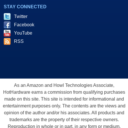
STAY CONNECTED
Twitter
Facebook
YouTube
RSS
As an Amazon and Howl Technologies Associate,
HotHardware earns a commission from qualifying purchases
made on this site. This site is intended for informational and
entertainment purposes only. The contents are the views and
opinion of the author and/or his associates. All products and
trademarks are the property of their respective owners.
Reproduction in whole or in part, in any form or medium,