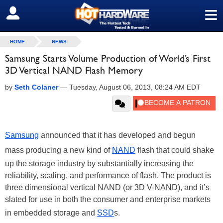
≡
SIGN OUT
HOME
NEWS
Samsung Starts Volume Production of World’s First
3D Vertical NAND Flash Memory
by
Seth Colaner
—
Tuesday, August 06, 2013, 08:24 AM EDT
Samsung
announced that it has developed and begun
mass producing a new kind of
NAND
flash that could shake
up the storage industry by substantially increasing the
reliability, scaling, and performance of flash. The product is
three dimensional vertical NAND (or 3D V-NAND), and it’s
slated for use in both the consumer and enterprise markets
in embedded storage and
SSD
s.