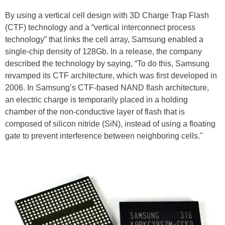
By using a vertical cell design with 3D Charge Trap Flash
(CTF) technology and a “vertical interconnect process
technology” that links the cell array, Samsung enabled a
single-chip density of 128Gb. In a release, the company
described the technology by saying, “To do this, Samsung
revamped its CTF architecture, which was first developed in
2006. In Samsung’s CTF-based NAND flash architecture,
an electric charge is temporarily placed in a holding
chamber of the non-conductive layer of flash that is
composed of silicon nitride (SiN), instead of using a floating
gate to prevent interference between neighboring cells."