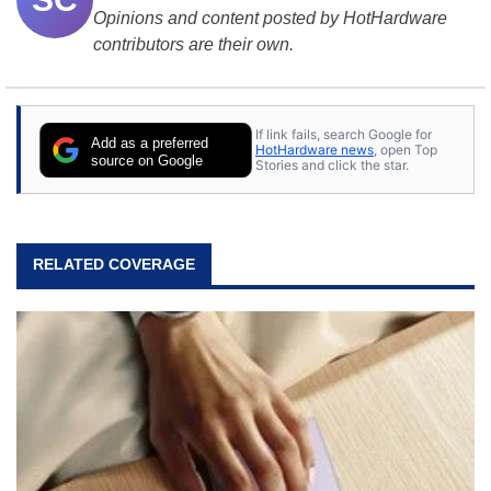
Opinions and content posted by HotHardware
contributors are their own.
If link fails, search Google for
Add as a preferred
HotHardware news
, open Top
source on Google
Stories and click the star.
RELATED COVERAGE