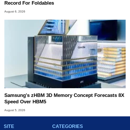
Record For Foldables
August 6, 2026
Samsung's zHBM 3D Memory Concept Forecasts 8X
Speed Over HBM5
August 5, 2026
SITE
CATEGORIES