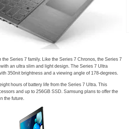
in the Series 7 family. Like the Series 7 Chronos, the Series 7
with an ultra slim and light design. The Series 7 Ultra
with 350nit brightness and a viewing angle of 178-degrees.
ht hours of battery life from the Series 7 Ultra. This
processors and up to 256GB SSD. Samsung plans to offer the
n the future.