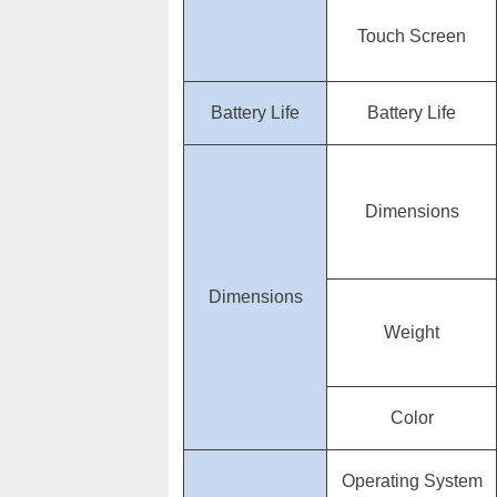
Touch Screen
Battery Life
Battery Life
Dimensions
Dimensions
Weight
Color
Operating System