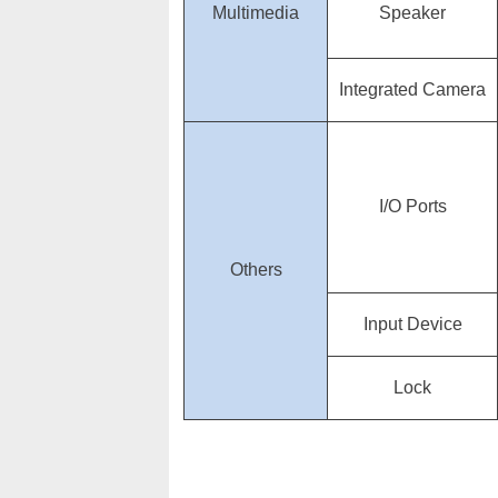
Multimedia
Speaker
Integrated Camera
I/O Ports
Others
Input Device
Lock