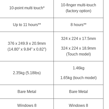
10-finger multi-touch
10-point multi touch*
(factory option)
Up to 11 hours**
8 hours**
324 x 224 x 17.5mm
376 x 249.9 x 20.9mm
324 x 224 x 18.9mm
(14.80” x 9.84” x 0.82”)
(Touch model)
1.46kg
2.35kg (5.18lbs)
1.65kg (touch model)
Bare Metal
Bare Metal
Windows 8
Windows 8