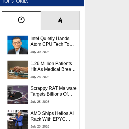
TOP STORIES
Intel Quietly Hands
Atom CPU Tech To
Startup Linked To
July 30, 2026
CEO Lip-Bu Tan
1.26 Million Patients
Hit As Medical Breach
Exposes Social
July 28, 2026
Security Info
Scrappy RAT Malware
Targets Billions Of
Chrome And Edge
July 25, 2026
Users
AMD Ships Helios AI
Rack With EPYC
9006 CPUs, Instinct
July 23, 2026