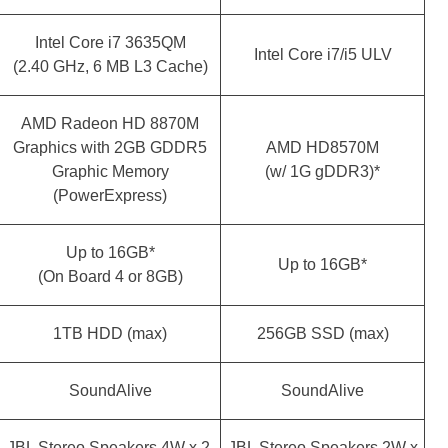
Intel Core i7 3635QM
Intel Core i7/i5 ULV
(2.40 GHz, 6 MB L3 Cache)
AMD Radeon HD 8870M
Graphics with 2GB GDDR5
AMD HD8570M
Graphic Memory
(w/ 1G gDDR3)*
(PowerExpress)
Up to 16GB*
Up to 16GB*
(On Board 4 or 8GB)
1TB HDD (max)
256GB SSD (max)
SoundAlive
SoundAlive
JBL Stereo Speakers 4W x 2
JBL Stereo Speakers 2W x