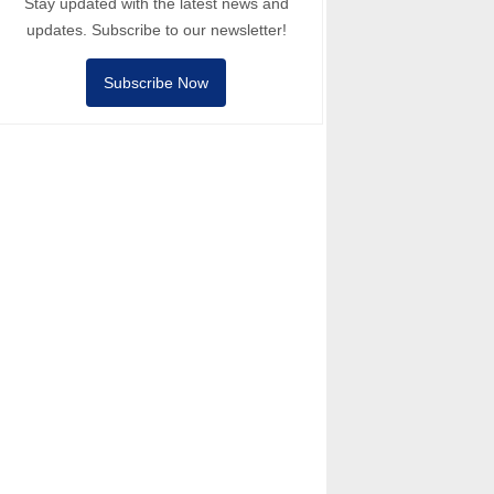
Stay updated with the latest news and
updates. Subscribe to our newsletter!
Subscribe Now