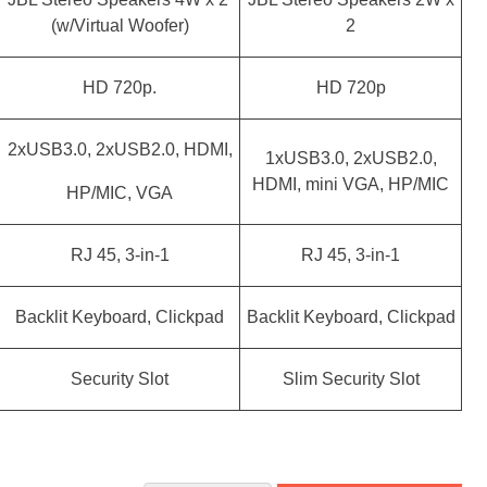
(w/Virtual Woofer)
2
HD 720p.
HD 720p
2xUSB3.0, 2xUSB2.0, HDMI,
1xUSB3.0, 2xUSB2.0,
HDMI, mini VGA, HP/MIC
HP/MIC, VGA
RJ 45, 3-in-1
RJ 45, 3-in-1
Backlit Keyboard, Clickpad
Backlit Keyboard, Clickpad
Security Slot
Slim Security Slot