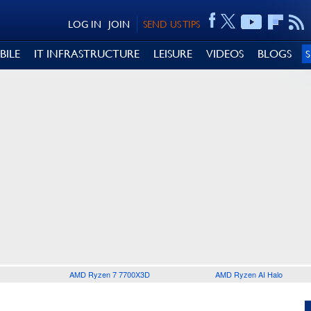
LOG IN
JOIN
SEND US TIPS
BILE
IT INFRASTRUCTURE
LEISURE
VIDEOS
BLOGS
AMD Ryzen 7 7700X3D
AMD Ryzen AI Halo