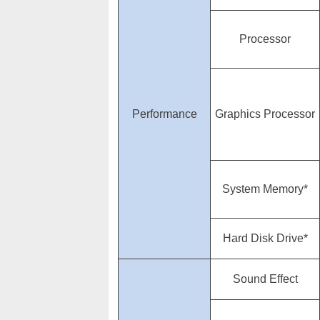
Processor
Performance
Graphics Processor
System Memory*
Hard Disk Drive*
Sound Effect