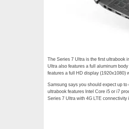
The Series 7 Ultra is the first ultrabook 
Ultra also features a full aluminum body 
features a full HD display (1920x1080) 
Samsung says you should expect up to eig
ultrabook features Intel Core i5 or i7 
Series 7 Ultra with 4G LTE connectivity i