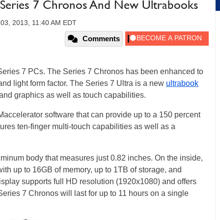
 Series 7 Chronos And New Ultrabooks
 03, 2013, 11:40 AM EDT
Comments
Series 7 PCs. The Series 7 Chronos has been enhanced to
and light form factor. The Series 7 Ultra is a new
ultrabook
and graphics as well as touch capabilities.
ccelerator software that can provide up to a 150 percent
res ten-finger multi-touch capabilities as well as a
minum body that measures just 0.82 inches. On the inside,
 with up to 16GB of memory, up to 1TB of storage, and
splay supports full HD resolution (1920x1080) and offers
ries 7 Chronos will last for up to 11 hours on a single