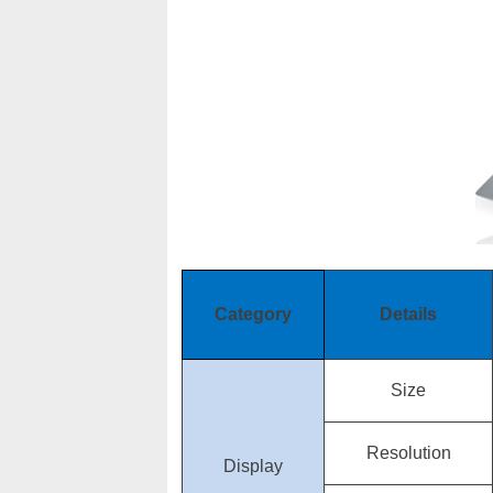
Category
Details
Size
Resolution
Display