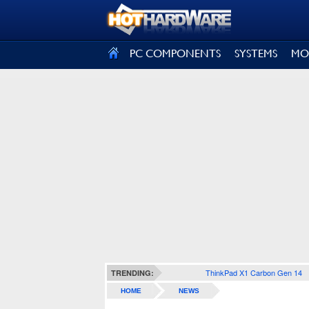
SIGN OUT
PC COMPONENTS
SYSTEMS
MO
ThinkPad X1 Carbon Gen 14
TRENDING:
HOME
NEWS