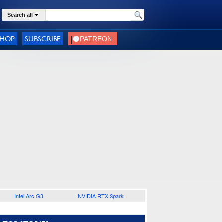
Search all
SHOP
SUBSCRIBE
Intel Arc G3
NVIDIA RTX Spark