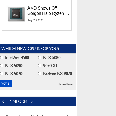
MI400X GPUs And
More At Advancing AI
AMD Shows Off
2026
Gorgon Halo Ryzen AI
Max PRO 400 Series
July 23, 2026
At Its Advancing AI
2026 Event
WHICH NEW GPU IS FOR YOU?
Intel Arc B580
RTX 5080
RTX 5090
9070 XT
RTX 5070
Radeon RX 9070
More Results
KEEP INFORMED