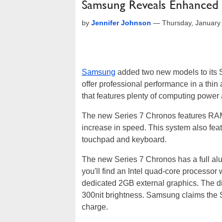
Samsung Reveals Enhanced
by
Jennifer Johnson
—
Thursday, January
Samsung
added two new models to its 
offer professional performance in a thin 
that features plenty of computing power 
The new Series 7 Chronos features RAMa
increase in speed. This system also featu
touchpad and keyboard.
The new Series 7 Chronos has a full alu
you'll find an Intel quad-core processor
dedicated 2GB external graphics. The di
300nit brightness. Samsung claims the Se
charge.