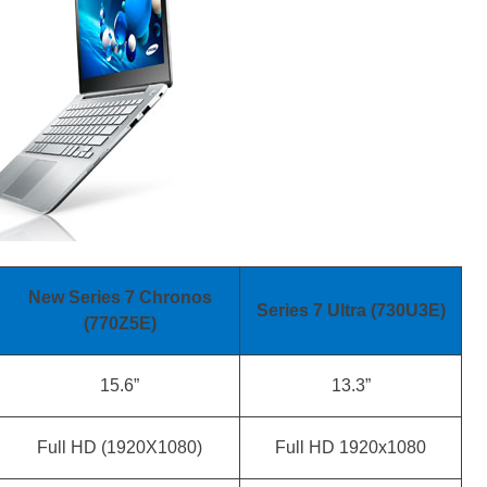
New Series 7 Chronos
Series 7 Ultra (730U3E)
(770Z5E)
15.6”
13.3”
Full HD (1920X1080)
Full HD 1920x1080