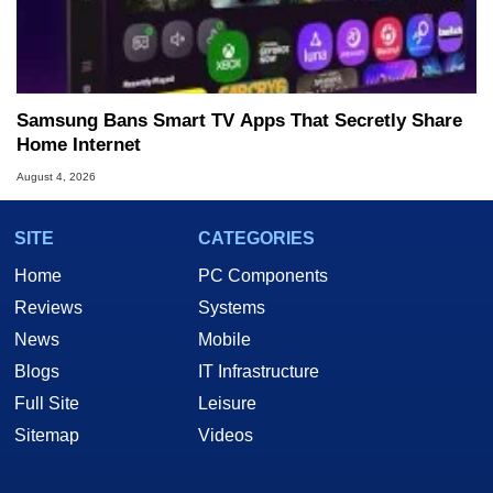
Samsung Bans Smart TV Apps That Secretly Share
Home Internet
August 4, 2026
SITE
CATEGORIES
Home
PC Components
Reviews
Systems
News
Mobile
Blogs
IT Infrastructure
Full Site
Leisure
Sitemap
Videos