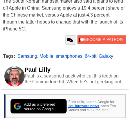
The South Korean handset maker also said it plans to fend
off Apple in China. Samsung enjoys a 19.4 percent share of
the Chinese market, versus Apple at just 4.3 percent,
though the latter hopes to change that with the launch of its
iPhone 5C.
Tags:
Samsung
,
Mobile
,
smartphones
,
64-bit
,
Galaxy
Paul Lilly
Paul is a seasoned geek who cut this teeth on
the Commodore 64. When he's not geeking out
to tech, he's out riding his Harley and collecting
stray cats.
If link fails, search Google for
Add as a preferred
HotHardware news
, open Top
source on Google
Stories and click the star.