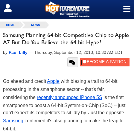
≡
SIGN OUT
HOME
NEWS
Samsung Planning 64-bit Competitive Chip to Apple
A7 But Do You Believe the 64-bit Hype?
by
Paul Lilly
—
Thursday, September 12, 2013, 10:30 AM EDT
Go ahead and credit
Apple
with blazing a trail to 64-bit
processing in the smartphone sector -- that's fair,
considering the
recently announced iPhone 5S
is the first
smartphone to boast a 64-bit System-on-Chip (SoC) -- just
don't expect its competitors to sit idly by. Just the opposite,
Samsung
confirmed it's also planning to make the leap to
64-bit.