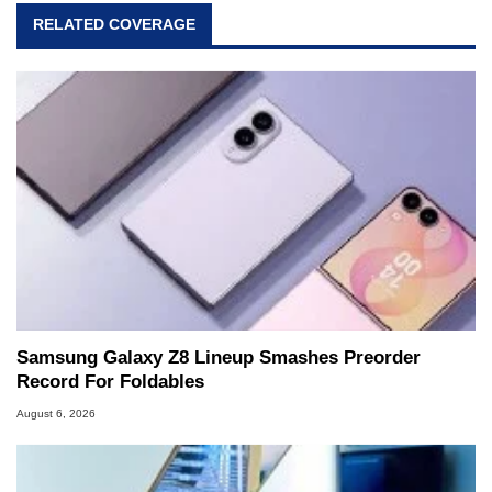
RELATED COVERAGE
Samsung Galaxy Z8 Lineup Smashes Preorder
Record For Foldables
August 6, 2026