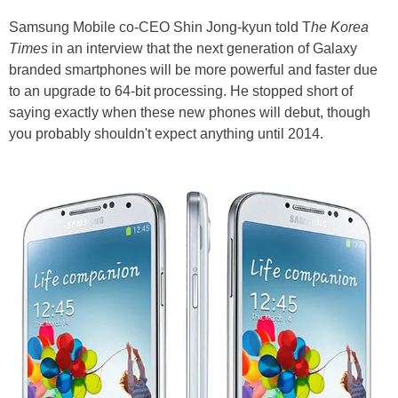
Samsung Mobile co-CEO Shin Jong-kyun told T
he Korea
Times
in an interview that the next generation of Galaxy
branded smartphones will be more powerful and faster due
to an upgrade to 64-bit processing. He stopped short of
saying exactly when these new phones will debut, though
you probably shouldn't expect anything until 2014.