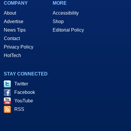
COMPANY
MORE
About
Accessibility
Advertise
Shop
News Tips
Editorial Policy
Contact
Privacy Policy
HotTech
STAY CONNECTED
Twitter
Facebook
YouTube
RSS