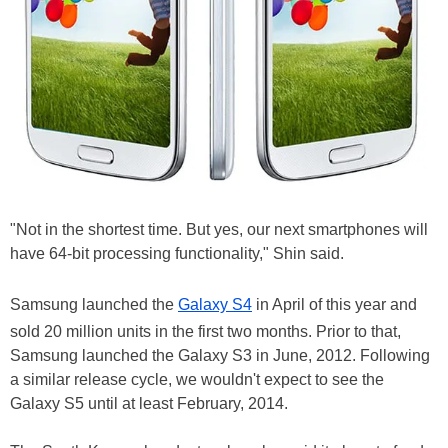
"Not in the shortest time. But yes, our next smartphones will
have 64-bit processing functionality," Shin said.
Samsung launched the
Galaxy S4
in April of this year and
sold 20 million units in the first two months. Prior to that,
Samsung launched the Galaxy S3 in June, 2012. Following
a similar release cycle, we wouldn't expect to see the
Galaxy S5 until at least February, 2014.