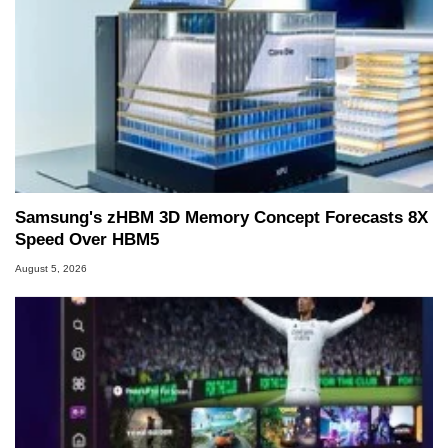
Samsung's zHBM 3D Memory Concept Forecasts 8X
Speed Over HBM5
August 5, 2026