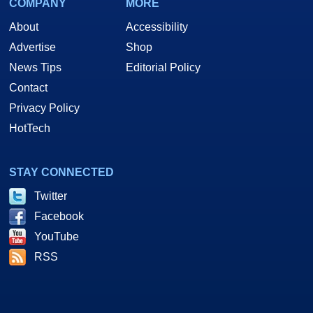
COMPANY
MORE
About
Accessibility
Advertise
Shop
News Tips
Editorial Policy
Contact
Privacy Policy
HotTech
STAY CONNECTED
Twitter
Facebook
YouTube
RSS