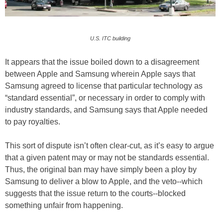
U.S. ITC building
It appears that the issue boiled down to a disagreement
between Apple and Samsung wherein Apple says that
Samsung agreed to license that particular technology as
“standard essential”, or necessary in order to comply with
industry standards, and Samsung says that Apple needed
to pay royalties.
This sort of dispute isn’t often clear-cut, as it’s easy to argue
that a given patent may or may not be standards essential.
Thus, the original ban may have simply been a ploy by
Samsung to deliver a blow to Apple, and the veto--which
suggests that the issue return to the courts--blocked
something unfair from happening.