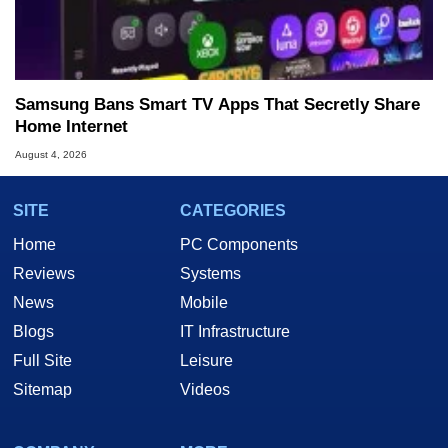
Samsung Bans Smart TV Apps That Secretly Share
Home Internet
August 4, 2026
SITE
CATEGORIES
Home
PC Components
Reviews
Systems
News
Mobile
Blogs
IT Infrastructure
Full Site
Leisure
Sitemap
Videos