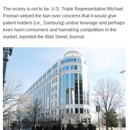
The victory is not to be. U.S. Trade Representative Michael
Froman vetoed the ban over concerns that it would give
patent holders (i.e., Samsung) undue leverage and perhaps
even harm consumers and hamstring competition in the
market, reported the Wall Street Journal.