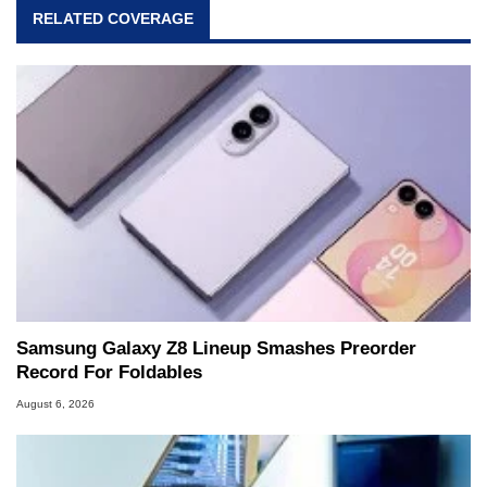
RELATED COVERAGE
Samsung Galaxy Z8 Lineup Smashes Preorder
Record For Foldables
August 6, 2026