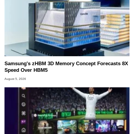
Samsung's zHBM 3D Memory Concept Forecasts 8X
Speed Over HBM5
August 5, 2026