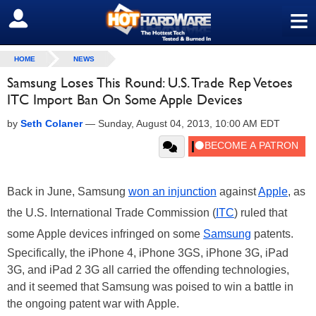
≡
SIGN OUT
HOME
NEWS
Samsung Loses This Round: U.S. Trade Rep Vetoes
ITC Import Ban On Some Apple Devices
by
Seth Colaner
—
Sunday, August 04, 2013, 10:00 AM EDT
Back in June, Samsung
won an injunction
against
Apple
, as
the U.S. International Trade Commission (
ITC
) ruled that
some Apple devices infringed on some
Samsung
patents.
Specifically, the iPhone 4, iPhone 3GS, iPhone 3G, iPad
3G, and iPad 2 3G all carried the offending technologies,
and it seemed that Samsung was poised to win a battle in
the ongoing patent war with Apple.