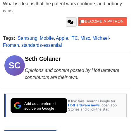
What is clear is that the patent wars continue, and nobody
wins.
Tags:
Samsung
,
Mobile
,
Apple
,
ITC
,
Misc
,
Michael-
Froman
,
standards-essential
Seth Colaner
SC
Opinions and content posted by HotHardware
contributors are their own.
If link fails, search Google for
Add as a preferred
HotHardware news
, open Top
source on Google
Stories and click the star.