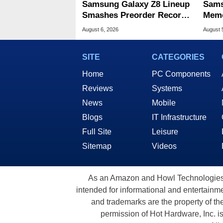
Samsung Galaxy Z8 Lineup
Sams
Smashes Preorder Record
Memo
For Foldables
8X S
August 6, 2026
August 
SITE
CATEGORIES
Home
PC Components
Reviews
Systems
News
Mobile
Blogs
IT Infrastructure
Full Site
Leisure
Sitemap
Videos
As an Amazon and Howl Technologies A
intended for informational and entertainme
and trademarks are the property of th
permission of Hot Hardware, Inc. i