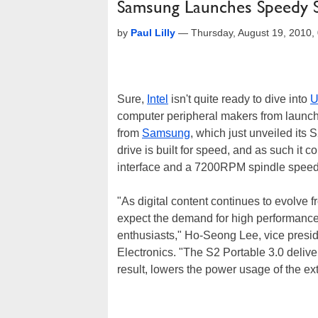
Samsung Launches Speedy S
by
Paul Lilly
—
Thursday, August 19, 2010
Sure,
Intel
isn't quite ready to dive into
U
computer peripheral makers from launc
from
Samsung
, which just unveiled its 
drive is built for speed, and as such i
interface and a 7200RPM spindle speed
"As digital content continues to evolve
expect the demand for high performance
enthusiasts," Ho-Seong Lee, vice pres
Electronics. "The S2 Portable 3.0 delive
result, lowers the power usage of the ext