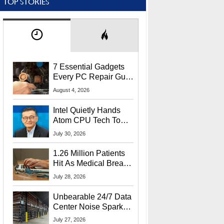
TOP STORIES
7 Essential Gadgets
Every PC Repair Guru
Should Own
August 4, 2026
Intel Quietly Hands
Atom CPU Tech To
Startup Linked To
July 30, 2026
CEO Lip-Bu Tan
1.26 Million Patients
Hit As Medical Breach
Exposes Social
July 28, 2026
Security Info
Unbearable 24/7 Data
Center Noise Sparks
Lawsuit From Furious
July 27, 2026