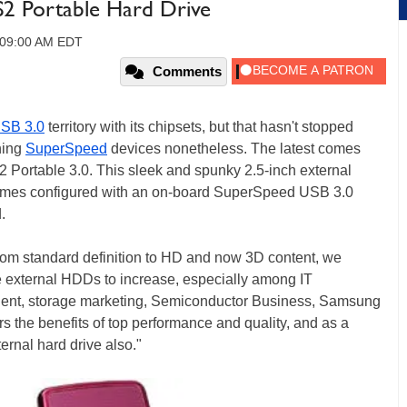
2 Portable Hard Drive
, 09:00 AM EDT
Comments
SB 3.0
territory with its chipsets, but that hasn't stopped
hing
SuperSpeed
devices nonetheless. The latest comes
S2 Portable 3.0. This sleek and spunky 2.5-inch external
t comes configured with an on-board SuperSpeed USB 3.0
.
 from standard definition to HD and now 3D content, we
 external HDDs to increase, especially among IT
ident, storage marketing, Semiconductor Business, Samsung
rs the benefits of top performance and quality, and as a
ernal hard drive also."