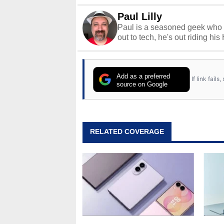
Paul Lilly
Paul is a seasoned geek who 
out to tech, he's out riding his
Add as a preferred
If link fail
source on Google
RELATED COVERAGE