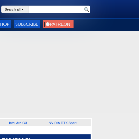
Search all
SHOP
SUBSCRIBE
Intel Arc G3
NVIDIA RTX Spark