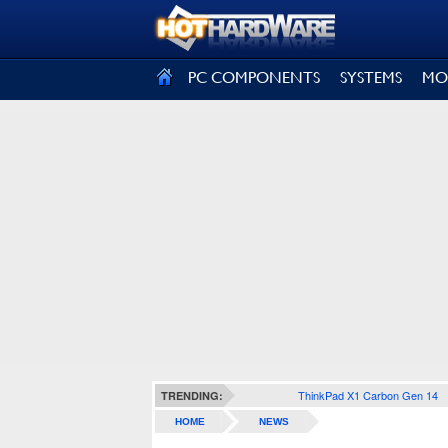
SIGN OUT
PC COMPONENTS
SYSTEMS
MO
ThinkPad X1 Carbon Gen 14
TRENDING:
HOME
NEWS