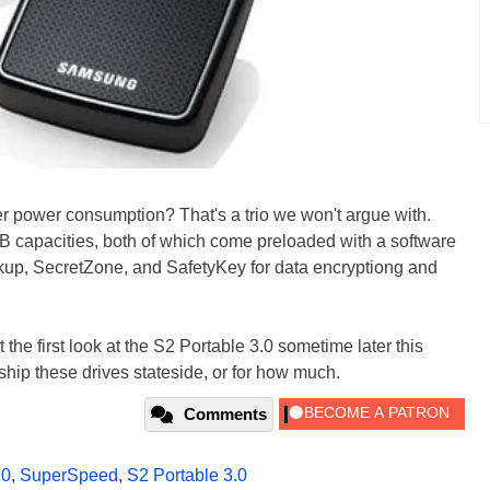
r power consumption? That's a trio we won't argue with.
 capacities, both of which come preloaded with a software
kup, SecretZone, and SafetyKey for data encryptiong and
the first look at the S2 Portable 3.0 sometime later this
ip these drives stateside, or for how much.
Comments
.0
,
SuperSpeed
,
S2 Portable 3.0