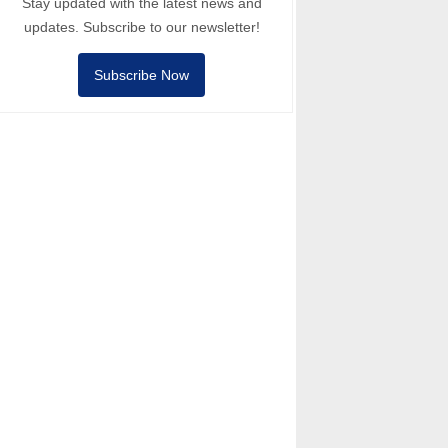
Stay updated with the latest news and
updates. Subscribe to our newsletter!
Subscribe Now