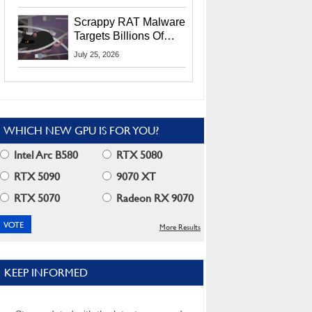
Residents
Scrappy RAT Malware
Targets Billions Of
Chrome And Edge
July 25, 2026
Users
WHICH NEW GPU IS FOR YOU?
Intel Arc B580
RTX 5080
RTX 5090
9070 XT
RTX 5070
Radeon RX 9070
More Results
KEEP INFORMED