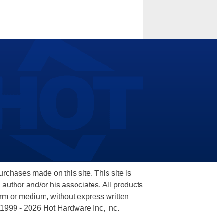
hases made on this site. This site is
 author and/or his associates. All products
orm or medium, without express written
 1999 - 2026 Hot Hardware Inc, Inc.