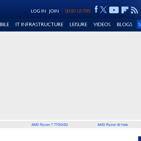
LOG IN
JOIN
SEND US TIPS
BILE
IT INFRASTRUCTURE
LEISURE
VIDEOS
BLOGS
AMD Ryzen 7 7700X3D
AMD Ryzen AI Halo