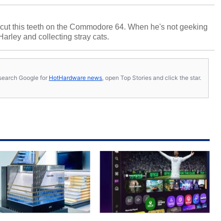
cut this teeth on the Commodore 64. When he's not geeking
 Harley and collecting stray cats.
s, search Google for
HotHardware news
, open Top Stories and click the star.