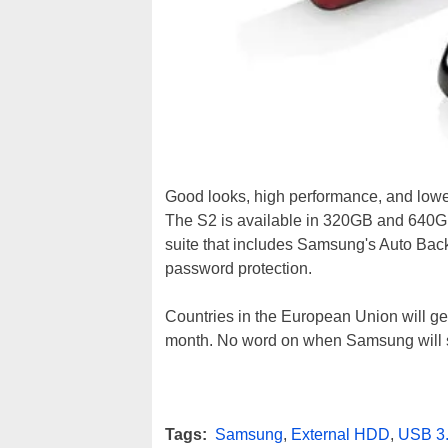
Good looks, high performance, and lowe
The S2 is available in 320GB and 640GB
suite that includes Samsung's Auto Bac
password protection.
Countries in the European Union will get 
month. No word on when Samsung will sh
Tags:
Samsung
,
External HDD
,
USB 3