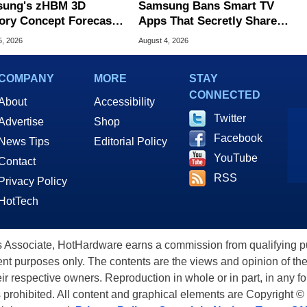
ung's zHBM 3D
Samsung Bans Smart TV
ry Concept Forecasts
Apps That Secretly Share
peed Over HBM5
Home Internet
5, 2026
August 4, 2026
COMPANY
MORE
STAY
CONNECTED
About
Accessibility
Twitter
Advertise
Shop
Facebook
News Tips
Editorial Policy
YouTube
Contact
RSS
Privacy Policy
HotTech
ssociate, HotHardware earns a commission from qualifying purc
nt purposes only. The contents are the views and opinion of the
eir respective owners. Reproduction in whole or in part, in any f
s prohibited. All content and graphical elements are Copyright ©