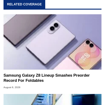
RELATED COVERAGE
Samsung Galaxy Z8 Lineup Smashes Preorder
Record For Foldables
August 6, 2026