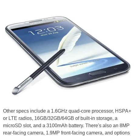
Other specs include a 1.6GHz quad-core processor, HSPA+
or LTE radios, 16GB/32GB/64GB of built-in storage, a
microSD slot, and a 3100mAh battery. There's also an 8MP
rear-facing camera, 1.9MP front-facing camera, and options