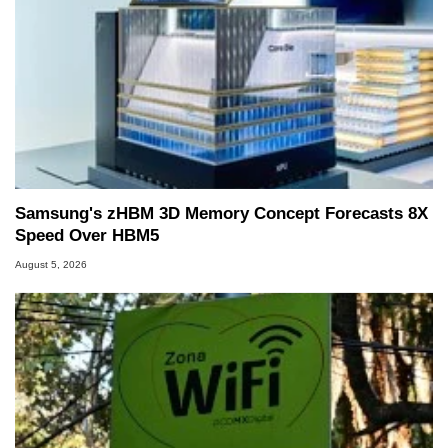
Samsung's zHBM 3D Memory Concept Forecasts 8X
Speed Over HBM5
August 5, 2026