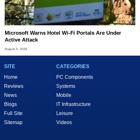
Microsoft Warns Hotel Wi-Fi Portals Are Under
Active Attack
August 5, 2026
SITE
CATEGORIES
Home
PC Components
Reviews
Systems
News
Mobile
Blogs
IT Infrastructure
Full Site
Leisure
Sitemap
Videos