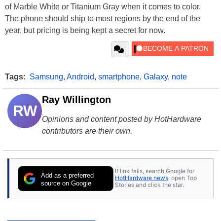
of Marble White or Titanium Gray when it comes to color.
The phone should ship to most regions by the end of the
year, but pricing is being kept a secret for now.
Tags:
Samsung
,
Android
,
smartphone
,
Galaxy
,
note
Ray Willington
RW
Opinions and content posted by HotHardware
contributors are their own.
If link fails, search Google for
Add as a preferred
HotHardware news
, open Top
source on Google
Stories and click the star.