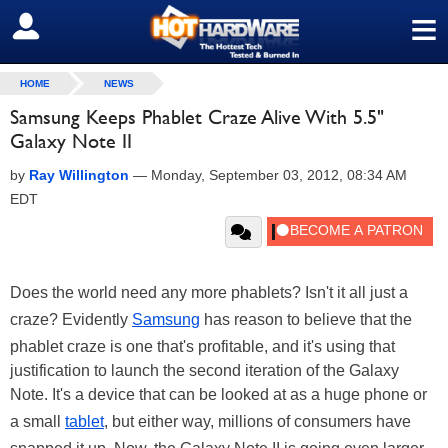
≡
SIGN OUT
HOME
NEWS
Samsung Keeps Phablet Craze Alive With 5.5"
Galaxy Note II
by
Ray Willington
—
Monday, September 03, 2012, 08:34 AM
EDT
Does the world need any more phablets? Isn't it all just a
craze? Evidently
Samsung
has reason to believe that the
phablet craze is one that's profitable, and it's using that
justification to launch the second iteration of the Galaxy
Note. It's a device that can be looked at as a huge phone or
a small
tablet
, but either way, millions of consumers have