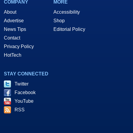
COMPANY
MORE
About
Accessibility
Advertise
Shop
News Tips
Editorial Policy
Contact
Privacy Policy
HotTech
STAY CONNECTED
Twitter
Facebook
YouTube
RSS