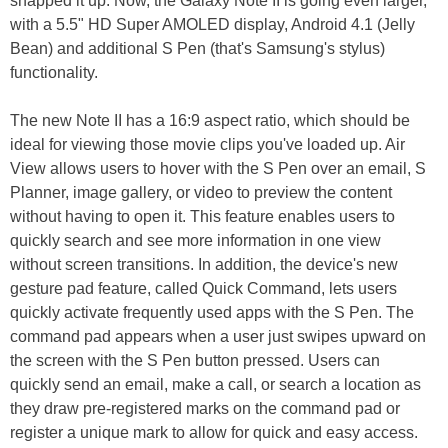
snapped it up. Now, the Galaxy Note II is going even larger,
with a 5.5" HD Super AMOLED display, Android 4.1 (Jelly
Bean) and additional S Pen (that's Samsung's stylus)
functionality.
The new Note II has a 16:9 aspect ratio, which should be
ideal for viewing those movie clips you've loaded up. Air
View allows users to hover with the S Pen over an email, S
Planner, image gallery, or video to preview the content
without having to open it. This feature enables users to
quickly search and see more information in one view
without screen transitions. In addition, the device's new
gesture pad feature, called Quick Command, lets users
quickly activate frequently used apps with the S Pen. The
command pad appears when a user just swipes upward on
the screen with the S Pen button pressed. Users can
quickly send an email, make a call, or search a location as
they draw pre-registered marks on the command pad or
register a unique mark to allow for quick and easy access.