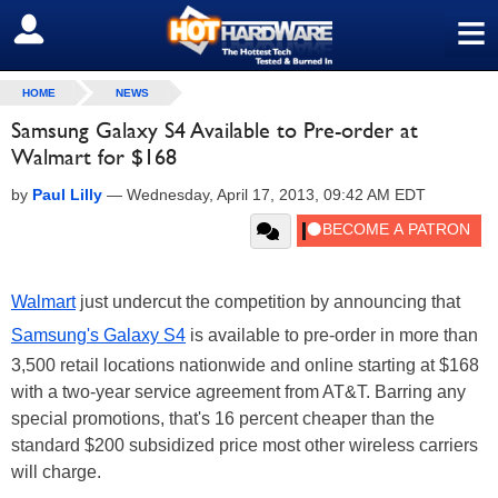
≡
SIGN OUT
HOME
NEWS
Samsung Galaxy S4 Available to Pre-order at
Walmart for $168
by
Paul Lilly
—
Wednesday, April 17, 2013, 09:42 AM EDT
Walmart
just undercut the competition by announcing that
Samsung's Galaxy S4
is available to pre-order in more than
3,500 retail locations nationwide and online starting at $168
with a two-year service agreement from AT&T. Barring any
special promotions, that's 16 percent cheaper than the
standard $200 subsidized price most other wireless carriers
will charge.