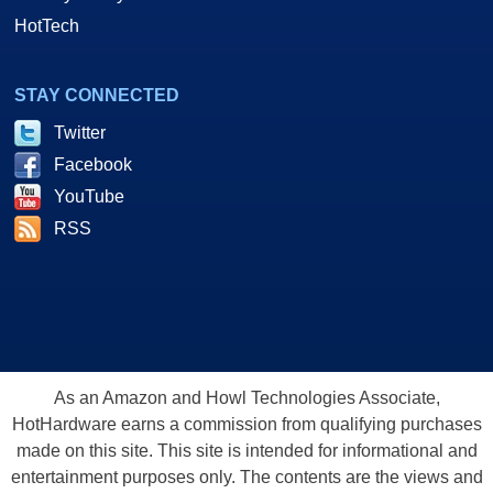
HotTech
STAY CONNECTED
Twitter
Facebook
YouTube
RSS
As an Amazon and Howl Technologies Associate,
HotHardware earns a commission from qualifying purchases
made on this site. This site is intended for informational and
entertainment purposes only. The contents are the views and