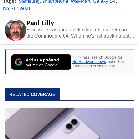
Tags:
Samsung
,
smartphone
,
Wal-Mart
,
Galaxy S4
,
NYSE: WMT
Paul Lilly
Paul is a seasoned geek who cut this teeth on
the Commodore 64. When he's not geeking out
to tech, he's out riding his Harley and collecting
stray cats.
If link fails, search Google for
Add as a preferred
HotHardware news
, open Top
source on Google
Stories and click the star.
RELATED COVERAGE