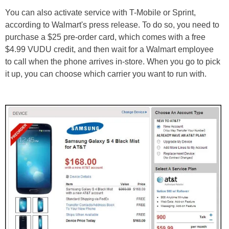
You can also activate service with T-Mobile or Sprint,
according to Walmart's press release. To do so, you need to
purchase a $25 pre-order card, which comes with a free
$4.99 VUDU credit, and then wait for a Walmart employee
to call when the phone arrives in-store. When you go to pick
it up, you can choose which carrier you want to run with.