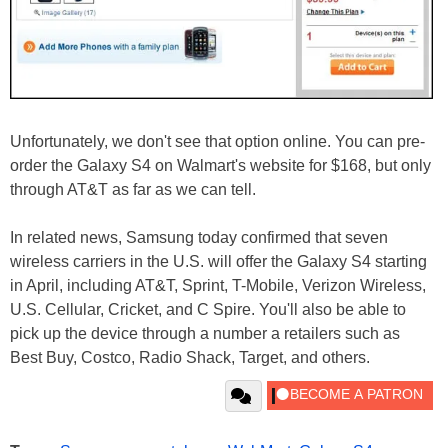
Unfortunately, we don't see that option online. You can pre-
order the Galaxy S4 on Walmart's website for $168, but only
through AT&T as far as we can tell.
In related news, Samsung today confirmed that seven
wireless carriers in the U.S. will offer the Galaxy S4 starting
in April, including AT&T, Sprint, T-Mobile, Verizon Wireless,
U.S. Cellular, Cricket, and C Spire. You'll also be able to
pick up the device through a number a retailers such as
Best Buy, Costco, Radio Shack, Target, and others.