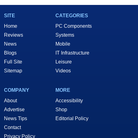
SITE
CATEGORIES
Home
PC Components
Reviews
Systems
News
Mobile
Blogs
IT Infrastructure
Full Site
Leisure
Sitemap
Videos
COMPANY
MORE
About
Accessibility
Advertise
Shop
News Tips
Editorial Policy
Contact
Privacy Policy