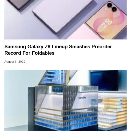
Samsung Galaxy Z8 Lineup Smashes Preorder
Record For Foldables
August 6, 2026