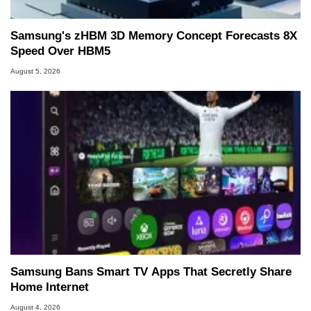
Samsung's zHBM 3D Memory Concept Forecasts 8X
Speed Over HBM5
August 5, 2026
Samsung Bans Smart TV Apps That Secretly Share
Home Internet
August 4, 2026