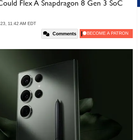
Could Flex A Snapdragon 8 Gen 3 SoC
023, 11:42 AM EDT
Comments