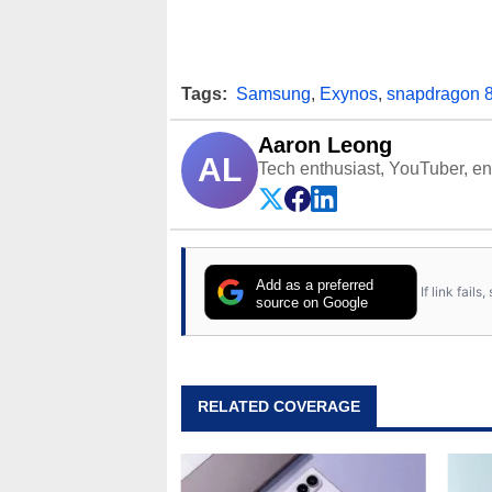
Tags:
Samsung
,
Exynos
,
snapdragon 8
Aaron Leong
AL
Tech enthusiast, YouTuber, engi
Add as a preferred
If link fail
source on Google
RELATED COVERAGE