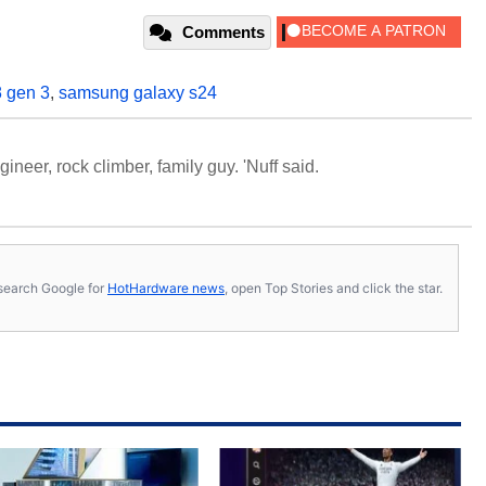
Comments
 gen 3
,
samsung galaxy s24
neer, rock climber, family guy. 'Nuff said.
s, search Google for
HotHardware news
, open Top Stories and click the star.