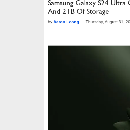
Samsung Galaxy S24 Ultra 
And 2TB Of Storage
by
Aaron Leong
—
Thursday, August 31, 2