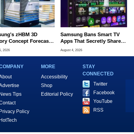
ung's zHBM 3D
Samsung Bans Smart TV
ry Concept Forecasts
Apps That Secretly Share
peed Over HBM5
Home Internet
5, 2026
August 4, 2026
COMPANY
MORE
STAY
CONNECTED
About
Accessibility
Twitter
Advertise
Shop
Facebook
News Tips
Editorial Policy
YouTube
Contact
RSS
Privacy Policy
HotTech