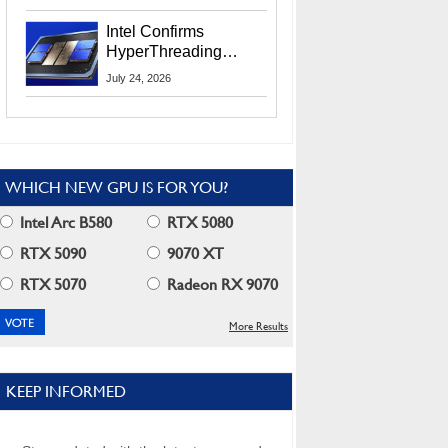
Users
Intel Confirms
HyperThreading
Returns Starting With
July 24, 2026
Coral Rapids In 2028
WHICH NEW GPU IS FOR YOU?
Intel Arc B580
RTX 5080
RTX 5090
9070 XT
RTX 5070
Radeon RX 9070
More Results
KEEP INFORMED