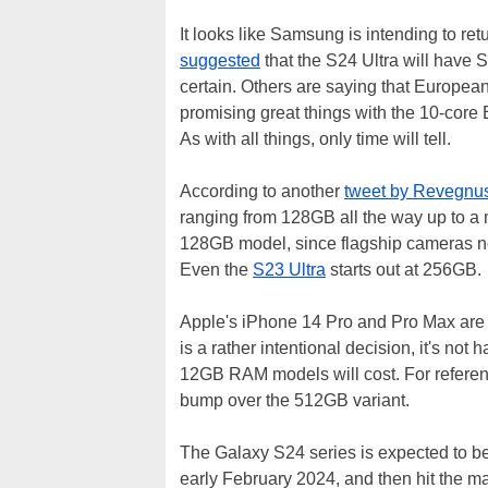
It looks like Samsung is intending to ret
suggested
that the S24 Ultra will have 
certain. Others are saying that Europea
promising great things with the 10-core 
As with all things, only time will tell.
According to another
tweet by Revegnu
ranging from 128GB all the way up to a 
128GB model, since flagship cameras ne
Even the
S23 Ultra
starts out at 256GB.
Apple's iPhone 14 Pro and Pro Max are a
is a rather intentional decision, it's n
12GB RAM models will cost. For referenc
bump over the 512GB variant.
The Galaxy S24 series is expected to b
early February 2024, and then hit the ma