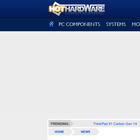
SIGN OUT
PC COMPONENTS
SYSTEMS
MO
ThinkPad X1 Carbon Gen 14
TRENDING:
HOME
NEWS