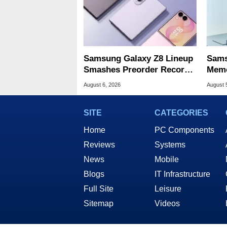
Samsung Galaxy Z8 Lineup
Sams
Smashes Preorder Record
Memo
For Foldables
8X S
August 6, 2026
August 
SITE
CATEGORIES
Home
PC Components
Reviews
Systems
News
Mobile
Blogs
IT Infrastructure
Full Site
Leisure
Sitemap
Videos