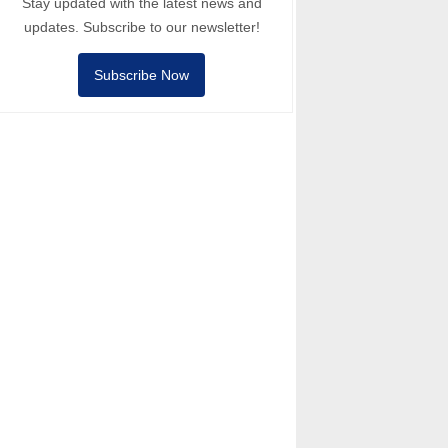
Stay updated with the latest news and
updates. Subscribe to our newsletter!
Subscribe Now