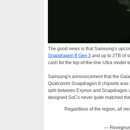
The good news is that Samsung's upcom
Snapdragon 8 Gen 3
and up to 2TB of st
cash for the top-of-the-line Ultra model t
Samsung's announcement that the Galax
Qualcomm Snapdragon 8 chipsets was wid
split between Exynos and Snapdragon ve
designed SoCs never quite matched the 
Regardless of the region, all 
— Revegnus