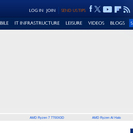
LOG IN
JOIN
SEND US TIPS
BILE
IT INFRASTRUCTURE
LEISURE
VIDEOS
BLOGS
AMD Ryzen 7 7700X3D
AMD Ryzen AI Halo