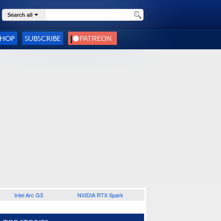
Search all
SHOP
SUBSCRIBE
Intel Arc G3
NVIDIA RTX Spark