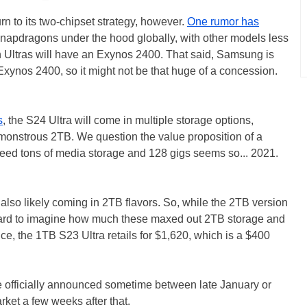
urn to its two-chipset strategy, however.
One rumor has
Snapdragons under the hood globally, with other models less
n Ultras will have an Exynos 2400. That said, Samsung is
Exynos 2400, so it might not be that huge of a concession.
s
, the S24 Ultra will come in multiple storage options,
monstrous 2TB. We question the value proposition of a
ed tons of media storage and 128 gigs seems so... 2021.
lso likely coming in 2TB flavors. So, while the 2TB version
ot hard to imagine how much these maxed out 2TB storage and
e, the 1TB S23 Ultra retails for $1,620, which is a $400
e officially announced sometime between late January or
rket a few weeks after that.