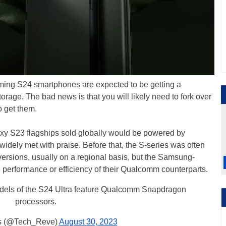
ing S24 smartphones are expected to be getting a
orage. The bad news is that you will likely need to fork over
o get them.
y S23 flagships sold globally would be powered by
ely met with praise. Before that, the S-series was often
rsions, usually on a regional basis, but the Samsung-
performance or efficiency of their Qualcomm counterparts.
models of the S24 Ultra feature Qualcomm Snapdragon
processors.
 (@Tech_Reve)
August 30, 2023