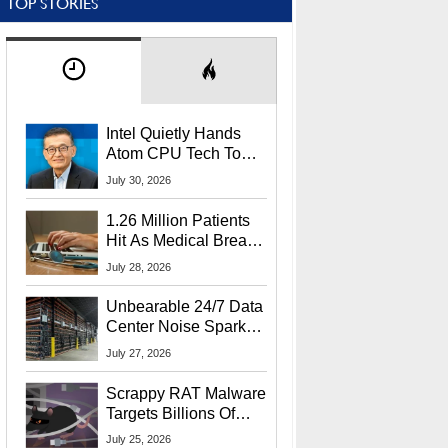
TOP STORIES
Intel Quietly Hands
Atom CPU Tech To
Startup Linked To
July 30, 2026
CEO Lip-Bu Tan
1.26 Million Patients
Hit As Medical Breach
Exposes Social
July 28, 2026
Security Info
Unbearable 24/7 Data
Center Noise Sparks
Lawsuit From Furious
July 27, 2026
Residents
Scrappy RAT Malware
Targets Billions Of
Chrome And Edge
July 25, 2026