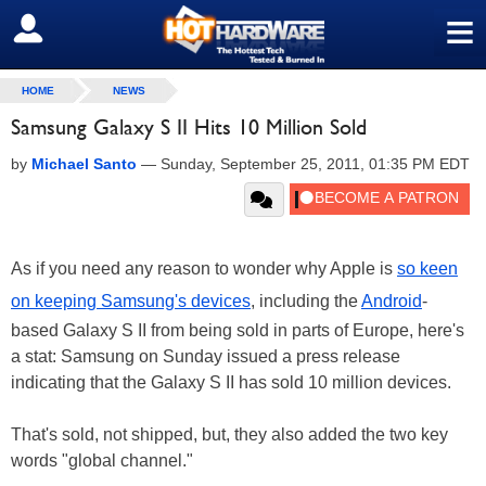
≡
SIGN OUT
HOME
NEWS
Samsung Galaxy S II Hits 10 Million Sold
by
Michael Santo
—
Sunday, September 25, 2011, 01:35 PM EDT
As if you need any reason to wonder why Apple is
so keen
on keeping Samsung's devices
, including the
Android
-
based Galaxy S II from being sold in parts of Europe, here's
a stat: Samsung on Sunday issued a press release
indicating that the Galaxy S II has sold 10 million devices.
That's sold, not shipped, but, they also added the two key
words "global channel."