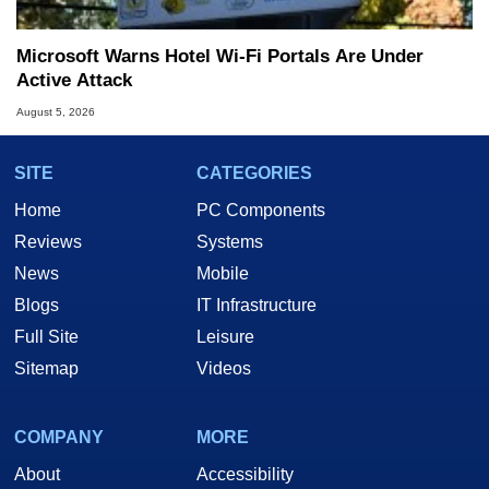
Microsoft Warns Hotel Wi-Fi Portals Are Under
Active Attack
August 5, 2026
SITE
CATEGORIES
Home
PC Components
Reviews
Systems
News
Mobile
Blogs
IT Infrastructure
Full Site
Leisure
Sitemap
Videos
COMPANY
MORE
About
Accessibility