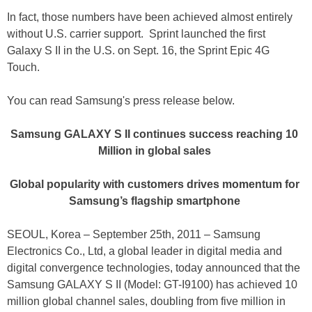
In fact, those numbers have been achieved almost entirely
without U.S. carrier support. Sprint launched the first
Galaxy S II in the U.S. on Sept. 16, the Sprint Epic 4G
Touch.
You can read Samsung's press release below.
Samsung GALAXY S II continues success reaching 10
Million in global sales
Global popularity with customers drives momentum for
Samsung’s flagship smartphone
SEOUL, Korea – September 25th, 2011 – Samsung
Electronics Co., Ltd, a global leader in digital media and
digital convergence technologies, today announced that the
Samsung GALAXY S II (Model: GT-I9100) has achieved 10
million global channel sales, doubling from five million in