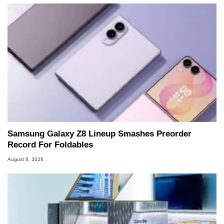
Samsung Galaxy Z8 Lineup Smashes Preorder
Record For Foldables
August 6, 2026