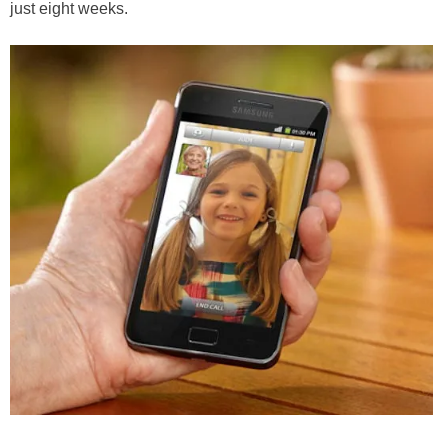
just eight weeks.