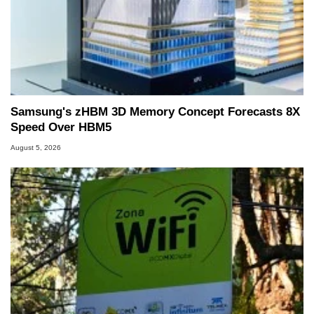
Samsung's zHBM 3D Memory Concept Forecasts 8X
Speed Over HBM5
August 5, 2026