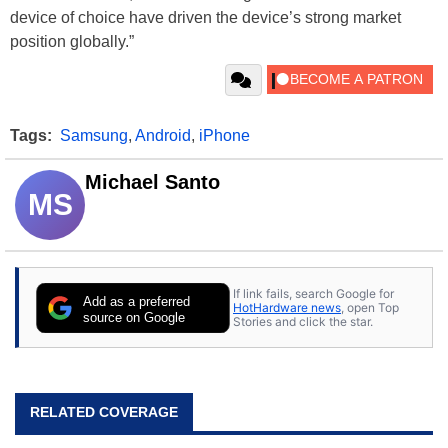
device of choice have driven the device’s strong market
position globally.”
Tags:
Samsung
,
Android
,
iPhone
Michael Santo
MS
If link fails, search Google for
Add as a preferred
HotHardware news
, open Top
source on Google
Stories and click the star.
RELATED COVERAGE