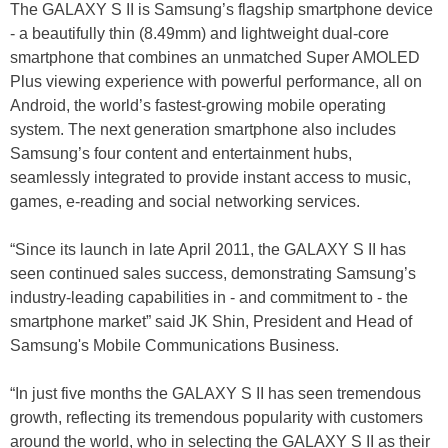
The GALAXY S II is Samsung’s flagship smartphone device
- a beautifully thin (8.49mm) and lightweight dual-core
smartphone that combines an unmatched Super AMOLED
Plus viewing experience with powerful performance, all on
Android, the world’s fastest-growing mobile operating
system. The next generation smartphone also includes
Samsung’s four content and entertainment hubs,
seamlessly integrated to provide instant access to music,
games, e-reading and social networking services.
“Since its launch in late April 2011, the GALAXY S II has
seen continued sales success, demonstrating Samsung’s
industry-leading capabilities in - and commitment to - the
smartphone market” said JK Shin, President and Head of
Samsung's Mobile Communications Business.
“In just five months the GALAXY S II has seen tremendous
growth, reflecting its tremendous popularity with customers
around the world, who in selecting the GALAXY S II as their