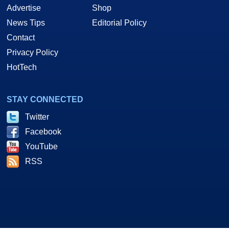
Advertise
Shop
News Tips
Editorial Policy
Contact
Privacy Policy
HotTech
STAY CONNECTED
Twitter
Facebook
YouTube
RSS