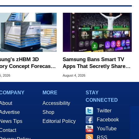
ung's zHBM 3D
Samsung Bans Smart TV
ry Concept Forecasts
Apps That Secretly Share
peed Over HBM5
Home Internet
5, 2026
August 4, 2026
COMPANY
MORE
STAY
CONNECTED
About
Accessibility
Twitter
Advertise
Shop
Facebook
News Tips
Editorial Policy
YouTube
Contact
RSS