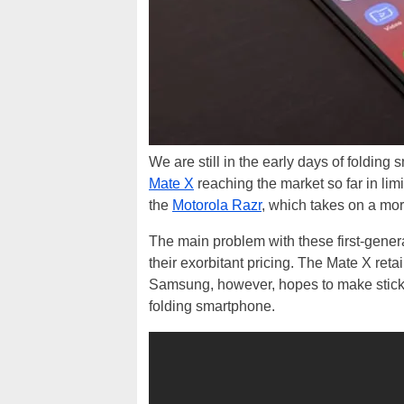
We are still in the early days of foldi
Mate X
reaching the market so far in li
the
Motorola Razr
, which takes on a more
The main problem with these first-genera
their exorbitant pricing. The Mate X reta
Samsung, however, hopes to make sticker
folding smartphone.