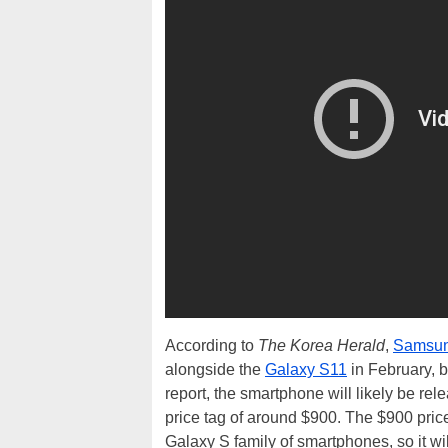
According to
The Korea Herald
,
Samsu
alongside the
Galaxy S11
in February, b
report, the smartphone will likely be r
price tag of around $900. The $900 price 
Galaxy S family of smartphones, so it wi