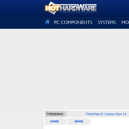
SIGN OUT
PC COMPONENTS
SYSTEMS
MO
ThinkPad X1 Carbon Gen 14
TRENDING:
HOME
NEWS