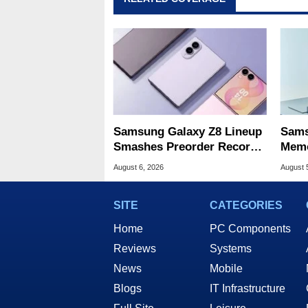
Samsung Galaxy Z8 Lineup
Sams
Smashes Preorder Record
Memo
For Foldables
8X S
August 6, 2026
August 
SITE
CATEGORIES
Home
PC Components
Reviews
Systems
News
Mobile
Blogs
IT Infrastructure