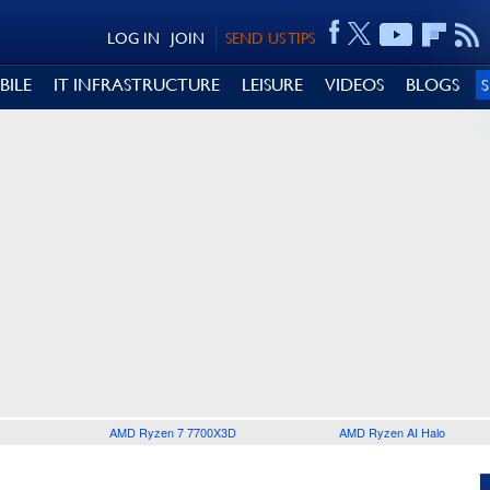
LOG IN
JOIN
SEND US TIPS
BILE
IT INFRASTRUCTURE
LEISURE
VIDEOS
BLOGS
AMD Ryzen 7 7700X3D
AMD Ryzen AI Halo