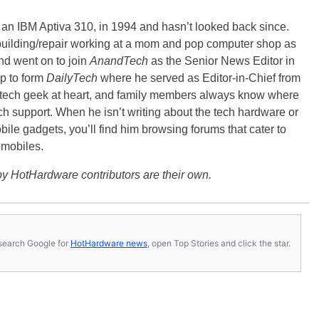
, an IBM Aptiva 310, in 1994 and hasn’t looked back since.
building/repair working at a mom and pop computer shop as
nd went on to join
AnandTech
as the Senior News Editor in
p to form
DailyTech
where he served as Editor-in-Chief from
a tech geek at heart, and family members always know where
ch support. When he isn’t writing about the tech hardware or
bile gadgets, you’ll find him browsing forums that cater to
omobiles.
y HotHardware contributors are their own.
s, search Google for
HotHardware news
, open Top Stories and click the star.