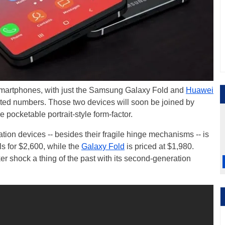
ng smartphones, with just the Samsung Galaxy Fold and
Huawei
mited numbers. Those two devices will soon be joined by
 pocketable portrait-style form-factor.
tion devices -- besides their fragile hinge mechanisms -- is
ils for $2,600, while the
Galaxy Fold
is priced at $1,980.
 shock a thing of the past with its second-generation