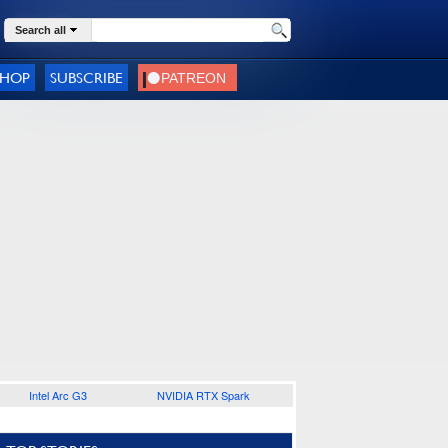
Search all
SHOP
SUBSCRIBE
Intel Arc G3
NVIDIA RTX Spark