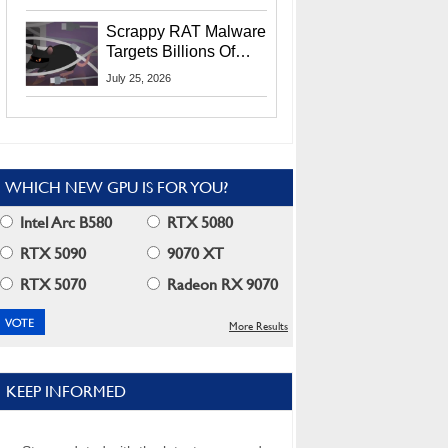
Residents
Scrappy RAT Malware
Targets Billions Of
Chrome And Edge
July 25, 2026
Users
WHICH NEW GPU IS FOR YOU?
Intel Arc B580
RTX 5080
RTX 5090
9070 XT
RTX 5070
Radeon RX 9070
More Results
KEEP INFORMED