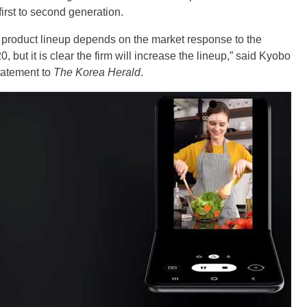
first to second generation.
 product lineup depends on the market response to the
 but it is clear the firm will increase the lineup,” said Kyobo
tatement to
The Korea Herald
.