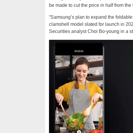
be made to cut the price in half from the 
“Samsung’s plan to expand the foldable
clamshell model slated for launch in 2020,
Securities analyst Choi Bo-young in a s