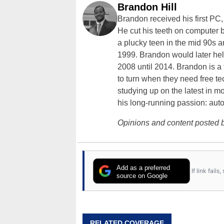
Brandon Hill
Brandon received his first PC
He cut his teeth on computer 
a plucky teen in the mid 90s a
1999. Brandon would later hel
2008 until 2014. Brandon is 
to turn when they need free te
studying up on the latest in mo
his long-running passion: aut
Opinions and content posted b
Add as a preferred
If link fail
source on Google
RELATED COVERAGE