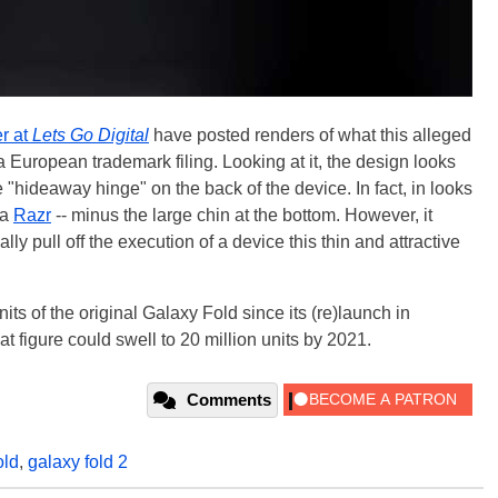
r at
Lets Go Digital
have posted renders of what this alleged
 European trademark filing. Looking at it, the design looks
e "hideaway hinge" on the back of the device. In fact, in looks
la
Razr
-- minus the large chin at the bottom. However, it
y pull off the execution of a device this thin and attractive
s of the original Galaxy Fold since its (re)launch in
 figure could swell to 20 million units by 2021.
Comments
old
,
galaxy fold 2