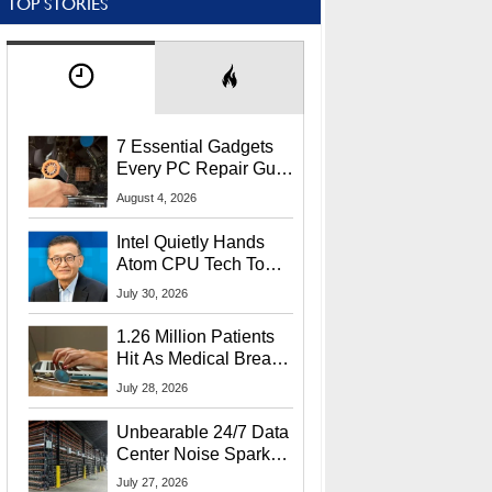
TOP STORIES
7 Essential Gadgets
Every PC Repair Guru
Should Own
August 4, 2026
Intel Quietly Hands
Atom CPU Tech To
Startup Linked To
July 30, 2026
CEO Lip-Bu Tan
1.26 Million Patients
Hit As Medical Breach
Exposes Social
July 28, 2026
Security Info
Unbearable 24/7 Data
Center Noise Sparks
Lawsuit From Furious
July 27, 2026