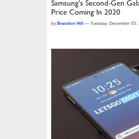
Samsung's Second-Gen Gala
Price Coming In 2020
by
Brandon Hill
—
Tuesday, December 03,