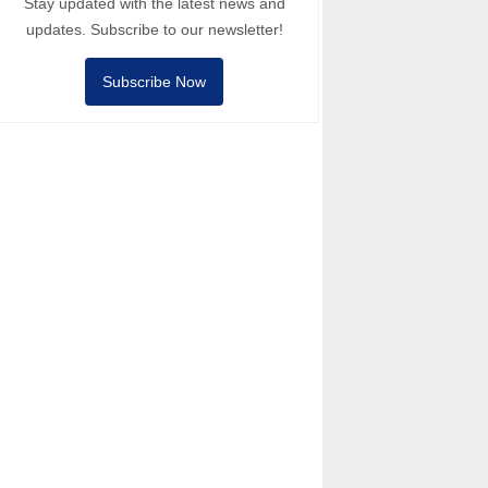
Stay updated with the latest news and
updates. Subscribe to our newsletter!
Subscribe Now