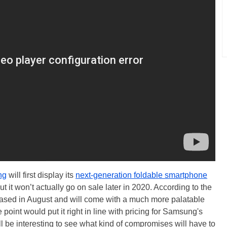
ng
will first display its
next-generation foldable smartphone
ut it won’t actually go on sale later in 2020. According to the
eleased in August and will come with a much more palatable
point would put it right in line with pricing for Samsung's
ll be interesting to see what kind of compromises will have to