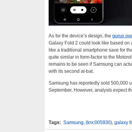
As for the device’s design, the
gurus ove
Galaxy Fold 2 could look like based on a
like a traditional smartphone save for th
quite similar in form-factor to the Motoro
remains to be seen if Samsung can actuall
with its second at-bat.
Samsung has reportedly sold 500,000 unit
September. However, analysts expect that
Tags:
Samsung
,
(krx:005930)
,
galaxy f