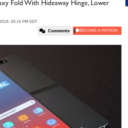
xy Fold With Hideaway Hinge, Lower
 2019, 03:15 PM EDT
Comments