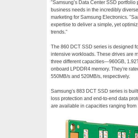
"Samsung’s Data Center SSD portfolio pr
business needs in the incredibly diverse
marketing for Samsung Electronics. "S
expertise to deliver a simple, yet opti
trends."
The 860 DCT SSD series is designed for
intensive workloads. These drives are m
three different capacities—960GB, 1.92
onboard LPDDR4 memory. They're rated t
550MB/s and 520MB/s, respectively.
Samsung's 883 DCT SSD series is built f
loss protection and end-to-end data pro
are available in capacities ranging fro