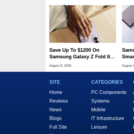
Save Up To $1200 On
Sams
Samsung Galaxy Z Fold 8 &
Smas
Flip 8 With Best Buy Trade-
For 
August 8, 2026
August 
In Deals
SITE
CATEGORIES
Home
PC Components
Reviews
Systems
News
Mobile
Blogs
IT Infrastructure
Full Site
Leisure