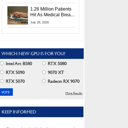
CEO Lip-Bu Tan
1.26 Million Patients
Hit As Medical Breach
Exposes Social
July 28, 2026
Security Info
WHICH NEW GPU IS FOR YOU?
Intel Arc B580
RTX 5080
RTX 5090
9070 XT
RTX 5070
Radeon RX 9070
More Results
KEEP INFORMED