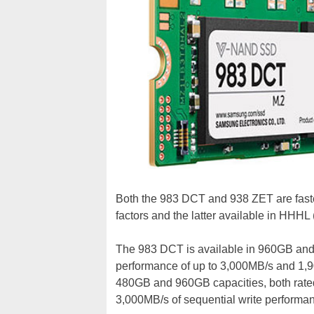
Both the 983 DCT and 938 ZET are faste
factors and the latter available in HHHL (
The 983 DCT is available in 960GB and 
performance of up to 3,000MB/s and 1,
480GB and 960GB capacities, both rated 
3,000MB/s of sequential write performa