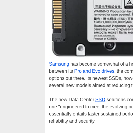
Samsung
has become somewhat of a hou
between its
Pro and Evo drives
, the co
options out there. Its newest SSDs, how
several new models aimed at reducing th
The new Data Center
SSD
solutions co
one "engineered to meet the evolving 
essentially entails faster sustained per
reliability and security.