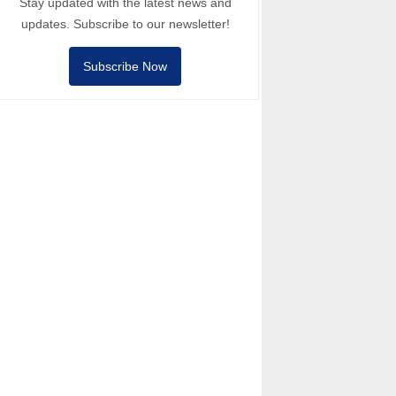
Stay updated with the latest news and
updates. Subscribe to our newsletter!
Subscribe Now