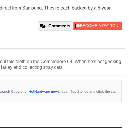
w direct from Samsung. They're each backed by a 5-year
Comments
cut this teeth on the Commodore 64. When he's not geeking
 Harley and collecting stray cats.
s, search Google for
HotHardware news
, open Top Stories and click the star.