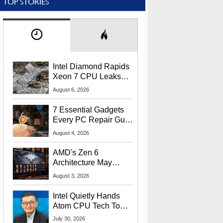
TOP STORIES
Intel Diamond Rapids
Xeon 7 CPU Leaks
With Massive 240MB
August 6, 2026
L3 Cache
7 Essential Gadgets
Every PC Repair Guru
Should Own
August 4, 2026
AMD's Zen 6
Architecture May
Target In-Game
August 3, 2026
Stuttering Issues
Intel Quietly Hands
Atom CPU Tech To
Startup Linked To
July 30, 2026