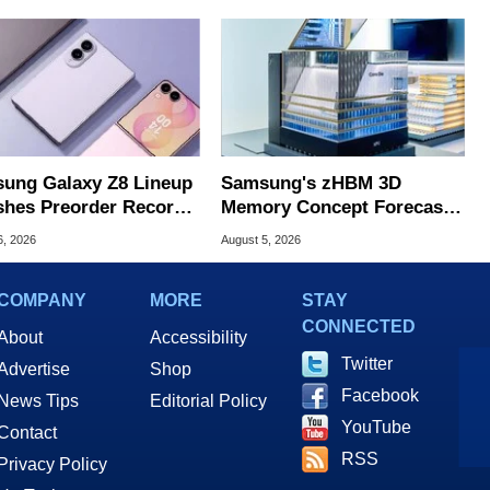
ung Galaxy Z8 Lineup
Samsung's zHBM 3D
hes Preorder Record
Memory Concept Forecasts
Foldables
8X Speed Over HBM5
6, 2026
August 5, 2026
COMPANY
MORE
STAY
CONNECTED
About
Accessibility
Twitter
Advertise
Shop
Facebook
News Tips
Editorial Policy
YouTube
Contact
RSS
Privacy Policy