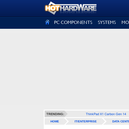
SIGN OUT
PC COMPONENTS
SYSTEMS
MO
ThinkPad X1 Carbon Gen 14
TRENDING:
HOME
IT/ENTERPRISE
DATA CENT