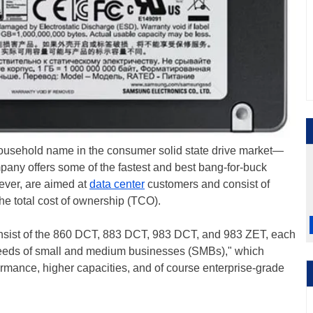
sehold name in the consumer solid state drive market—
mpany offers some of the fastest and best bang-for-buck
ever, are aimed at
data center
customers and consist of
e total cost of ownership (TCO).
nsist of the 860 DCT, 883 DCT, 983 DCT, and 983 ZET, each
needs of small and medium businesses (SMBs)," which
formance, higher capacities, and of course enterprise-grade