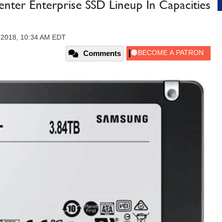
nter Enterprise SSD Lineup In Capacities
 2018, 10:34 AM EDT
Comments