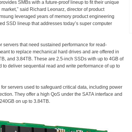
ovides SMBs with a future-proof lineup to fit their unique
 market," said Richard Leonarz, director of product
amsung leveraged years of memory product engineering
mized SSD lineup that addresses today’s super computer
 servers that need sustained performance for read-
eant to replace mechanical hard drives and are offered in
TB, and 3.84TB. These are 2.5-inch SSDs with up to 4GB of
o deliver sequential read and write performance of up to
or servers used to safeguard critical data, including power
tection. They offer a high QoS under the SATA interface and
m 240GB on up to 3.84TB.