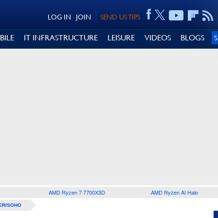
LOG IN
JOIN
SEND US TIPS
BILE
IT INFRASTRUCTURE
LEISURE
VIDEOS
BLOGS
AMD Ryzen 7 7700X3D
AMD Ryzen AI Halo
ER/SOHO