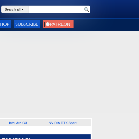
Search all
SHOP
SUBSCRIBE
Intel Arc G3
NVIDIA RTX Spark