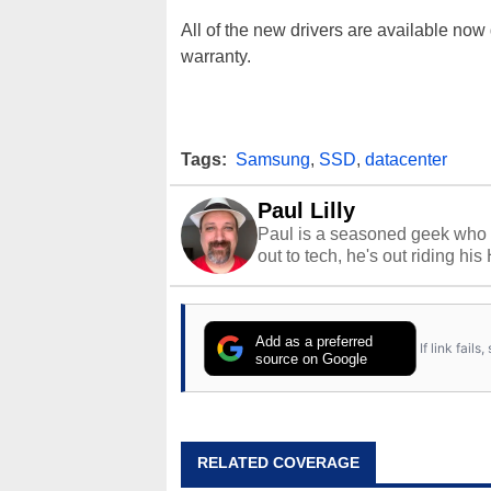
All of the new drivers are available no
warranty.
Tags:
Samsung
,
SSD
,
datacenter
Paul Lilly
Paul is a seasoned geek who 
out to tech, he's out riding his
Add as a preferred
If link fail
source on Google
RELATED COVERAGE