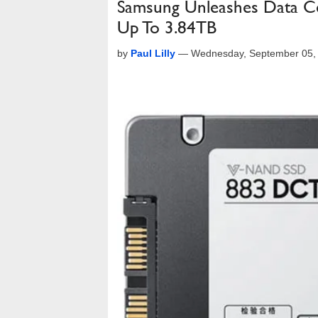
Samsung Unleashes Data Ce
Up To 3.84TB
by
Paul Lilly
—
Wednesday, September 05,