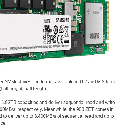
r NVMe drives, the former available in U.2 and M.2 form
half height, half lengh).
1.92TB capacities and deliver sequential read and write
900MB/s, respectively. Meanwhile, the 983 ZET comes in
to deliver up to 3,400MB/s of sequential read and up to
nce.