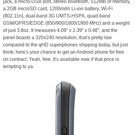
jack, a micro-USB port, stereo Bluetooth, 512MB of memory,
a 2GB microSD card, 1200mAh Li-ion battery, Wi-Fi
(802.11n), dual-band 3G UMTS-HSPA, quad-band
GSM/GPRS/EDGE (850/900/1800/1900 MHz) and a weight
of just 3.8oz. It measures 4.09” x 2.39” x 0.48”, and the
panel boasts a 320x240 resolution; that's pretty low
compared to the qHD superphones shipping today, but just
think: here's your chance to get an Android phone for free
on contract. Yeah, free. It's available now if that price is
tempting to ya.