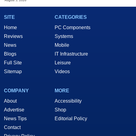
August 5, 2026
SITE
CATEGORIES
Home
PC Components
Reviews
Systems
News
Mobile
Blogs
IT Infrastructure
Full Site
Leisure
Sitemap
Videos
COMPANY
MORE
About
Accessibility
Advertise
Shop
News Tips
Editorial Policy
Contact