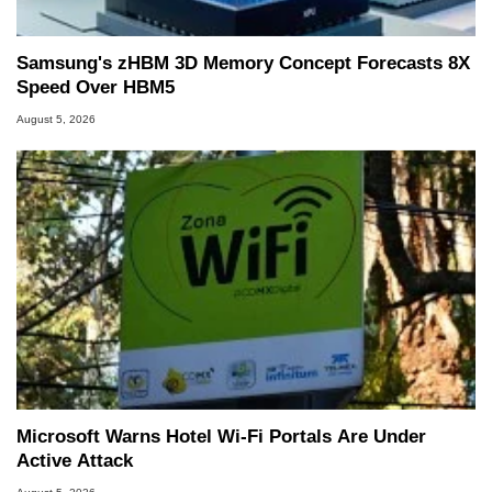
Samsung's zHBM 3D Memory Concept Forecasts 8X
Speed Over HBM5
August 5, 2026
Microsoft Warns Hotel Wi-Fi Portals Are Under
Active Attack