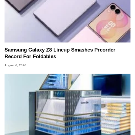
Samsung Galaxy Z8 Lineup Smashes Preorder
Record For Foldables
August 6, 2026