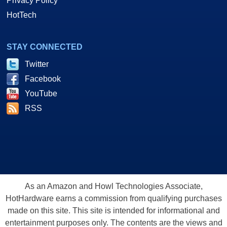
Privacy Policy
HotTech
STAY CONNECTED
Twitter
Facebook
YouTube
RSS
As an Amazon and Howl Technologies Associate,
HotHardware earns a commission from qualifying purchases
made on this site. This site is intended for informational and
entertainment purposes only. The contents are the views and