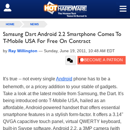
≡
SIGN OUT
HOME
NEWS
Samsung Dart Android 2.2 Smartphone Comes To
T-Mobile USA For Free On Contract
by
Ray Willington
—
Sunday, June 19, 2011, 10:48 AM EDT
It's true -- not every single
Android
phone has to be a
behemoth, or a pricey addition to your stable of gadgets.
Take a look at the latest mobile from Samsung, the Dart. It's
being introduced onto T-Mobile USA, hailed as an
affordable, Android-powered handset that offers essential
smartphone features in a stylish form-factor. It offers a 3.14"
QVGA capacitive touch panel, virtual QWERTY keyboard,
built-in Swype software, Android 2.2, a 3MP camera (with