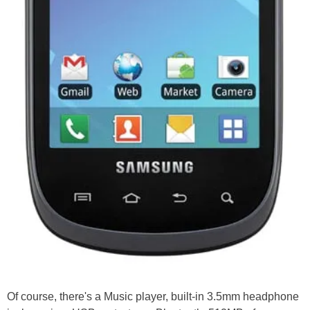
Of course, there's a Music player, built-in 3.5mm headphone