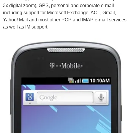
3x digital zoom), GPS, personal and corporate e-mail
including support for Microsoft Exchange, AOL, Gmail,
Yahoo! Mail and most other POP and IMAP e-mail services
as well as IM support.