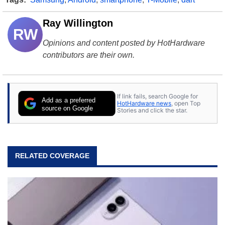
Ray Willington
RW
Opinions and content posted by HotHardware
contributors are their own.
If link fails, search Google for
Add as a preferred
HotHardware news
, open Top
source on Google
Stories and click the star.
RELATED COVERAGE