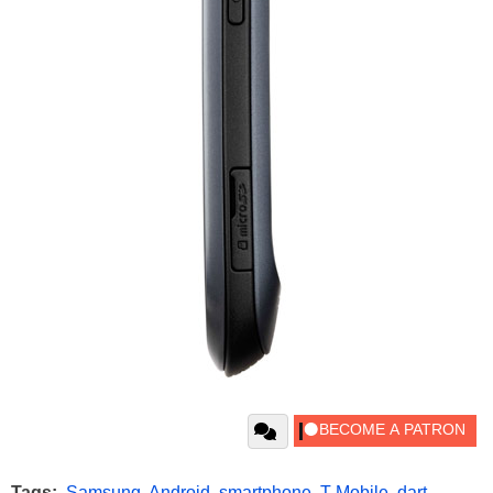
Tags:
Samsung
,
Android
,
smartphone
,
T-Mobile
,
dart