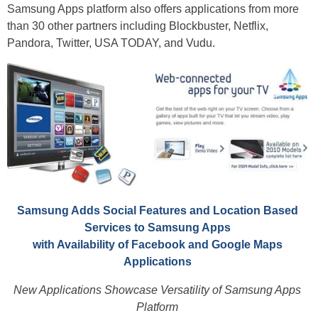
Samsung Apps platform also offers applications from more
than 30 other partners including Blockbuster, Netflix,
Pandora, Twitter, USA TODAY, and Vudu.
Samsung Adds Social Features and Location Based
Services to Samsung Apps
with Availability of Facebook and Google Maps
Applications
New Applications Showcase Versatility of Samsung Apps
Platform