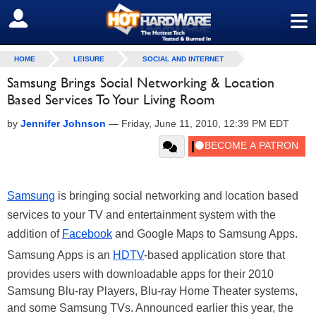
≡
SIGN OUT
HOME
LEISURE
SOCIAL AND INTERNET
Samsung Brings Social Networking & Location
Based Services To Your Living Room
by
Jennifer Johnson
—
Friday, June 11, 2010, 12:39 PM EDT
Samsung
is bringing social networking and location based
services to your TV and entertainment system with the
addition of
Facebook
and Google Maps to Samsung Apps.
Samsung Apps is an
HDTV
-based application store that
provides users with downloadable apps for their 2010
Samsung Blu-ray Players, Blu-ray Home Theater systems,
and some Samsung TVs. Announced earlier this year, the