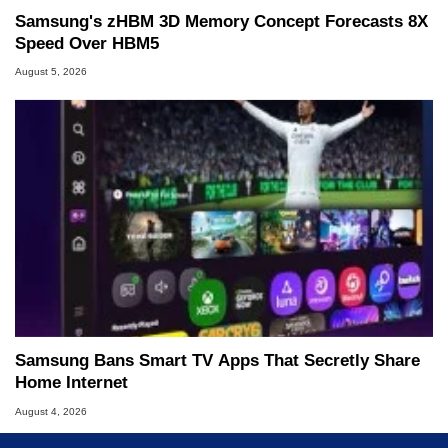
Samsung's zHBM 3D Memory Concept Forecasts 8X
Speed Over HBM5
August 5, 2026
Samsung Bans Smart TV Apps That Secretly Share
Home Internet
August 4, 2026