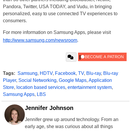
Pandora, Twitter, USA TODAY, and Vudu, in bringing
personalized, easy to use connected TV experiences to
consumers.
For more information on Samsung Apps, please visit
http://www.samsung.com/newsroom
.
Tags:
Samsung
,
HDTV
,
Facebook
,
TV
,
Blu-ray
,
Blu-ray
Player
,
Social Networking
,
Google Maps
,
Application
Store
,
location based services
,
entertainment system
,
Samsung Apps
,
LBS
Jennifer Johnson
Jennifer grew up around technology. From an
early age, she was curious about all things