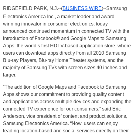
RIDGEFIELD PARK, N.J.--(
BUSINESS WIRE
)--Samsung
Electronics America Inc., a market leader and award-
winning innovator in consumer electronics, today
announced continued momentum in connected TV with the
introduction of Facebook® and Google Maps to Samsung
Apps, the world’s first HDTV-based application store, where
users can download apps directly from all 2010 Samsung
Blu-ray Players, Blu-ray Home Theater systems, and the
majority of Samsung TVs with screen sizes 40 inches and
larger.
“The addition of Google Maps and Facebook to Samsung
Apps shows our commitment to providing quality content
and applications across multiple devices and expanding the
connected TV experience for our consumers,” said Eric
Anderson, vice president of content and product solutions,
Samsung Electronics America. “Now, users can enjoy
leading location-based and social services directly on their