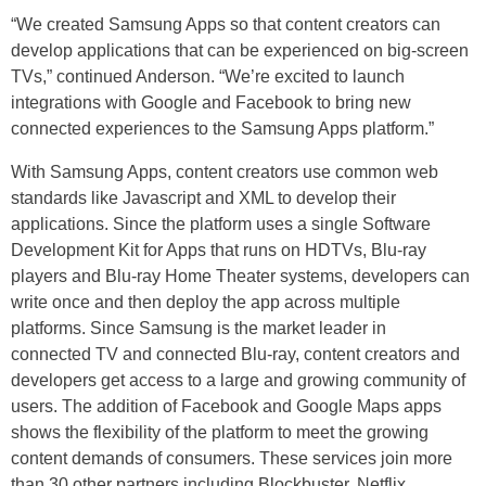
“We created Samsung Apps so that content creators can
develop applications that can be experienced on big-screen
TVs,” continued Anderson. “We’re excited to launch
integrations with Google and Facebook to bring new
connected experiences to the Samsung Apps platform.”
With Samsung Apps, content creators use common web
standards like Javascript and XML to develop their
applications. Since the platform uses a single Software
Development Kit for Apps that runs on HDTVs, Blu-ray
players and Blu-ray Home Theater systems, developers can
write once and then deploy the app across multiple
platforms. Since Samsung is the market leader in
connected TV and connected Blu-ray, content creators and
developers get access to a large and growing community of
users. The addition of Facebook and Google Maps apps
shows the flexibility of the platform to meet the growing
content demands of consumers. These services join more
than 30 other partners including Blockbuster, Netflix,