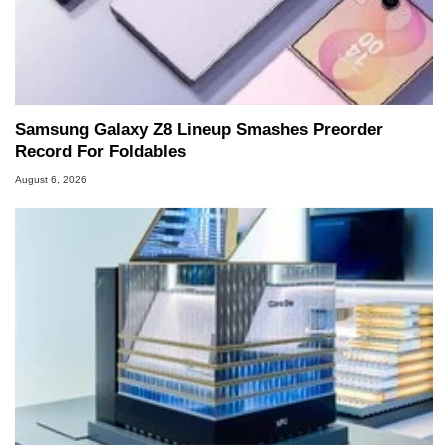
Samsung Galaxy Z8 Lineup Smashes Preorder
Record For Foldables
August 6, 2026