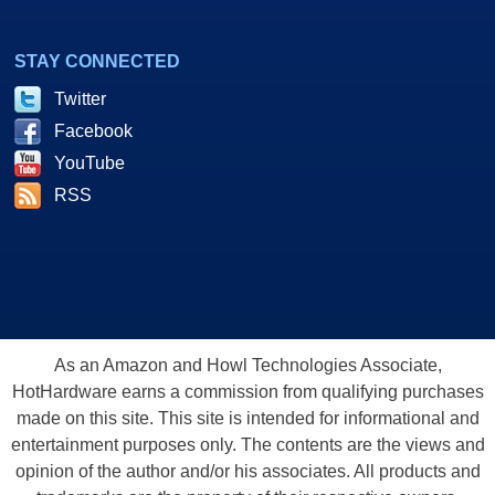
STAY CONNECTED
Twitter
Facebook
YouTube
RSS
As an Amazon and Howl Technologies Associate,
HotHardware earns a commission from qualifying purchases
made on this site. This site is intended for informational and
entertainment purposes only. The contents are the views and
opinion of the author and/or his associates. All products and