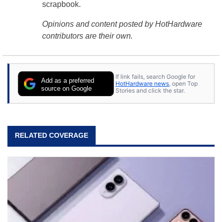
scrapbook.
Opinions and content posted by HotHardware
contributors are their own.
If link fails, search Google for
Add as a preferred
HotHardware news
, open Top
source on Google
Stories and click the star.
RELATED COVERAGE