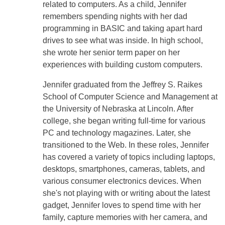
related to computers. As a child, Jennifer
remembers spending nights with her dad
programming in BASIC and taking apart hard
drives to see what was inside. In high school,
she wrote her senior term paper on her
experiences with building custom computers.
Jennifer graduated from the Jeffrey S. Raikes
School of Computer Science and Management at
the University of Nebraska at Lincoln. After
college, she began writing full-time for various
PC and technology magazines. Later, she
transitioned to the Web. In these roles, Jennifer
has covered a variety of topics including laptops,
desktops, smartphones, cameras, tablets, and
various consumer electronics devices. When
she's not playing with or writing about the latest
gadget, Jennifer loves to spend time with her
family, capture memories with her camera, and