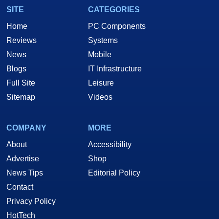
SITE
CATEGORIES
Home
PC Components
Reviews
Systems
News
Mobile
Blogs
IT Infrastructure
Full Site
Leisure
Sitemap
Videos
COMPANY
MORE
About
Accessibility
Advertise
Shop
News Tips
Editorial Policy
Contact
Privacy Policy
HotTech