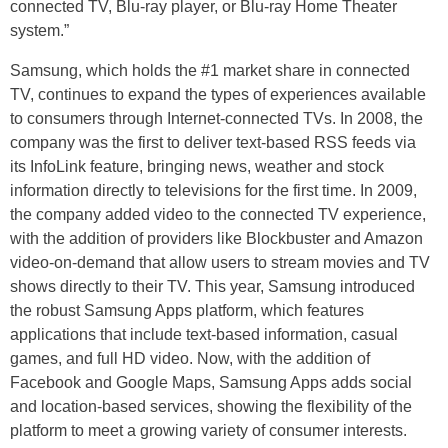
connected TV, Blu-ray player, or Blu-ray Home Theater
system.”
Samsung, which holds the #1 market share in connected
TV, continues to expand the types of experiences available
to consumers through Internet-connected TVs. In 2008, the
company was the first to deliver text-based RSS feeds via
its InfoLink feature, bringing news, weather and stock
information directly to televisions for the first time. In 2009,
the company added video to the connected TV experience,
with the addition of providers like Blockbuster and Amazon
video-on-demand that allow users to stream movies and TV
shows directly to their TV. This year, Samsung introduced
the robust Samsung Apps platform, which features
applications that include text-based information, casual
games, and full HD video. Now, with the addition of
Facebook and Google Maps, Samsung Apps adds social
and location-based services, showing the flexibility of the
platform to meet a growing variety of consumer interests.