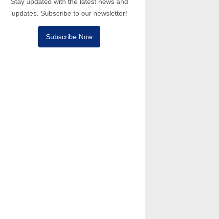
Stay updated with the latest news and
updates. Subscribe to our newsletter!
Subscribe Now