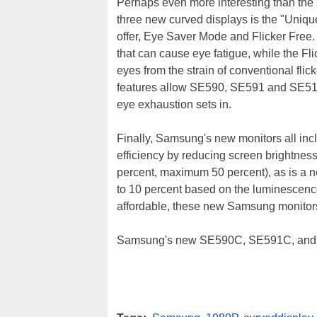
Perhaps even more interesting than the
three new curved displays is the "Uni
offer, Eye Saver Mode and Flicker Free.
that can cause eye fatigue, while the Fl
eyes from the strain of conventional fli
features allow SE590, SE591 and SE510 u
eye exhaustion sets in.
Finally, Samsung's new monitors all inc
efficiency by reducing screen brightne
percent, maximum 50 percent), as is a 
to 10 percent based on the luminescence
affordable, these new Samsung monitors 
Samsung's new SE590C, SE591C, and SE