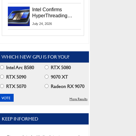
Users
Intel Confirms
HyperThreading
Returns Starting With
July 24, 2026
Coral Rapids In 2028
WHICH NEW GPU IS FOR YOU?
Intel Arc B580
RTX 5080
RTX 5090
9070 XT
RTX 5070
Radeon RX 9070
More Results
KEEP INFORMED