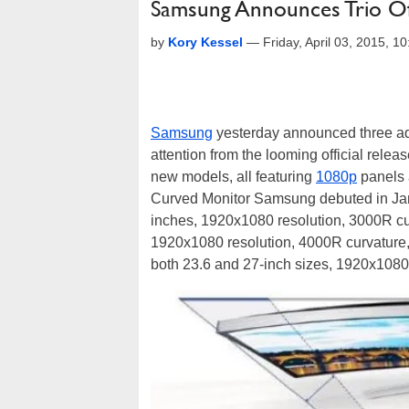
Samsung Announces Trio O
by
Kory Kessel
—
Friday, April 03, 2015, 
Samsung
yesterday announced three add
attention from the looming official rele
new models, all featuring
1080p
panels 
Curved Monitor Samsung debuted in Ja
inches, 1920x1080 resolution, 3000R cu
1920x1080 resolution, 4000R curvature,
both 23.6 and 27-inch sizes, 1920x1080