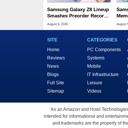
Samsung Galaxy Z8 Lineup
Sams
Smashes Preorder Record
Memo
For Foldables
8X S
August 6, 2026
August 
SITE
CATEGORIES
Home
PC Components
Reviews
Systems
News
Mobile
Blogs
IT Infrastructure
Full Site
Leisure
Sitemap
Videos
As an Amazon and Howl Technologies A
intended for informational and entertainme
and trademarks are the property of th