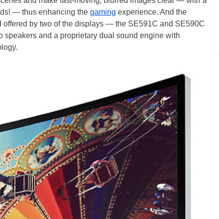
k scenes and make fast-moving, blurred images clear — with a
conds! — thus enhancing the
gaming
experience. And the
nd offered by two of the displays — the SE591C and SE590C
eo speakers and a proprietary dual sound engine with
logy.