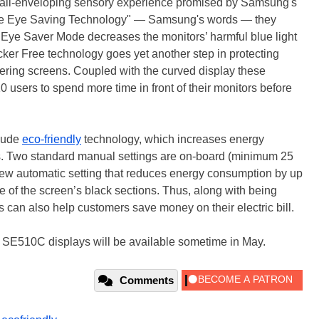
 all-enveloping sensory experience promised by Samsung's
que Eye Saving Technology" — Samsung's words — they
 Eye Saver Mode decreases the monitors’ harmful blue light
icker Free technology goes yet another step in protecting
ckering screens. Coupled with the curved display these
sers to spend more time in front of their monitors before
lude
eco-friendly
technology, which increases energy
ss. Two standard manual settings are on-board (minimum 25
new automatic setting that reduces energy consumption by up
 of the screen’s black sections. Thus, along with being
can also help customers save money on their electric bill.
510C displays will be available sometime in May.
Comments