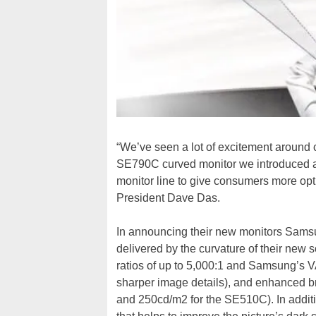
“We’ve seen a lot of excitement around c
SE790C curved monitor we introduced a
monitor line to give consumers more op
President Dave Das.
In announcing their new monitors Sams
delivered by the curvature of their new s
ratios of up to 5,000:1 and Samsung’s V
sharper image details), and enhanced 
and 250cd/m2 for the SE510C). In additi