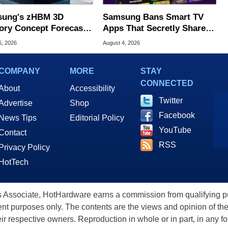
ung's zHBM 3D
Samsung Bans Smart TV
ry Concept Forecasts
Apps That Secretly Share
peed Over HBM5
Home Internet
5, 2026
August 4, 2026
COMPANY
MORE
STAY
CONNECTED
About
Accessibility
Twitter
Advertise
Shop
Facebook
News Tips
Editorial Policy
YouTube
Contact
RSS
Privacy Policy
HotTech
ssociate, HotHardware earns a commission from qualifying purc
nt purposes only. The contents are the views and opinion of the
eir respective owners. Reproduction in whole or in part, in any f