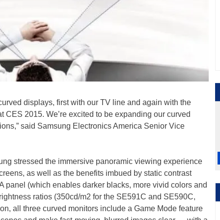
urved displays, first with our TV line and again with the
t CES 2015. We’re excited to be expanding our curved
tions,” said Samsung Electronics America Senior Vice
ung stressed the immersive panoramic viewing experience
creens, as well as the benefits imbued by static contrast
A panel (which enables darker blacks, more vivid colors and
brightness ratios (350cd/m2 for the SE591C and SE590C,
on, all three curved monitors include a Game Mode feature