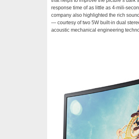
that helps to improve the picture’s dar
response time of as little as 4-mili-se
company also highlighted the rich sou
— courtesy of two 5W built-in dual ster
acoustic mechanical engineering techno