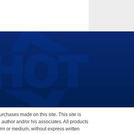
hases made on this site. This site is
 author and/or his associates. All products
orm or medium, without express written