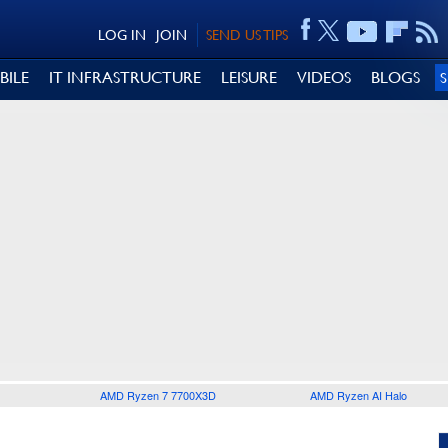
LOG IN
JOIN
SEND US TIPS
BILE
IT INFRASTRUCTURE
LEISURE
VIDEOS
BLOGS
AMD Ryzen 7 7700X3D
AMD Ryzen AI Halo