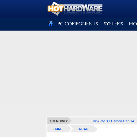
SIGN OUT
PC COMPONENTS
SYSTEMS
MO
ThinkPad X1 Carbon Gen 14
TRENDING:
HOME
NEWS