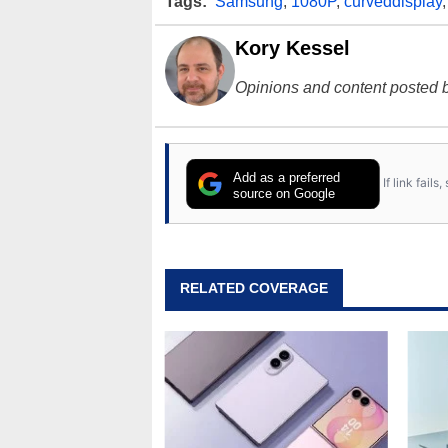
Tags:
Samsung
,
1080P
,
curveddisplay
Kory Kessel
Opinions and content posted b
Add as a preferred
If link fail
source on Google
RELATED COVERAGE