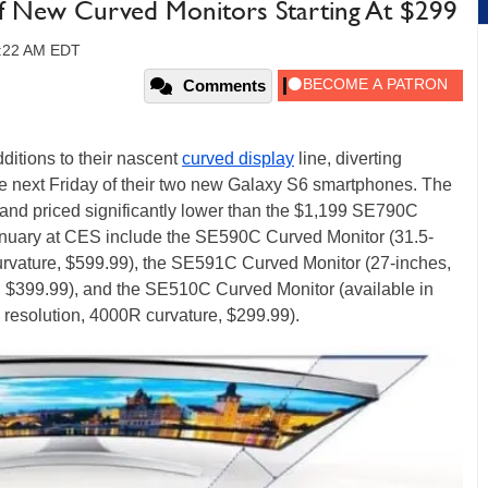
f New Curved Monitors Starting At $299
10:22 AM EDT
Comments
itions to their nascent
curved display
line, diverting
ase next Friday of their two new Galaxy S6 smartphones. The
and priced significantly lower than the $1,199 SE790C
nuary at CES include the SE590C Curved Monitor (31.5-
rvature, $599.99), the SE591C Curved Monitor (27-inches,
 $399.99), and the SE510C Curved Monitor (available in
 resolution, 4000R curvature, $299.99).