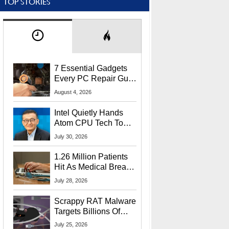
TOP STORIES
7 Essential Gadgets
Every PC Repair Guru
Should Own
August 4, 2026
Intel Quietly Hands
Atom CPU Tech To
Startup Linked To
July 30, 2026
CEO Lip-Bu Tan
1.26 Million Patients
Hit As Medical Breach
Exposes Social
July 28, 2026
Security Info
Scrappy RAT Malware
Targets Billions Of
Chrome And Edge
July 25, 2026