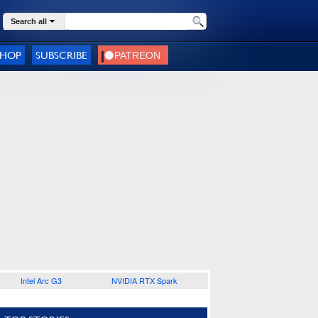
Search all
SHOP
SUBSCRIBE
Intel Arc G3
NVIDIA RTX Spark