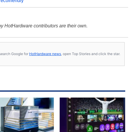
,
ecofriendly
y HotHardware contributors are their own.
s, search Google for
HotHardware news
, open Top Stories and click the star.