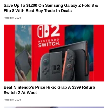
Save Up To $1200 On Samsung Galaxy Z Fold 8 &
Flip 8 With Best Buy Trade-In Deals
August 8, 2026
Beat Nintendo's Price Hike: Grab A $399 Refurb
Switch 2 At Woot
August 8, 2026