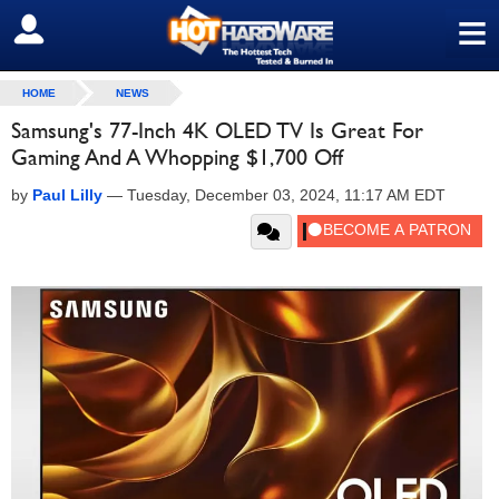
≡
SIGN OUT
HOME
NEWS
Samsung's 77-Inch 4K OLED TV Is Great For
Gaming And A Whopping $1,700 Off
by
Paul Lilly
—
Tuesday, December 03, 2024, 11:17 AM EDT