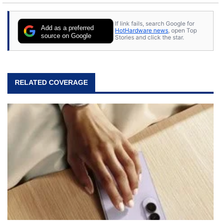
stray cats.
If link fails, search Google for
Add as a preferred
HotHardware news
, open Top
source on Google
Stories and click the star.
RELATED COVERAGE