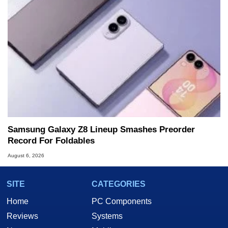
Samsung Galaxy Z8 Lineup Smashes Preorder
Record For Foldables
August 6, 2026
SITE
CATEGORIES
Home
PC Components
Reviews
Systems