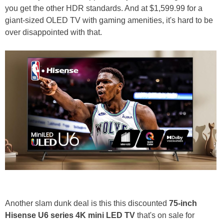
you get the other HDR standards. And at $1,599.99 for a
giant-sized OLED TV with gaming amenities, it's hard to be
over disappointed with that.
Another slam dunk deal is this this discounted
75-inch
Hisense U6 series 4K mini LED TV
that's on sale for