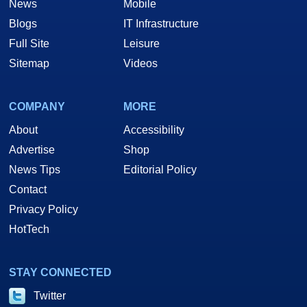
News
Mobile
Blogs
IT Infrastructure
Full Site
Leisure
Sitemap
Videos
COMPANY
MORE
About
Accessibility
Advertise
Shop
News Tips
Editorial Policy
Contact
Privacy Policy
HotTech
STAY CONNECTED
Twitter