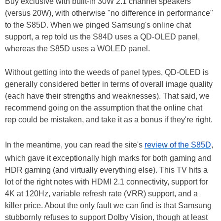
Buy exclusive with built-in 30W 2.1 channel speakers
(versus 20W), with otherwise "no difference in performance"
to the S85D. When we pinged Samsung's online chat
support, a rep told us the S84D uses a QD-OLED panel,
whereas the S85D uses a WOLED panel.
Without getting into the weeds of panel types, QD-OLED is
generally considered better in terms of overall image quality
(each have their strengths and weaknesses). That said, we
recommend going on the assumption that the online chat
rep could be mistaken, and take it as a bonus if they're right.
In the meantime, you can read the site's
review of the S85D
,
which gave it exceptionally high marks for both gaming and
HDR gaming (and virtually everything else). This TV hits a
lot of the right notes with HDMI 2.1 connectivity, support for
4K at 120Hz, variable refresh rate (VRR) support, and a
killer price. About the only fault we can find is that Samsung
stubbornly refuses to support Dolby Vision, though at least