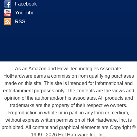
Facebook
YouTube
RSS
As an Amazon and Howl Technologies Associate,
HotHardware earns a commission from qualifying purchases
made on this site. This site is intended for informational and
entertainment purposes only. The contents are the views and
opinion of the author and/or his associates. All products and
trademarks are the property of their respective owners.
Reproduction in whole or in part, in any form or medium,
without express written permission of Hot Hardware, Inc. is
prohibited. All content and graphical elements are Copyright ©
1999 - 2026 Hot Hardware Inc, Inc.