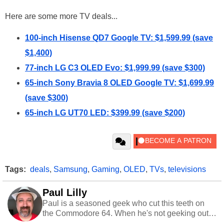
Here are some more TV deals...
100-inch Hisense QD7 Google TV: $1,599.99 (save
$1,400)
77-inch LG C3 OLED Evo: $1,999.99 (save $300)
65-inch Sony Bravia 8 OLED Google TV: $1,699.99
(save $300)
65-inch LG UT70 LED: $399.99 (save $200)
Tags:
deals
,
Samsung
,
Gaming
,
OLED
,
TVs
,
televisions
Paul Lilly
Paul is a seasoned geek who cut this teeth on
the Commodore 64. When he's not geeking out
to tech, he's out riding his Harley and collecting