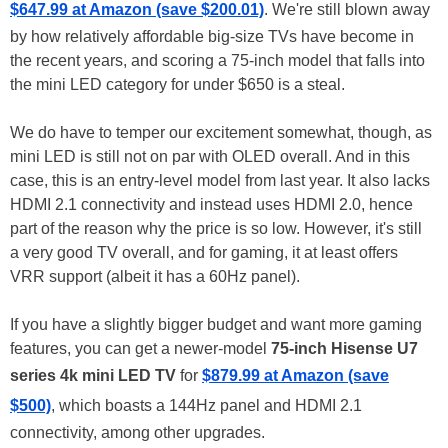
$647.99 at Amazon (save $200.01)
. We're still blown away
by how relatively affordable big-size TVs have become in
the recent years, and scoring a 75-inch model that falls into
the mini LED category for under $650 is a steal.
We do have to temper our excitement somewhat, though, as
mini LED is still not on par with OLED overall. And in this
case, this is an entry-level model from last year. It also lacks
HDMI 2.1 connectivity and instead uses HDMI 2.0, hence
part of the reason why the price is so low. However, it's still
a very good TV overall, and for gaming, it at least offers
VRR support (albeit it has a 60Hz panel).
If you have a slightly bigger budget and want more gaming
features, you can get a newer-model
75-inch Hisense U7
series 4k mini LED TV
for
$879.99 at Amazon (save
$500)
, which boasts a 144Hz panel and HDMI 2.1
connectivity, among other upgrades.