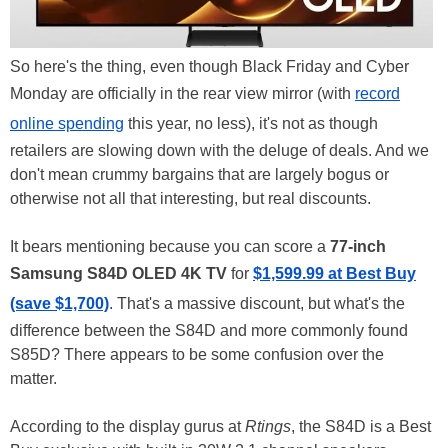
So here's the thing, even though Black Friday and Cyber
Monday are officially in the rear view mirror (with
record
online spending
this year, no less), it's not as though
retailers are slowing down with the deluge of deals. And we
don't mean crummy bargains that are largely bogus or
otherwise not all that interesting, but real discounts.
It bears mentioning because you can score a
77-inch
Samsung S84D OLED 4K TV
for
$1,599.99 at Best Buy
(save $1,700)
. That's a massive discount, but what's the
difference between the S84D and more commonly found
S85D? There appears to be some confusion over the
matter.
According to the display gurus at
Rtings
, the S84D is a Best