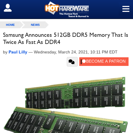
≡
SIGN OUT
HOME
NEWS
Samsung Announces 512GB DDR5 Memory That Is
Twice As Fast As DDR4
by
Paul Lilly
—
Wednesday, March 24, 2021, 10:11 PM EDT