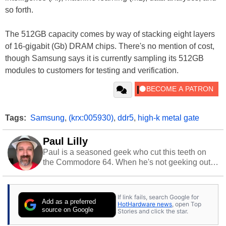
so forth.
The 512GB capacity comes by way of stacking eight layers
of 16-gigabit (Gb) DRAM chips. There's no mention of cost,
though Samsung says it is currently sampling its 512GB
modules to customers for testing and verification.
Tags:
Samsung
,
(krx:005930)
,
ddr5
,
high-k metal gate
Paul Lilly
Paul is a seasoned geek who cut this teeth on
the Commodore 64. When he's not geeking out
to tech, he's out riding his Harley and collecting
stray cats.
If link fails, search Google for
Add as a preferred
HotHardware news
, open Top
source on Google
Stories and click the star.