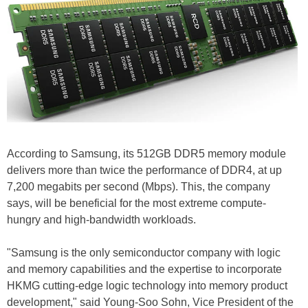
According to Samsung, its 512GB DDR5 memory module
delivers more than twice the performance of DDR4, at up
7,200 megabits per second (Mbps). This, the company
says, will be beneficial for the most extreme compute-
hungry and high-bandwidth workloads.
"Samsung is the only semiconductor company with logic
and memory capabilities and the expertise to incorporate
HKMG cutting-edge logic technology into memory product
development," said Young-Soo Sohn, Vice President of the