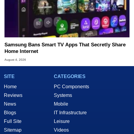
Samsung Bans Smart TV Apps That Secretly Share
Home Internet
August 4, 2026
SITE
CATEGORIES
Home
PC Components
Reviews
Systems
News
Mobile
Blogs
IT Infrastructure
Full Site
Leisure
Sitemap
Videos