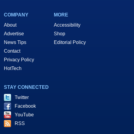
COMPANY
MORE
About
Accessibility
Advertise
Shop
News Tips
Editorial Policy
Contact
Privacy Policy
HotTech
STAY CONNECTED
Twitter
Facebook
YouTube
RSS