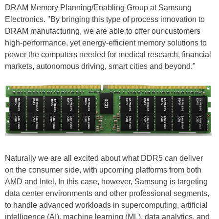
DRAM Memory Planning/Enabling Group at Samsung
Electronics. "By bringing this type of process innovation to
DRAM manufacturing, we are able to offer our customers
high-performance, yet energy-efficient memory solutions to
power the computers needed for medical research, financial
markets, autonomous driving, smart cities and beyond."
Naturally we are all excited about what DDR5 can deliver
on the consumer side, with upcoming platforms from both
AMD and Intel. In this case, however, Samsung is targeting
data center environments and other professional segments,
to handle advanced workloads in supercomputing, artificial
intelligence (AI), machine learning (ML), data analytics, and