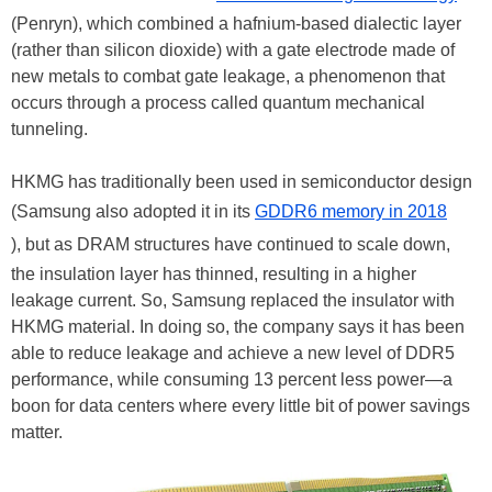
(Penryn), which combined a hafnium-based dialectic layer
(rather than silicon dioxide) with a gate electrode made of
new metals to combat gate leakage, a phenomenon that
occurs through a process called quantum mechanical
tunneling.
HKMG has traditionally been used in semiconductor design
(Samsung also adopted it in its
GDDR6 memory in 2018
), but as DRAM structures have continued to scale down,
the insulation layer has thinned, resulting in a higher
leakage current. So, Samsung replaced the insulator with
HKMG material. In doing so, the company says it has been
able to reduce leakage and achieve a new level of DDR5
performance, while consuming 13 percent less power—a
boon for data centers where every little bit of power savings
matter.