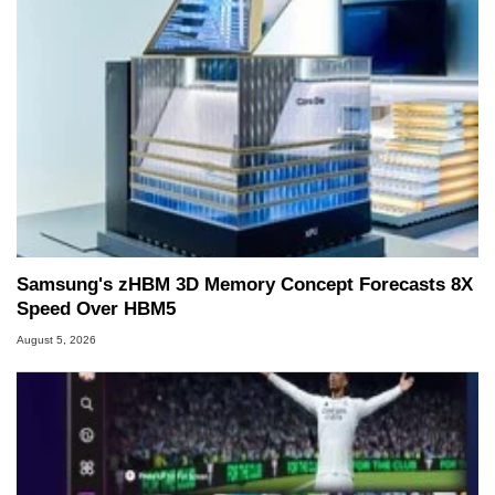
Samsung's zHBM 3D Memory Concept Forecasts 8X
Speed Over HBM5
August 5, 2026