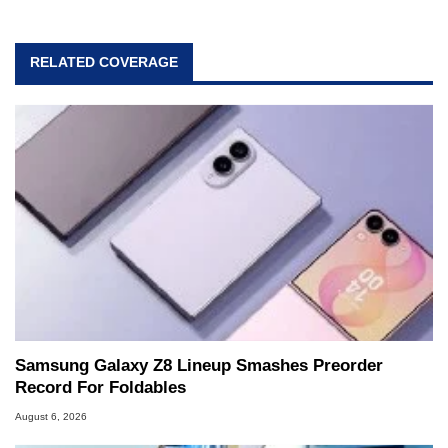
RELATED COVERAGE
Samsung Galaxy Z8 Lineup Smashes Preorder
Record For Foldables
August 6, 2026