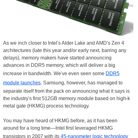
As we inch closer to Intel's Alder Lake and AMD's Zen 4
architectures (late this year and/or early next, barring any
delays), memory makers have started announcing
advances in DDR5 memory, which will deliver a big
increase in bandwidth. We've even seen some
DDR5
module launches
. Samsung, however, has managed to
separate itself from the pack on announcing what it says is
the industry's first 512GB memory module based on high-k
metal gate (HKMG) process technology.
You may have heard of HKMG before, as it has been
around for a long time—Intel first leveraged HKMG
transistors in 2007 with its
45-nanometer logic technology