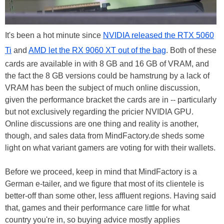
It's been a hot minute since
NVIDIA released the RTX 5060
Ti
and
AMD let the RX 9060 XT out of the bag
. Both of these
cards are available in with 8 GB and 16 GB of VRAM, and
the fact the 8 GB versions could be hamstrung by a lack of
VRAM has been the subject of much online discussion,
given the performance bracket the cards are in -- particularly
but not exclusively regarding the pricier NVIDIA GPU.
Online discussions are one thing and reality is another,
though, and sales data from MindFactory.de sheds some
light on what variant gamers are voting for with their wallets.
Before we proceed, keep in mind that MindFactory is a
German e-tailer, and we figure that most of its clientele is
better-off than some other, less affluent regions. Having said
that, games and their performance care little for what
country you're in, so buying advice mostly applies