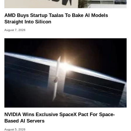
AMD Buys Startup Taalas To Bake AI Models
Straight Into Silicon
August 7, 2026
NVIDIA Wins Exclusive SpaceX Pact For Space-
Based AI Servers
August 5, 2026