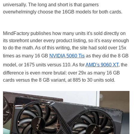
universally. The long and short is that gamers
overwhelmingly choose the 16GB models for both cards.
MindFactory publishes how many units it's sold directly on
its storefront under every product listing, so it's easy enough
to do the math. As of this writing, the site had sold over 15x
times as many 16 GB
NVIDIA 5060 Tis
as they did the 8 GB
model, or 1675 units versus 110. As for
AMD's 9060 XT
, the
difference is even more brutal: over 29x as many 16 GB
cards versus the 8 GB variant, at 885 to 30 units sold.