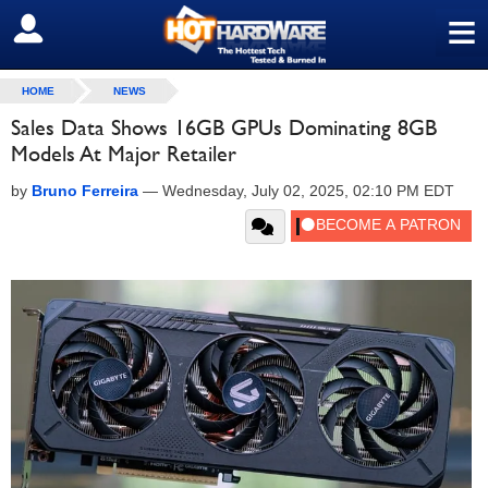
≡
SIGN OUT
HOME
NEWS
Sales Data Shows 16GB GPUs Dominating 8GB
Models At Major Retailer
by
Bruno Ferreira
—
Wednesday, July 02, 2025, 02:10 PM EDT