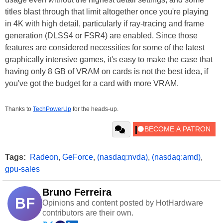
titles blast through that limit altogether once you're playing
in 4K with high detail, particularly if ray-tracing and frame
generation (DLSS4 or FSR4) are enabled. Since those
features are considered necessities for some of the latest
graphically intensive games, it's easy to make the case that
having only 8 GB of VRAM on cards is not the best idea, if
you've got the budget for a card with more VRAM.
Thanks to
TechPowerUp
for the heads-up.
Tags:
Radeon
,
GeForce
,
(nasdaq:nvda)
,
(nasdaq:amd)
,
gpu-sales
Bruno Ferreira
BF
Opinions and content posted by HotHardware
contributors are their own.