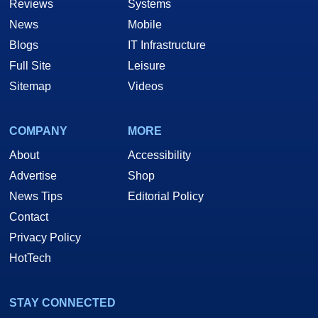
Reviews
Systems
News
Mobile
Blogs
IT Infrastructure
Full Site
Leisure
Sitemap
Videos
COMPANY
MORE
About
Accessibility
Advertise
Shop
News Tips
Editorial Policy
Contact
Privacy Policy
HotTech
STAY CONNECTED