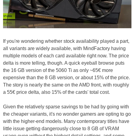
If you're wondering whether stock availability played a part,
all variants are widely available, with MindFactory having
multiple models of each card available right now. The price
delta is more telling, though. A quick eyeball browse puts
the 16 GB version of the 5060 Ti as only ~65€ more
expensive than the 8 GB version, or about 15% of the price.
The story is nearly the same on the AMD front, with roughly
a 55€ price delta, also 15% of the cards' total cost.
Given the relatively sparse savings to be had by going with
the cheaper variants, it's no wonder gamers are opting to go
with the higher-end models. Many contemporary titles have
little issue getting dangerously close to 8 GB of VRAM
usage even without the highest detail settings, and some