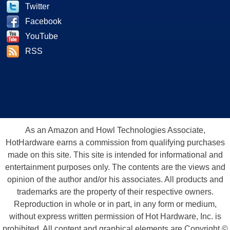
Twitter
Facebook
YouTube
RSS
As an Amazon and Howl Technologies Associate,
HotHardware earns a commission from qualifying purchases
made on this site. This site is intended for informational and
entertainment purposes only. The contents are the views and
opinion of the author and/or his associates. All products and
trademarks are the property of their respective owners.
Reproduction in whole or in part, in any form or medium,
without express written permission of Hot Hardware, Inc. is
prohibited. All content and graphical elements are Copyright ©