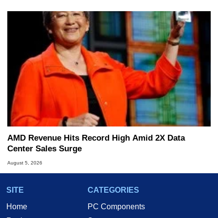
AMD Revenue Hits Record High Amid 2X Data
Center Sales Surge
August 5, 2026
SITE
CATEGORIES
Home
PC Components