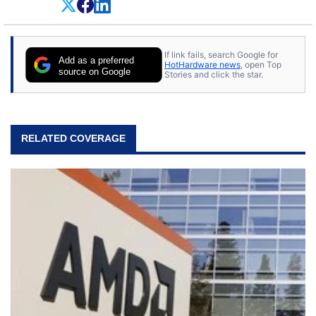
If link fails, search Google for
Add as a preferred
HotHardware news
, open Top
source on Google
Stories and click the star.
RELATED COVERAGE