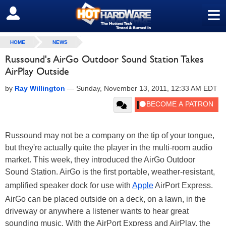
≡
SIGN OUT
HOME
NEWS
Russound's AirGo Outdoor Sound Station Takes
AirPlay Outside
by
Ray Willington
—
Sunday, November 13, 2011, 12:33 AM EDT
Russound may not be a company on the tip of your tongue,
but they're actually quite the player in the multi-room audio
market. This week, they introduced the AirGo Outdoor
Sound Station. AirGo is the first portable, weather-resistant,
amplified speaker dock for use with
Apple
AirPort Express.
AirGo can be placed outside on a deck, on a lawn, in the
driveway or anywhere a listener wants to hear great
sounding music. With the AirPort Express and AirPlay, the