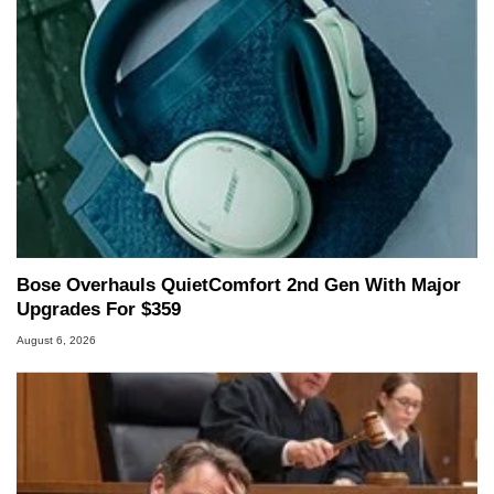
Bose Overhauls QuietComfort 2nd Gen With Major
Upgrades For $359
August 6, 2026