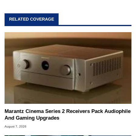
RELATED COVERAGE
Marantz Cinema Series 2 Receivers Pack Audiophile
And Gaming Upgrades
August 7, 2026