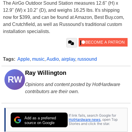
The AirGo Outdoor Sound Station measures 12.6" (H) x
12.9" (W) x 10.2" (D), and weighs 16.25 lbs. It's shipping
now for $399, and can be found at Amazon, Best Buy.com,
and Crutchfield, as well as Russound's traditional custom
installation specialists.
Tags:
Apple
,
music
,
Audio
,
airplay
,
russound
Ray Willington
RW
Opinions and content posted by HotHardware
contributors are their own.
If link fails, search Google for
Add as a preferred
HotHardware news
, open Top
source on Google
Stories and click the star.