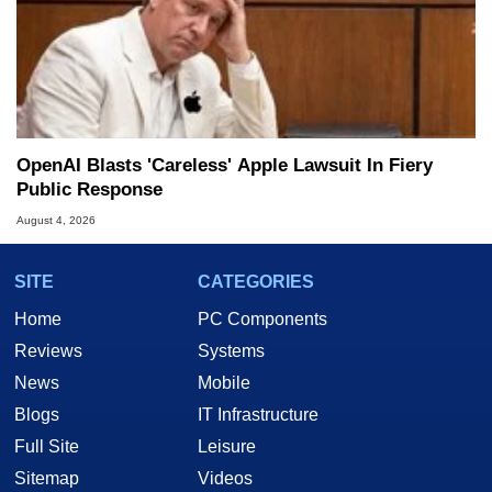
OpenAI Blasts 'Careless' Apple Lawsuit In Fiery
Public Response
August 4, 2026
SITE
CATEGORIES
Home
PC Components
Reviews
Systems
News
Mobile
Blogs
IT Infrastructure
Full Site
Leisure
Sitemap
Videos