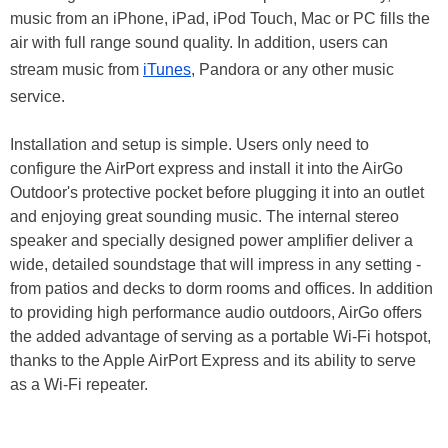
music from an iPhone, iPad, iPod Touch, Mac or PC fills the
air with full range sound quality. In addition, users can
stream music from
iTunes
, Pandora or any other music
service.
Installation and setup is simple. Users only need to
configure the AirPort express and install it into the AirGo
Outdoor's protective pocket before plugging it into an outlet
and enjoying great sounding music. The internal stereo
speaker and specially designed power amplifier deliver a
wide, detailed soundstage that will impress in any setting -
from patios and decks to dorm rooms and offices. In addition
to providing high performance audio outdoors, AirGo offers
the added advantage of serving as a portable Wi-Fi hotspot,
thanks to the Apple AirPort Express and its ability to serve
as a Wi-Fi repeater.