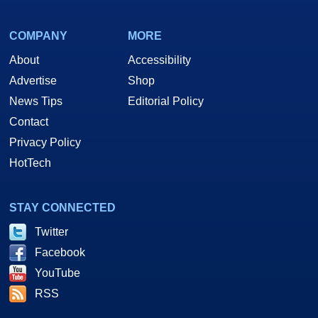
COMPANY
MORE
About
Accessibility
Advertise
Shop
News Tips
Editorial Policy
Contact
Privacy Policy
HotTech
STAY CONNECTED
Twitter
Facebook
YouTube
RSS