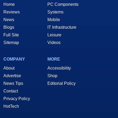
Home
PC Components
Reviews
Systems
News
Mobile
Blogs
IT Infrastructure
Full Site
Leisure
Sitemap
Videos
COMPANY
MORE
About
Accessibility
Advertise
Shop
News Tips
Editorial Policy
Contact
Privacy Policy
HotTech