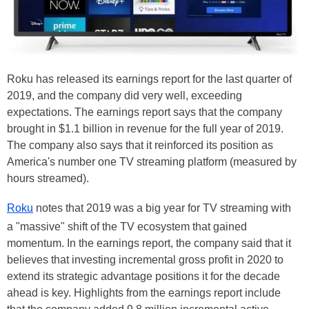
Roku has released its earnings report for the last quarter of
2019, and the company did very well, exceeding
expectations. The earnings report says that the company
brought in $1.1 billion in revenue for the full year of 2019.
The company also says that it reinforced its position as
America's number one TV streaming platform (measured by
hours streamed).
Roku
notes that 2019 was a big year for TV streaming with
a "massive" shift of the TV ecosystem that gained
momentum. In the earnings report, the company said that it
believes that investing incremental gross profit in 2020 to
extend its strategic advantage positions it for the decade
ahead is key. Highlights from the earnings report include