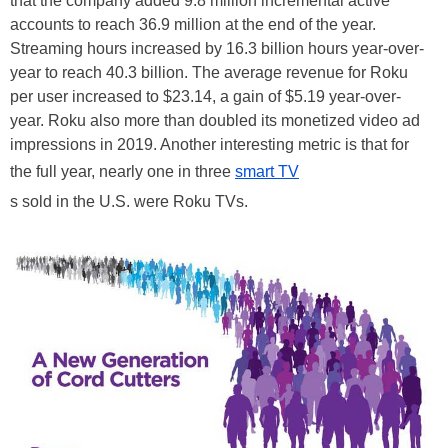
that the company added 9.8 million incremental active
accounts to reach 36.9 million at the end of the year.
Streaming hours increased by 16.3 billion hours year-over-
year to reach 40.3 billion. The average revenue for Roku
per user increased to $23.14, a gain of $5.19 year-over-
year. Roku also more than doubled its monetized video ad
impressions in 2019. Another interesting metric is that for
the full year, nearly one in three
smart TV
s sold in the U.S. were Roku TVs.