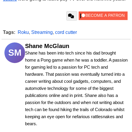
Tags:
Roku
,
Streaming
,
cord cutter
Shane McGlaun
SM
Shane has been into tech since his dad brought 
home a Pong game when he was a toddler. A passion 
for gaming led to a passion for PC tech and 
hardware. That passion was eventually turned into a 
career writing about cool gadgets, computers, and 
automotive technology for some of the biggest 
publications online and in print. Shane also has a 
passion for the outdoors and when not writing about 
tech can be found hiking the trails of Colorado whilst 
keeping an eye open for nefarious rattlesnakes and 
bears.