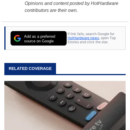
Opinions and content posted by HotHardware
contributors are their own.
If link fails, search Google for
Add as a preferred
HotHardware news
, open Top
source on Google
Stories and click the star.
RELATED COVERAGE