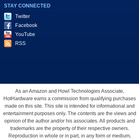
STAY CONNECTED
Twitter
Facebook
YouTube
RSS
As an Amazon and Howl Technologies Associate,
HotHardware earns a commission from qualifying purchases
made on this site. This site is intended for informational and
entertainment purposes only. The contents are the views and
opinion of the author and/or his associates. All products and
trademarks are the property of their respective owners.
Reproduction in whole or in part, in any form or medium,