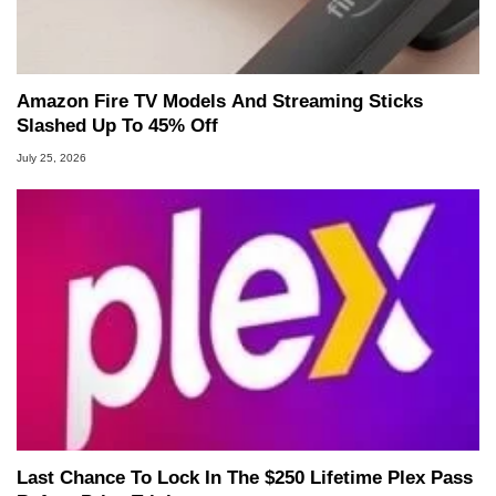
Amazon Fire TV Models And Streaming Sticks
Slashed Up To 45% Off
July 25, 2026
Last Chance To Lock In The $250 Lifetime Plex Pass