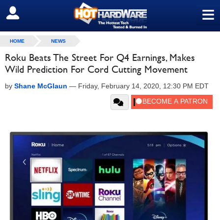
≡
SIGN OUT
HOME
NEWS
Roku Beats The Street For Q4 Earnings, Makes
Wild Prediction For Cord Cutting Movement
by
Shane McGlaun
—
Friday, February 14, 2020, 12:30 PM EDT