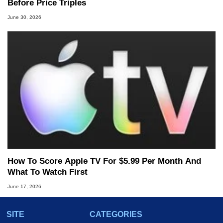
Before Price Triples
June 30, 2026
How To Score Apple TV For $5.99 Per Month And
What To Watch First
June 17, 2026
SITE
CATEGORIES