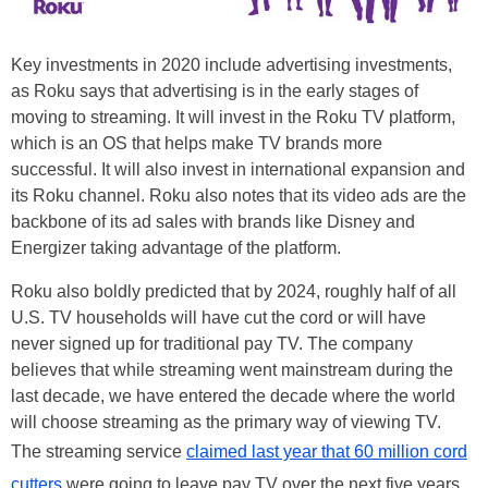
Key investments in 2020 include advertising investments,
as Roku says that advertising is in the early stages of
moving to streaming. It will invest in the Roku TV platform,
which is an OS that helps make TV brands more
successful. It will also invest in international expansion and
its Roku channel. Roku also notes that its video ads are the
backbone of its ad sales with brands like Disney and
Energizer taking advantage of the platform.
Roku also boldly predicted that by 2024, roughly half of all
U.S. TV households will have cut the cord or will have
never signed up for traditional pay TV. The company
believes that while streaming went mainstream during the
last decade, we have entered the decade where the world
will choose streaming as the primary way of viewing TV.
The streaming service
claimed last year that 60 million cord
cutters
were going to leave pay TV over the next five years.