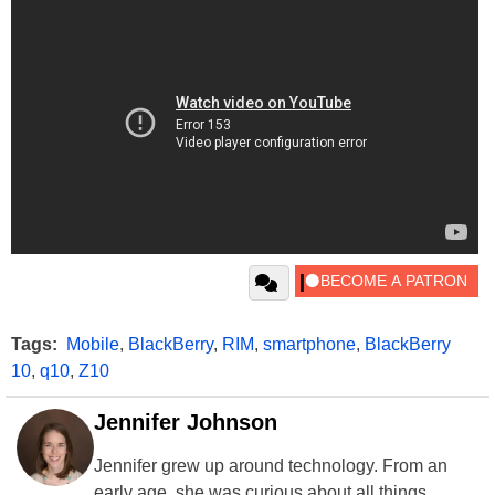
Tags:
Mobile
,
BlackBerry
,
RIM
,
smartphone
,
BlackBerry
10
,
q10
,
Z10
Jennifer Johnson
Jennifer grew up around technology. From an
early age, she was curious about all things