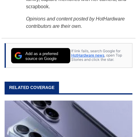
scrapbook.
Opinions and content posted by HotHardware
contributors are their own.
If link fails, search Google for
Add as a preferred
HotHardware news
, open Top
source on Google
Stories and click the star.
RELATED COVERAGE