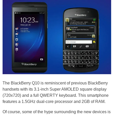
The BlackBerry Q10 is reminiscent of previous BlackBerry
handsets with its 3.1-inch Super AMOLED square display
(720x720) and a full QWERTY keyboard. This smartphone
features a 1.5GHz dual-core processor and 2GB of RAM.
Of course, some of the hype surrounding the new devices is