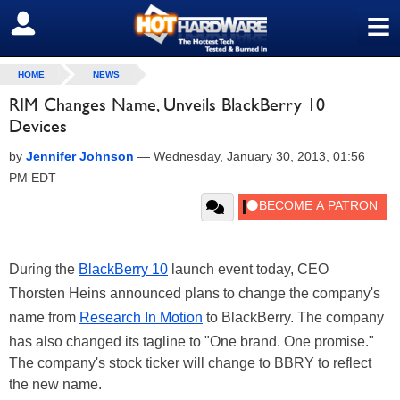
≡
SIGN OUT
HOME
NEWS
RIM Changes Name, Unveils BlackBerry 10
Devices
by
Jennifer Johnson
—
Wednesday, January 30, 2013, 01:56
PM EDT
During the
BlackBerry 10
launch event today, CEO
Thorsten Heins announced plans to change the company's
name from
Research In Motion
to BlackBerry. The company
has also changed its tagline to "One brand. One promise."
The company's stock ticker will change to BBRY to reflect
the new name.