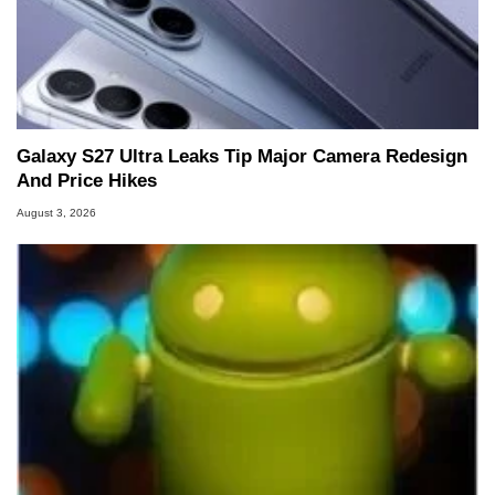
Galaxy S27 Ultra Leaks Tip Major Camera Redesign
And Price Hikes
August 3, 2026