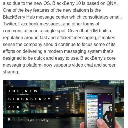
also due to the new OS. BlackBerry 10 is based on QNX.
One of the key features of the new platform is the
BlackBerry Hub message center which consolidates email,
Twitter, Facebook messages, and other forms of
communication in a single spot. Given that RIM built a
reputation around fast and efficient messaging, it makes
sense the company should continue to focus some of its
efforts on delivering a modern messaging system that's
designed to be quick and easy to use. BlackBerry's core
messaging platform now supports video chat and screen
sharing.