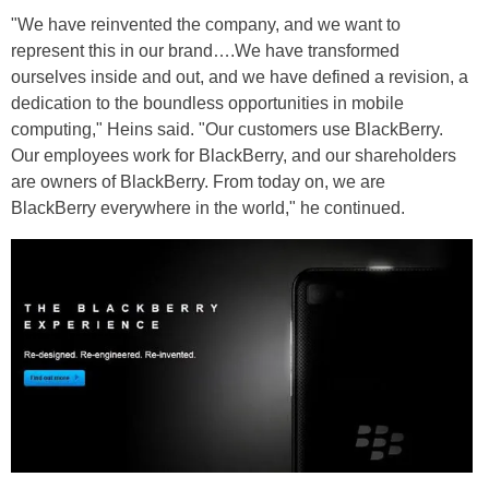
"We have reinvented the company, and we want to
represent this in our brand….We have transformed
ourselves inside and out, and we have defined a revision, a
dedication to the boundless opportunities in mobile
computing," Heins said. "Our customers use BlackBerry.
Our employees work for BlackBerry, and our shareholders
are owners of BlackBerry. From today on, we are
BlackBerry everywhere in the world," he continued.