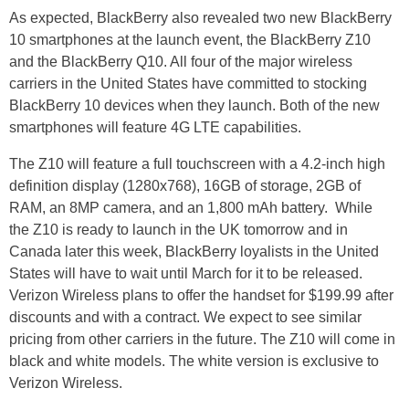
As expected, BlackBerry also revealed two new BlackBerry
10 smartphones at the launch event, the BlackBerry Z10
and the BlackBerry Q10. All four of the major wireless
carriers in the United States have committed to stocking
BlackBerry 10 devices when they launch. Both of the new
smartphones will feature 4G LTE capabilities.
The Z10 will feature a full touchscreen with a 4.2-inch high
definition display (1280x768), 16GB of storage, 2GB of
RAM, an 8MP camera, and an 1,800 mAh battery.
While
the Z10 is ready to launch in the UK tomorrow and in
Canada later this week, BlackBerry loyalists in the United
States will have to wait until March for it to be released.
Verizon Wireless plans to offer the handset for $199.99 after
discounts and with a contract. We expect to see similar
pricing from other carriers in the future. The Z10 will come in
black and white models. The white version is exclusive to
Verizon Wireless.