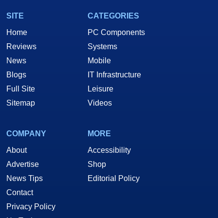
SITE
CATEGORIES
Home
PC Components
Reviews
Systems
News
Mobile
Blogs
IT Infrastructure
Full Site
Leisure
Sitemap
Videos
COMPANY
MORE
About
Accessibility
Advertise
Shop
News Tips
Editorial Policy
Contact
Privacy Policy