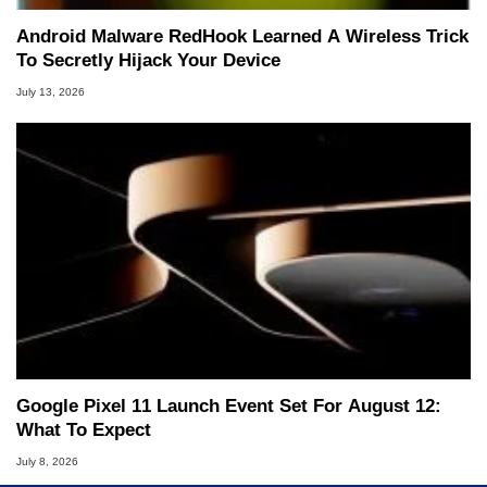
Android Malware RedHook Learned A Wireless Trick
To Secretly Hijack Your Device
July 13, 2026
Google Pixel 11 Launch Event Set For August 12:
What To Expect
July 8, 2026