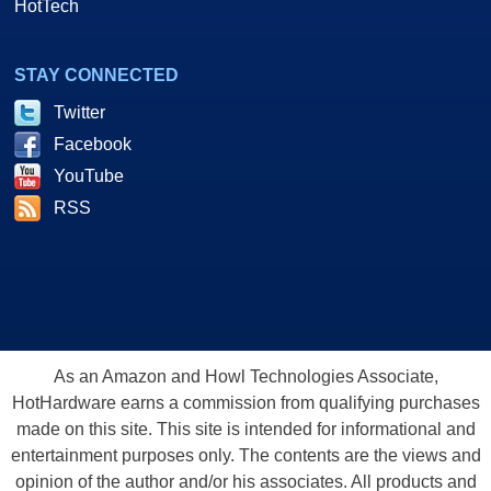
HotTech
STAY CONNECTED
Twitter
Facebook
YouTube
RSS
As an Amazon and Howl Technologies Associate,
HotHardware earns a commission from qualifying purchases
made on this site. This site is intended for informational and
entertainment purposes only. The contents are the views and
opinion of the author and/or his associates. All products and