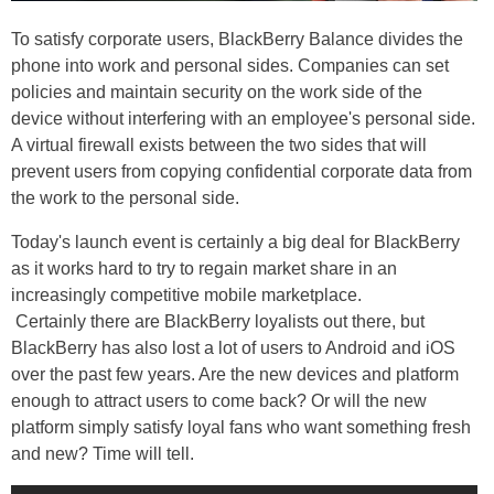
To satisfy corporate users, BlackBerry Balance divides the
phone into work and personal sides. Companies can set
policies and maintain security on the work side of the
device without interfering with an employee's personal side.
A virtual firewall exists between the two sides that will
prevent users from copying confidential corporate data from
the work to the personal side.
Today's launch event is certainly a big deal for BlackBerry
as it works hard to try to regain market share in an
increasingly competitive mobile marketplace.
Certainly there are BlackBerry loyalists out there, but
BlackBerry has also lost a lot of users to Android and iOS
over the past few years. Are the new devices and platform
enough to attract users to come back? Or will the new
platform simply satisfy loyal fans who want something fresh
and new? Time will tell.