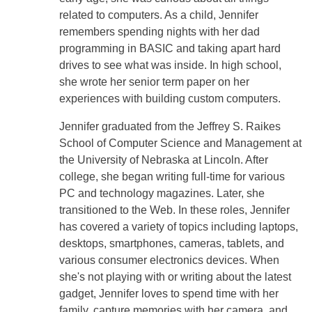
related to computers. As a child, Jennifer
remembers spending nights with her dad
programming in BASIC and taking apart hard
drives to see what was inside. In high school,
she wrote her senior term paper on her
experiences with building custom computers.
Jennifer graduated from the Jeffrey S. Raikes
School of Computer Science and Management at
the University of Nebraska at Lincoln. After
college, she began writing full-time for various
PC and technology magazines. Later, she
transitioned to the Web. In these roles, Jennifer
has covered a variety of topics including laptops,
desktops, smartphones, cameras, tablets, and
various consumer electronics devices. When
she's not playing with or writing about the latest
gadget, Jennifer loves to spend time with her
family, capture memories with her camera, and