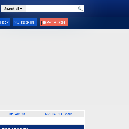
Search all
SHOP
SUBSCRIBE
Intel Arc G3
NVIDIA RTX Spark