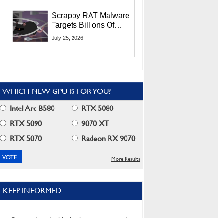
Residents
Scrappy RAT Malware
Targets Billions Of
Chrome And Edge
July 25, 2026
Users
WHICH NEW GPU IS FOR YOU?
Intel Arc B580
RTX 5080
RTX 5090
9070 XT
RTX 5070
Radeon RX 9070
More Results
KEEP INFORMED