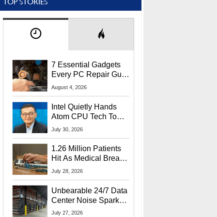
TOP STORIES
7 Essential Gadgets
Every PC Repair Guru
Should Own
August 4, 2026
Intel Quietly Hands
Atom CPU Tech To
Startup Linked To
July 30, 2026
CEO Lip-Bu Tan
1.26 Million Patients
Hit As Medical Breach
Exposes Social
July 28, 2026
Security Info
Unbearable 24/7 Data
Center Noise Sparks
Lawsuit From Furious
July 27, 2026