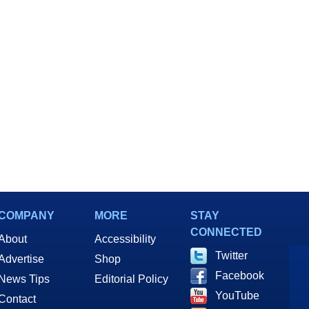
Loot
COMPANY
MORE
STAY
CONNECTED
About
Accessibility
Twitter
Advertise
Shop
Facebook
News Tips
Editorial Policy
YouTube
Contact