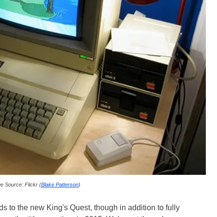
e Source: Flickr (
Blake Patterson
)
rds to the new King's Quest, though in addition to fully