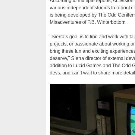
According to multiple reports, Activision 
various independent studios to reboot cl
is being developed by The Odd Gentleme
Misadventures of P.B. Winterbottom.
"Sierra’s goal is to find and work with 
projects, or passionate about working on
bring these fun and exciting experiences
deserve," Sierra director of external d
addition to Lucid Games and The Odd Gen
devs, and can’t wait to share more detail