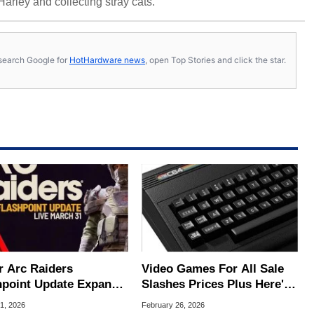
 Harley and collecting stray cats.
s, search Google for
HotHardware news
, open Top Stories and click the star.
r Arc Raiders
Video Games For All Sale
hpoint Update Expands
Slashes Prices Plus Here's
 With New Missions
An Extra 20% Off Coupon
1, 2026
February 26, 2026