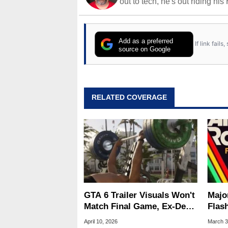
out to tech, he's out riding his
Add as a preferred
If link fail
source on Google
RELATED COVERAGE
GTA 6 Trailer Visuals Won't
Majo
Match Final Game, Ex-Dev
Flas
Warns
Game
April 10, 2026
March 3