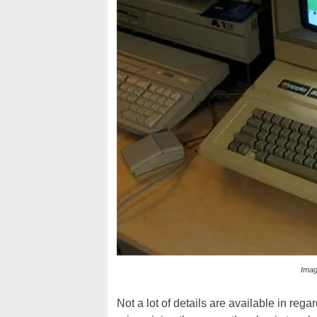
Imag
Not a lot of details are available in rega