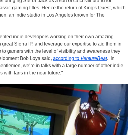
is bringing Sierra back as a sort of catch-all brand for
assic gaming titles. Hence the return of King's Quest, which
n, an indie studio in Los Angeles known for The
talented indie developers working on their own amazing
 great Sierra IP, and leverage our expertise to aid them in
 to gamers with the level of visibility and awareness they
evelopment Bob Loya said,
according to
VentureBeat
. :In
tlemen, we’re in talks with a large number of other indie
s with fans in the near future."