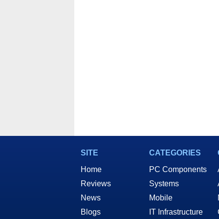
And 
SITE
CATEGORIES
Home
PC Components
Reviews
Systems
News
Mobile
Blogs
IT Infrastructure