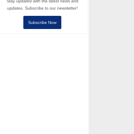
Stay updated with the latest news and
updates. Subscribe to our newsletter!
Subscribe Now