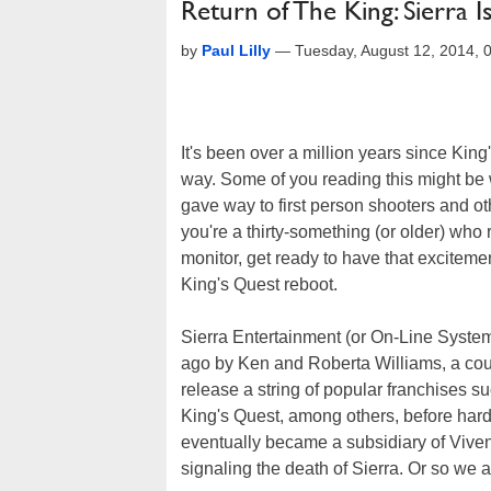
Return of The King: Sierra
by
Paul Lilly
—
Tuesday, August 12, 2014,
It's been over a million years since Kin
way. Some of you reading this might be
gave way to first person shooters and o
you're a thirty-something (or older) wh
monitor, get ready to have that excitemen
King's Quest reboot.
Sierra Entertainment (or On-Line Systems
ago by Ken and Roberta Williams, a coup
release a string of popular franchises s
King's Quest, among others, before hard
eventually became a subsidiary of Vivend
signaling the death of Sierra. Or so we a