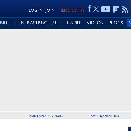
LOG IN
JOIN
SEND US TIPS
BILE
IT INFRASTRUCTURE
LEISURE
VIDEOS
BLOGS
AMD Ryzen 7 7700X3D
AMD Ryzen AI Halo