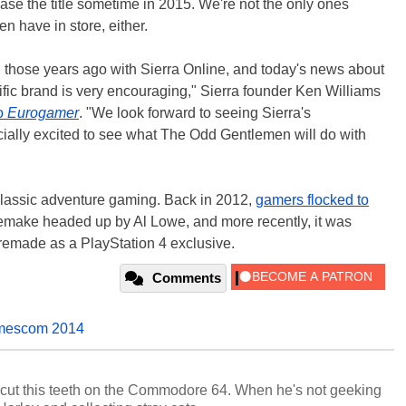
ease the title sometime in 2015. We're not the only ones
n have in store, either.
l those years ago with Sierra Online, and today's news about
ific brand is very encouraging," Sierra founder Ken Williams
to
Eurogamer
. "We look forward to seeing Sierra's
ecially excited to see what The Odd Gentlemen will do with
classic adventure gaming. Back in 2012,
gamers flocked to
 remake headed up by Al Lowe, and more recently, it was
emade as a PlayStation 4 exclusive.
Comments
escom 2014
cut this teeth on the Commodore 64. When he's not geeking