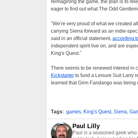
reimagining the game, the plan is to rel
eager to find out what The Odd Gentleme
"We're very proud of what we created al
carrying Sierra forward as an indie-spec
said in an official statement,
according 
independent spirit live on, and are esp
King's Quest."
There seems to be renewed interest in 
Kickstarter
to fund a Leisure Suit Larry
learned that Grim Fandango was being r
Tags:
games
,
King's Quest
,
Sierra
,
Gam
Paul Lilly
Paul is a seasoned geek who 