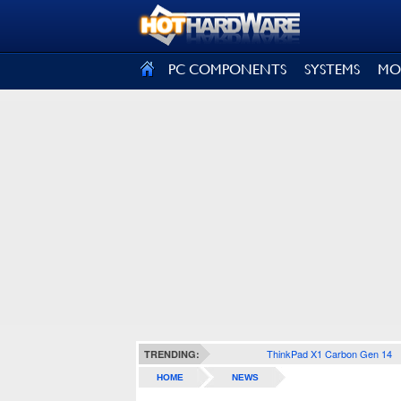
SIGN OUT
PC COMPONENTS
SYSTEMS
MO
ThinkPad X1 Carbon Gen 14
TRENDING:
HOME
NEWS