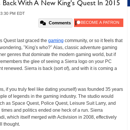
 Is Back With A New King's Quest In 2015
 03:30 PM EDT
Comments
g's Quest last graced the
gaming
community, or so it feels that
 wondering, "King's who?" Alas, classic adventure gaming
ther genres that dominate the modern gaming world, but if
o remembers the glee of seeing a Sierra logo on your PC
t renewed. Sierra is back (sort of), and with it is coming a
, if you truly feel like dating yourself) was founded 35 years
le of legends in the gaming industry. The studio would
uch as Space Quest, Police Quest, Leisure Suit Larry, and
 times and politics ended one heck of a run. Sierra
i, which itself merged with Activision in 2008, effectively
ll thought.