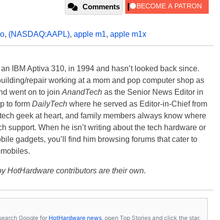
Comments
ro
,
(NASDAQ:AAPL)
,
apple m1
,
apple m1x
, an IBM Aptiva 310, in 1994 and hasn’t looked back since.
building/repair working at a mom and pop computer shop as
nd went on to join
AnandTech
as the Senior News Editor in
p to form
DailyTech
where he served as Editor-in-Chief from
a tech geek at heart, and family members always know where
ch support. When he isn’t writing about the tech hardware or
bile gadgets, you’ll find him browsing forums that cater to
omobiles.
y HotHardware contributors are their own.
s, search Google for
HotHardware news
, open Top Stories and click the star.