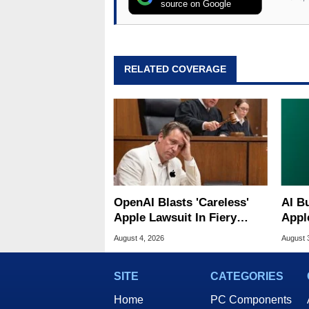
source on Google
RELATED COVERAGE
OpenAI Blasts 'Careless'
AI B
Apple Lawsuit In Fiery
Appl
Public Response
MacO
August 4, 2026
August 
SITE
CATEGORIES
Home
PC Components