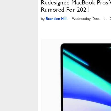
Redesigned MacBook Pros W
Rumored For 2021
by
Brandon Hill
—
Wednesday, December 0