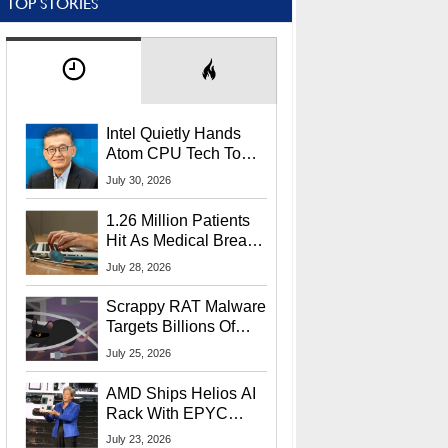
TOP STORIES
Intel Quietly Hands
Atom CPU Tech To
Startup Linked To
July 30, 2026
CEO Lip-Bu Tan
1.26 Million Patients
Hit As Medical Breach
Exposes Social
July 28, 2026
Security Info
Scrappy RAT Malware
Targets Billions Of
Chrome And Edge
July 25, 2026
Users
AMD Ships Helios AI
Rack With EPYC
9006 CPUs, Instinct
July 23, 2026