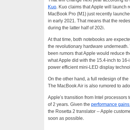
Kuo
. Kuo claims that Apple will launch
MacBook Pro (M1) just recently launche
in early 2021. That means that the rede
during the latter half of 202i.
At that time, both notebooks are expected
the revolutionary hardware underneath. 
been rumors that Apple would reduce the
what Apple did with the 15.4-inch to 16-
power efficient mini-LED display technolo
On the other hand, a full redesign of the
The MacBook Air is also rumored to adop
Apple's transition from Intel processors
of 2 years. Given the
performance gains
the Rosetta 2 translator -- Apple custom
soon as possible.