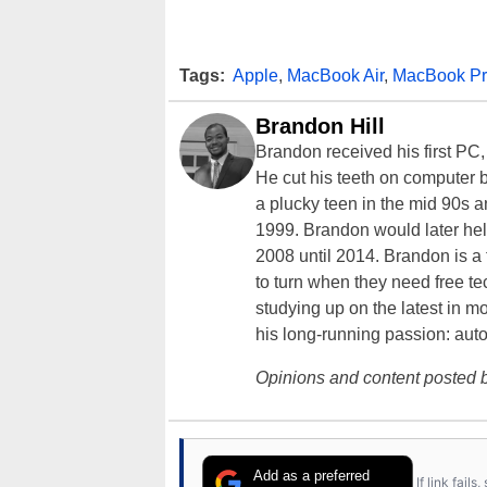
Tags:
Apple
,
MacBook Air
,
MacBook P
Brandon Hill
Brandon received his first PC
He cut his teeth on computer 
a plucky teen in the mid 90s a
1999. Brandon would later hel
2008 until 2014. Brandon is 
to turn when they need free te
studying up on the latest in mo
his long-running passion: aut
Opinions and content posted b
Add as a preferred
If link fail