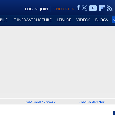
LOG IN
JOIN
SEND US TIPS
BILE
IT INFRASTRUCTURE
LEISURE
VIDEOS
BLOGS
AMD Ryzen 7 7700X3D
AMD Ryzen AI Halo