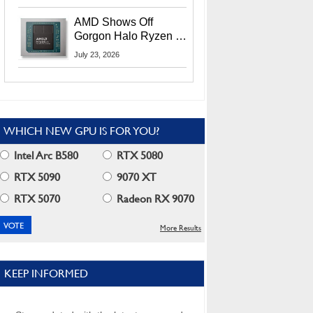
MI400X GPUs And
More At Advancing AI
AMD Shows Off
2026
Gorgon Halo Ryzen AI
Max PRO 400 Series
July 23, 2026
At Its Advancing AI
2026 Event
WHICH NEW GPU IS FOR YOU?
Intel Arc B580
RTX 5080
RTX 5090
9070 XT
RTX 5070
Radeon RX 9070
More Results
KEEP INFORMED