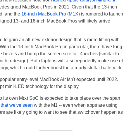
 redesigned MacBook Pros in 2021. Given that the 13-inch
d, and the
16-inch MacBook Pro (M1X)
is rumored to launch
signed 13- and 16-inch MacBook Pros will likely arrive
 to gain an all-new exterior design that is more fitting with
With the 13-inch MacBook Pro in particular, there have long
 bezels and bump the screen size to 14 inches (similar to
inch redesign). Both laptops will also reportedly make use of
gy, which could further boost the already stellar battery life.
 popular entry-level MacBook Air isn't expected until 2022.
t mini-LED technology for the display.
 to its own M(x) SoC is expected to take place over the span
 that we've seen
with the M1 -- even when apps are using
ers are likely going to want to see that switchover happen as