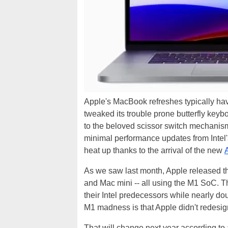
Apple's MacBook refreshes typically have
tweaked its trouble prone butterfly keyb
to the beloved scissor switch mechanis
minimal performance updates from Intel's
heat up thanks to the arrival of the new
As we saw last month, Apple released t
and Mac mini -- all using the M1 SoC. T
their Intel predecessors while nearly dou
M1 madness is that Apple didn't redesign
That will change next year according to