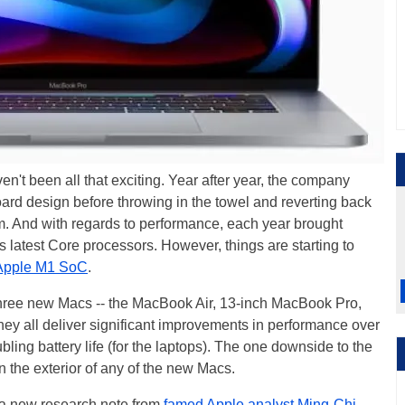
n't been all that exciting. Year after year, the company
oard design before throwing in the towel and reverting back
m. And with regards to performance, each year brought
 latest Core processors. However, things are starting to
Apple M1 SoC
.
hree new Macs -- the MacBook Air, 13-inch MacBook Pro,
hey all deliver significant improvements in performance over
bling battery life (for the laptops). The one downside to the
 the exterior of any of the new Macs.
 a new research note from
famed Apple analyst Ming-Chi