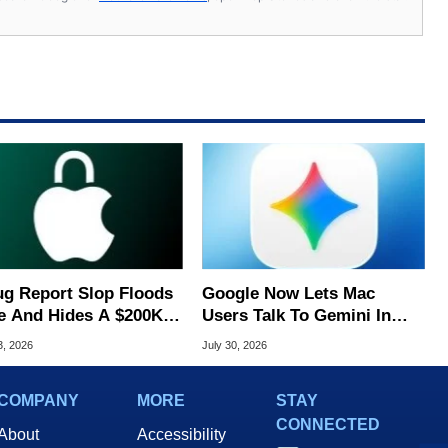
ug Report Slop Floods
Google Now Lets Mac
e And Hides A $200K
Users Talk To Gemini In
S Flaw
Virtually Any App
3, 2026
July 30, 2026
COMPANY
MORE
STAY
CONNECTED
About
Accessibility