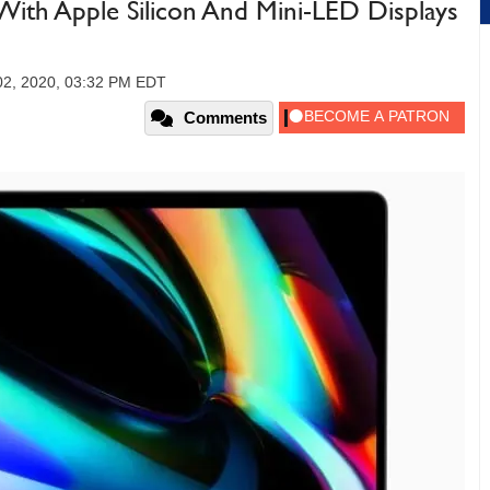
ith Apple Silicon And Mini-LED Displays
2, 2020, 03:32 PM EDT
Comments