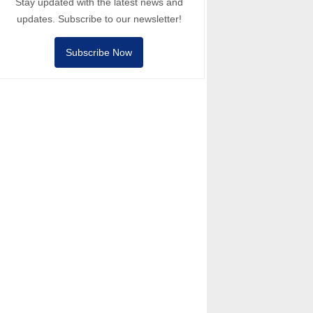
Stay updated with the latest news and
updates. Subscribe to our newsletter!
Subscribe Now