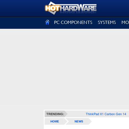
SIGN OUT
PC COMPONENTS
SYSTEMS
MO
ThinkPad X1 Carbon Gen 14
TRENDING:
HOME
NEWS