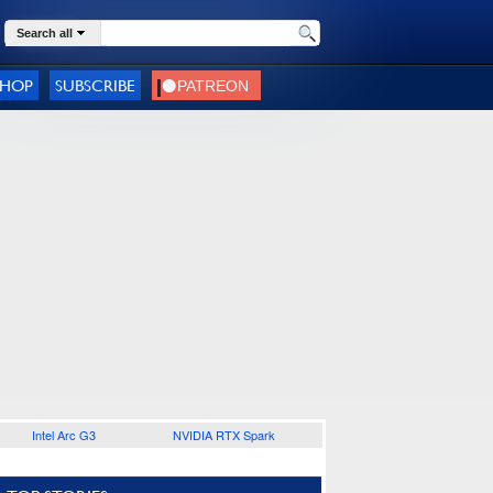
Search all
SHOP
SUBSCRIBE
Intel Arc G3
NVIDIA RTX Spark