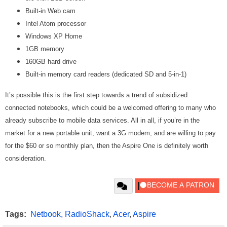
Built-in Web cam
Intel Atom processor
Windows XP Home
1GB memory
160GB hard drive
Built-in memory card readers (dedicated SD and 5-in-1)
It’s possible this is the first step towards a trend of subsidized
connected notebooks, which could be a welcomed offering to many who
already subscribe to mobile data services. All in all, if you’re in the
market for a new portable unit, want a 3G modem, and are willing to pay
for the $60 or so monthly plan, then the Aspire One is definitely worth
consideration.
Tags:
Netbook
,
RadioShack
,
Acer
,
Aspire