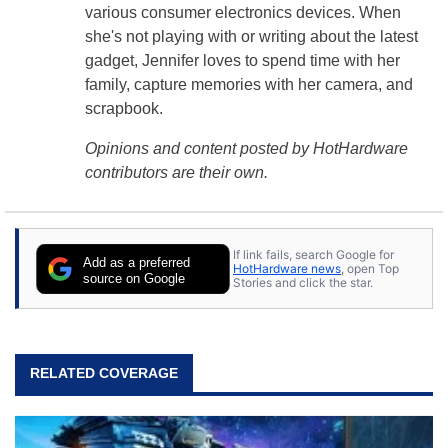
various consumer electronics devices. When
she's not playing with or writing about the latest
gadget, Jennifer loves to spend time with her
family, capture memories with her camera, and
scrapbook.
Opinions and content posted by HotHardware
contributors are their own.
If link fails, search Google for
Add as a preferred
HotHardware news
, open Top
source on Google
Stories and click the star.
RELATED COVERAGE