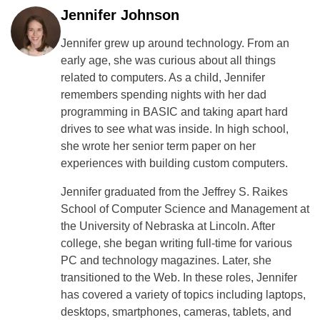
Jennifer Johnson
Jennifer grew up around technology. From an
early age, she was curious about all things
related to computers. As a child, Jennifer
remembers spending nights with her dad
programming in BASIC and taking apart hard
drives to see what was inside. In high school,
she wrote her senior term paper on her
experiences with building custom computers.
Jennifer graduated from the Jeffrey S. Raikes
School of Computer Science and Management at
the University of Nebraska at Lincoln. After
college, she began writing full-time for various
PC and technology magazines. Later, she
transitioned to the Web. In these roles, Jennifer
has covered a variety of topics including laptops,
desktops, smartphones, cameras, tablets, and