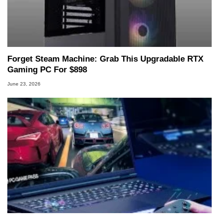
Forget Steam Machine: Grab This Upgradable RTX
Gaming PC For $898
June 23, 2026