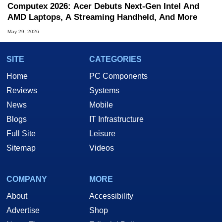
Computex 2026: Acer Debuts Next-Gen Intel And
AMD Laptops, A Streaming Handheld, And More
May 29, 2026
SITE
CATEGORIES
Home
PC Components
Reviews
Systems
News
Mobile
Blogs
IT Infrastructure
Full Site
Leisure
Sitemap
Videos
COMPANY
MORE
About
Accessibility
Advertise
Shop