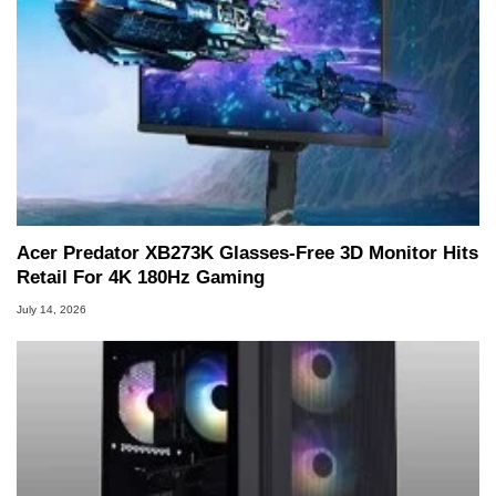
Acer Predator XB273K Glasses-Free 3D Monitor Hits
Retail For 4K 180Hz Gaming
July 14, 2026