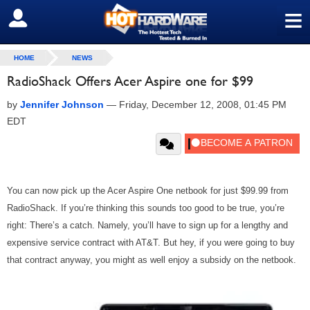
≡
SIGN OUT
HOME
NEWS
RadioShack Offers Acer Aspire one for $99
by
Jennifer Johnson
—
Friday, December 12, 2008, 01:45 PM
EDT
You can now pick up the Acer Aspire One netbook for just $99.99 from
RadioShack. If you’re thinking this sounds too good to be true, you’re
right: There’s a catch. Namely, you’ll have to sign up for a lengthy and
expensive service contract with AT&T. But hey, if you were going to buy
that contract anyway, you might as well enjoy a subsidy on the netbook.