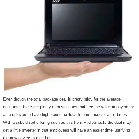
Even though the total package deal is pretty pricy for the average
consumer, there are plenty of businesses that see the value in paying for
an employee to have high-speed, cellular Internet access at all times.
With a subsidized offering such as this from RadioShack, the deal may
get a little sweeter in that employees will have an easier time justifying
the new device to their boss.