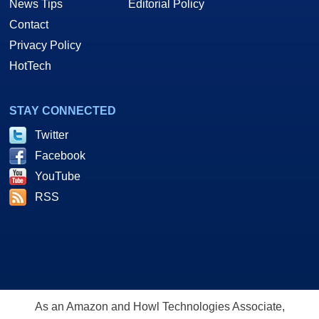
News Tips
Editorial Policy
Contact
Privacy Policy
HotTech
STAY CONNECTED
Twitter
Facebook
YouTube
RSS
As an Amazon and Howl Technologies Associate,