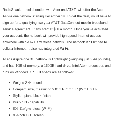
RadioShack, in collaboration with Acer and AT&T, will offer the Acer
Aspire one netbook starting December 14. To get the deal, you’ll have to
sign up for a qualifying two-year AT&T DataConnect mobile broadband
service agreement. Plans start at $60 a month. Once you’ve activated
your account, the netbook will provide high-speed Internet access
anywhere within AT&T’s wireless network. The netbook isn’t limited to
cellular Internet; it also has integrated Wi-Fi.
Acer’s Aspire one 3G netbook is lightweight (weighing just 2.44 pounds),
and has 1GB of memory, a 160GB hard drive, Intel Atom processor, and
runs on Windows XP. Full specs are as follows:
Weighs 2.44 pounds
Compact size, measuring 9.8" x 6.7" x 1.1" (W x D x H)
Stylish piano-black finish
Built-in 3G capability
802.11b/g wireless (Wi-Fi)
8.9-inch LCD screen