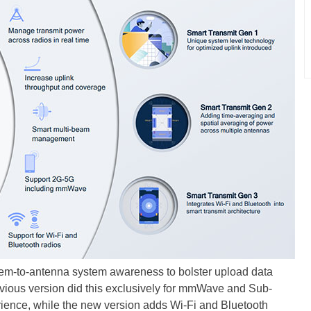
em-to-antenna system awareness to bolster upload data
ious version did this exclusively for mmWave and Sub-
ience, while the new version adds Wi-Fi and Bluetooth