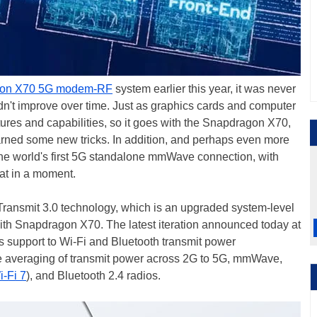
on X70 5G modem-RF
system earlier this year, it was never
ldn't improve over time. Just as graphics cards and computer
tures and capabilities, so it goes with the Snapdragon X70,
earned some new tricks. In addition, and perhaps even more
e world's first 5G standalone mmWave connection, with
at in a moment.
 Transmit 3.0 technology, which is an upgraded system-level
ith Snapdragon X70. The latest iteration announced today at
support to Wi-Fi and Bluetooth transmit power
e averaging of transmit power across 2G to 5G, mmWave,
i-Fi 7
), and Bluetooth 2.4 radios.