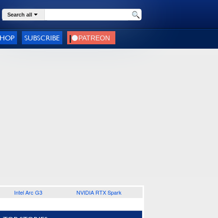
Search all
SHOP
SUBSCRIBE
Intel Arc G3
NVIDIA RTX Spark