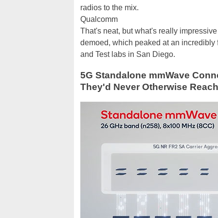
radios to the mix.
Qualcomm
That's neat, but what's really impres
demoed, which peaked at an incredibly 
and Test labs in San Diego.
5G Standalone mmWave Connect
They'd Never Otherwise Reac