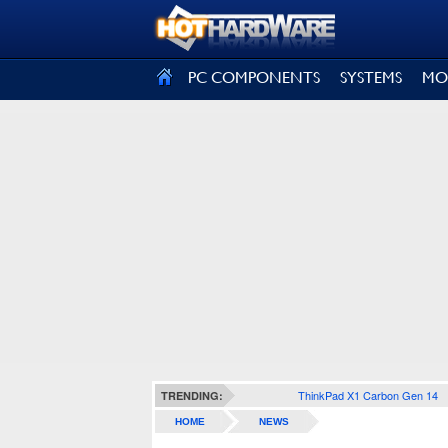
SIGN OUT
PC COMPONENTS
SYSTEMS
MO
ThinkPad X1 Carbon Gen 14
TRENDING:
HOME
NEWS