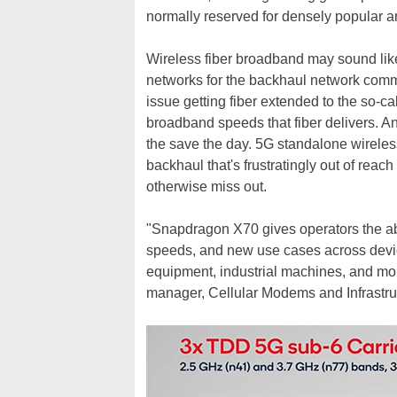
normally reserved for densely popular ar
Wireless fiber broadband may sound like 
networks for the backhaul network commun
issue getting fiber extended to the so-ca
broadband speeds that fiber delivers. 
the save the day. 5G standalone wireles
backhaul that's frustratingly out of rea
otherwise miss out.
"Snapdragon X70 gives operators the abil
speeds, and new use cases across devic
equipment, industrial machines, and mor
manager, Cellular Modems and Infrastru