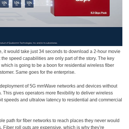
ve, it would take just 34 seconds to download a 2-hour movie
 the speed capabilities are only part of the story. The key
 which is going to be a boon for residential wireless fiber
tomer. Same goes for the enterprise.
 deployment of 5G mmWave networks and devices without
his gives operators more flexibility to deliver wireless
it speeds and ultralow latency to residential and commercial
ble path for fiber networks to reach places they never would
. Fiber roll outs are expensive, which is why they're