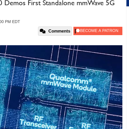
 Demos First Standalone mmWave 5G
:00 PM EDT
Comments