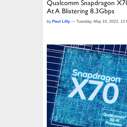
Qualcomm Snapdragon X70
At A Blistering 8.3Gbps
by
Paul Lilly
—
Tuesday, May 10, 2022, 12