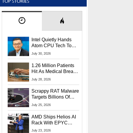
TOP STORIES
Intel Quietly Hands
Atom CPU Tech To
Startup Linked To
July 30, 2026
CEO Lip-Bu Tan
1.26 Million Patients
Hit As Medical Breach
Exposes Social
July 28, 2026
Security Info
Scrappy RAT Malware
Targets Billions Of
Chrome And Edge
July 25, 2026
Users
AMD Ships Helios AI
Rack With EPYC
9006 CPUs, Instinct
July 23, 2026