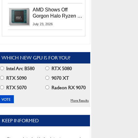
MI400X GPUs And
More At Advancing AI
AMD Shows Off
2026
Gorgon Halo Ryzen AI
Max PRO 400 Series
July 23, 2026
At Its Advancing AI
2026 Event
WHICH NEW GPU IS FOR YOU?
Intel Arc B580
RTX 5080
RTX 5090
9070 XT
RTX 5070
Radeon RX 9070
More Results
KEEP INFORMED