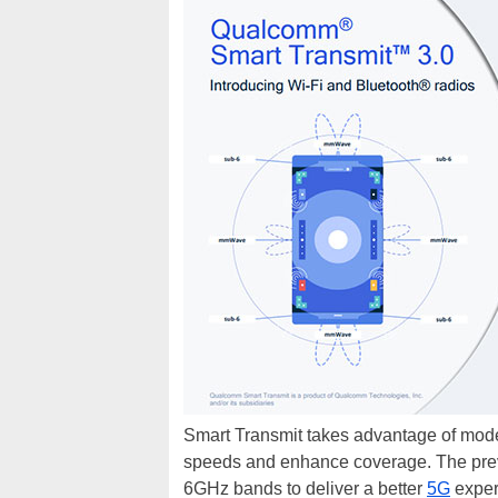
Smart Transmit takes advantage of mod
speeds and enhance coverage. The prev
6GHz bands to deliver a better
5G
exper