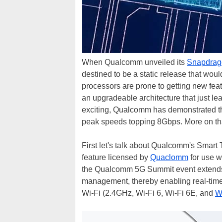
When Qualcomm unveiled its
Snapdrag
destined to be a static release that wou
processors are prone to getting new fea
an upgradeable architecture that just l
exciting, Qualcomm has demonstrated th
peak speeds topping 8Gbps. More on th
First let's talk about Qualcomm's Smart
feature licensed by
Quaclomm
for use w
the Qualcomm 5G Summit event extends 
management, thereby enabling real-tim
Wi-Fi (2.4GHz, Wi-Fi 6, Wi-Fi 6E, and
W