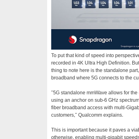
To put that kind of speed into perspecti
recorded in 4K Ultra High Definition. But
thing to note here is the standalone part,
broadband where 5G connects to the cus
"5G standalone mmWave allows for the
using an anchor on sub-6 GHz spectrum. T
fiber broadband access with multi-Gigab
customers," Qualcomm explains.
This is important because it paves a via
otherwise, enabling multi-gigabit speeds