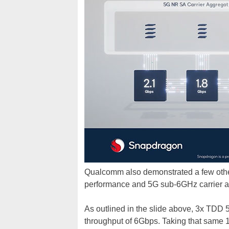
Qualcomm also demonstrated a few othe
performance and 5G sub-6GHz carrier a
As outlined in the slide above, 3x TDD
throughput of 6Gbps. Taking that same 