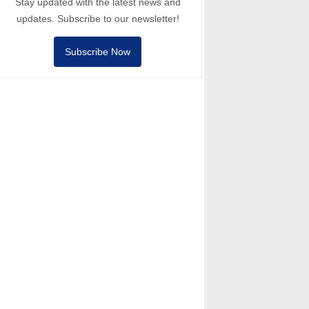
Stay updated with the latest news and
updates. Subscribe to our newsletter!
Subscribe Now