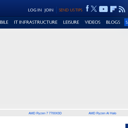
LOG IN
JOIN
SEND US TIPS
BILE
IT INFRASTRUCTURE
LEISURE
VIDEOS
BLOGS
AMD Ryzen 7 7700X3D
AMD Ryzen AI Halo