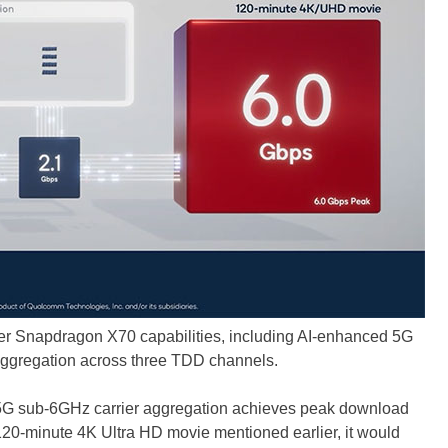
r Snapdragon X70 capabilities, including AI-enhanced 5G
ggregation across three TDD channels.
 5G sub-6GHz carrier aggregation achieves peak download
120-minute 4K Ultra HD movie mentioned earlier, it would