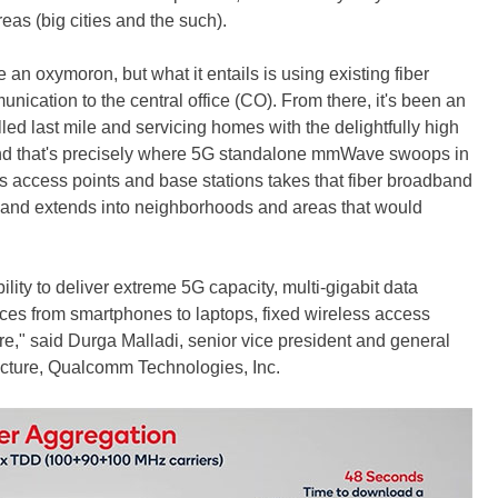
eas (big cities and the such).
an oxymoron, but what it entails is using existing fiber
ication to the central office (CO). From there, it's been an
lled last mile and servicing homes with the delightfully high
And that's precisely where 5G standalone mmWave swoops in
s access points and base stations takes that fiber broadband
ch and extends into neighborhoods and areas that would
ity to deliver extreme 5G capacity, multi-gigabit data
es from smartphones to laptops, fixed wireless access
e," said Durga Malladi, senior vice president and general
cture, Qualcomm Technologies, Inc.