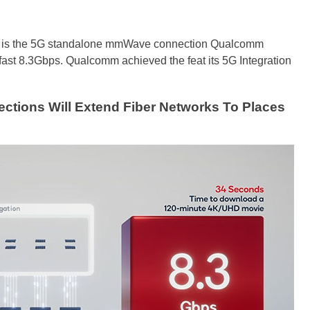
sive is the 5G standalone mmWave connection Qualcomm
fast 8.3Gbps. Qualcomm achieved the feat its 5G Integration
ions Will Extend Fiber Networks To Places
h