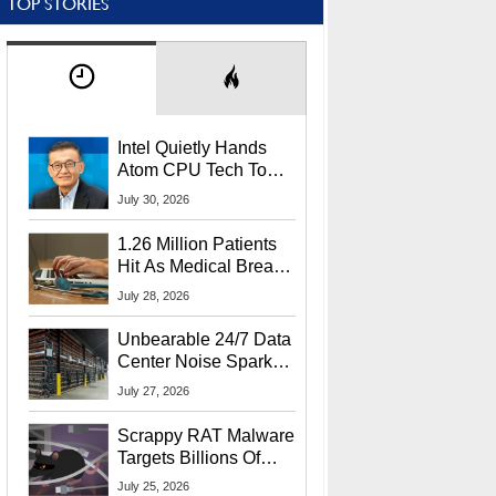
TOP STORIES
Intel Quietly Hands
Atom CPU Tech To
Startup Linked To
July 30, 2026
CEO Lip-Bu Tan
1.26 Million Patients
Hit As Medical Breach
Exposes Social
July 28, 2026
Security Info
Unbearable 24/7 Data
Center Noise Sparks
Lawsuit From Furious
July 27, 2026
Residents
Scrappy RAT Malware
Targets Billions Of
Chrome And Edge
July 25, 2026