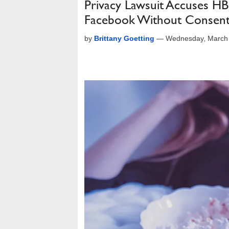
Privacy Lawsuit Accuses H
Facebook Without Consen
by
Brittany Goetting
—
Wednesday, March 