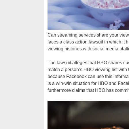
Can streaming services share your view
faces a class action lawsuit in which it
viewing histories with social media platf
The lawsuit alleges that HBO shares cus
match a person’s HBO viewing list with t
because Facebook can use this informatio
is a win-win situation for HBO and Face
furthermore claims that HBO has commit