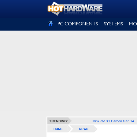
SIGN OUT
PC COMPONENTS
SYSTEMS
MO
ThinkPad X1 Carbon Gen 14
TRENDING:
HOME
NEWS