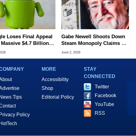
le Loses Final Appeal
Gabe Newell Shoots Down
Massive $4.7 Billion
Steam Monopoly Claims As
oid Antitrust Fine
Valve Faces Antitrust
2026
June 2, 2026
Scrutiny
COMPANY
MORE
STAY
CONNECTED
About
Accessibility
Twitter
Advertise
Shop
Facebook
News Tips
Editorial Policy
YouTube
Contact
RSS
Privacy Policy
HotTech