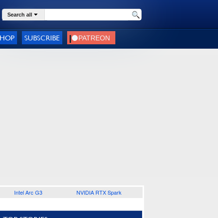
Search all
SHOP
SUBSCRIBE
Intel Arc G3
NVIDIA RTX Spark