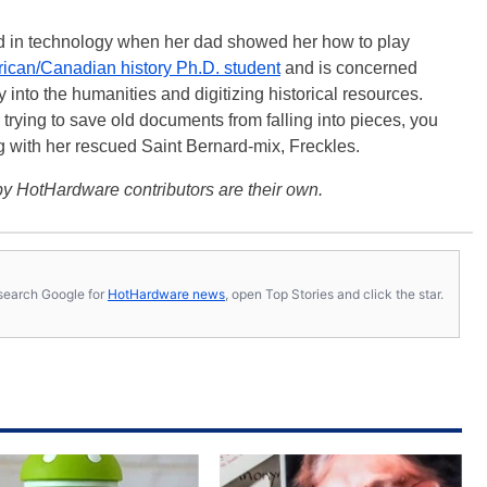
ted in technology when her dad showed her how to play
ican/Canadian history Ph.D. student
and is concerned
 into the humanities and digitizing historical resources.
trying to save old documents from falling into pieces, you
ng with her rescued Saint Bernard-mix, Freckles.
y HotHardware contributors are their own.
s, search Google for
HotHardware news
, open Top Stories and click the star.