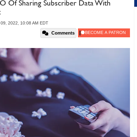
BO Of Sharing Subscriber Data With
t
09, 2022, 10:08 AM EDT
Comments