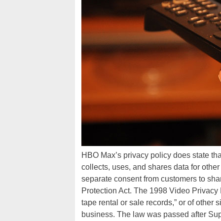
HBO Max’s privacy policy does state tha
collects, uses, and shares data for oth
separate consent from customers to shar
Protection Act. The 1998 Video Privacy P
tape rental or sale records,” or of other 
business. The law was passed after Sup