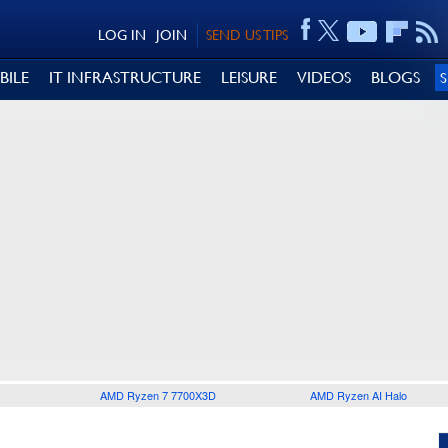
LOG IN
JOIN
SEND US TIPS
BILE
IT INFRASTRUCTURE
LEISURE
VIDEOS
BLOGS
AMD Ryzen 7 7700X3D
AMD Ryzen AI Halo