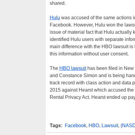
shared.
Hulu
was accused of the same actions in
Facebook. However, Hulu won the lawsui
issue of material fact that Hulu actuall
identified Hulu users with separate info
main difference with the HBO lawsuit is 
this information without user consent.
The
HBO lawsuit
has been filed in New
and Constance Simon and is being handl
track record with class action and data p
2015 against Hearst which accused the 
Rental Privacy Act. Hearst ended up pa
Tags:
Facebook
,
HBO
,
Lawsuit
,
(NASD