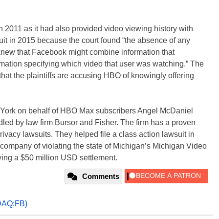
 2011 as it had also provided video viewing history with
t in 2015 because the court found “the absence of any
y knew that Facebook might combine information that
rmation specifying which video that user was watching.” The
that the plaintiffs are accusing HBO of knowingly offering
 York on behalf of HBO Max subscribers Angel McDaniel
ed by law firm Bursor and Fisher. The firm has a proven
rivacy lawsuits. They helped file a class action lawsuit in
company of violating the state of Michigan’s Michigan Video
ying a $50 million USD settlement.
Comments
AQ:FB)