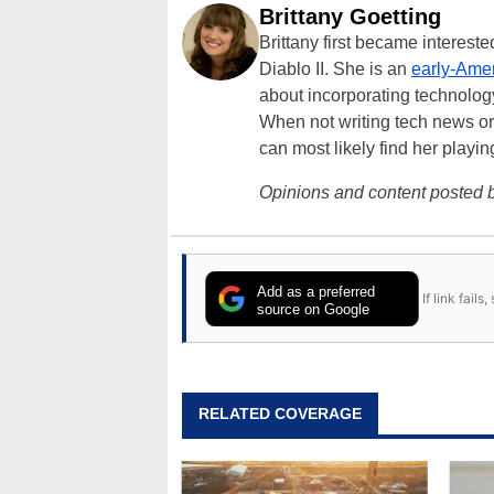
Brittany Goetting
Brittany first became interes
Diablo II. She is an
early-Amer
about incorporating technology
When not writing tech news or 
can most likely find her playi
Opinions and content posted b
Add as a preferred
If link fail
source on Google
RELATED COVERAGE