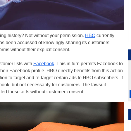
ing history? Not without your permission.
HBO
currently
 has been accussed of knowingly sharing its customers'
orms without their explicit consent.
tomer lists with
Facebook
. This in turn permits Facebook to
heir Facebook profile. HBO directly benefits from this action
n to target and re-target certain ads to HBO subscribers. It
book, but not necessarily for customers. The lawsuit
ted these acts without customer consent.