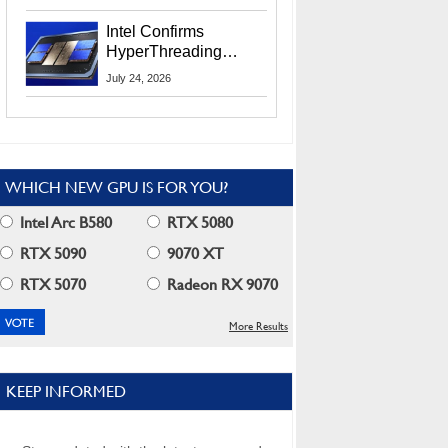
Users
Intel Confirms
HyperThreading
Returns Starting With
July 24, 2026
Coral Rapids In 2028
WHICH NEW GPU IS FOR YOU?
Intel Arc B580
RTX 5080
RTX 5090
9070 XT
RTX 5070
Radeon RX 9070
More Results
KEEP INFORMED