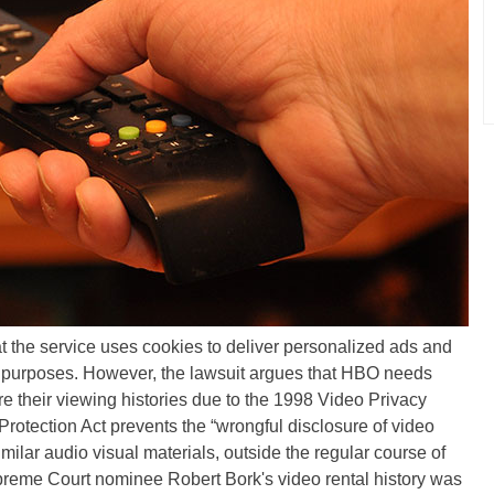
t the service uses cookies to deliver personalized ads and
er purposes. However, the lawsuit argues that HBO needs
e their viewing histories due to the 1998 Video Privacy
rotection Act prevents the “wrongful disclosure of video
similar audio visual materials, outside the regular course of
reme Court nominee Robert Bork's video rental history was