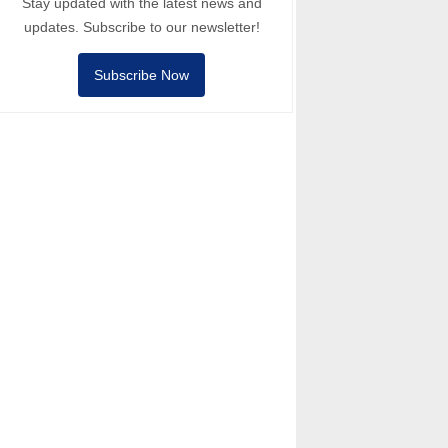
Stay updated with the latest news and
updates. Subscribe to our newsletter!
Subscribe Now