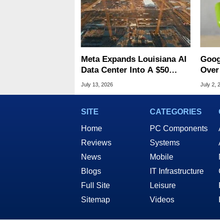
Meta Expands Louisiana AI
Goog
Data Center Into A $50
Over 
Billion Megaproject
Andr
July 13, 2026
July 2, 
SITE
CATEGORIES
Home
PC Components
Reviews
Systems
News
Mobile
Blogs
IT Infrastructure
Full Site
Leisure
Sitemap
Videos