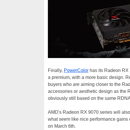
Finally,
PowerColor
has its Radeon RX R
a premium, with a more basic design. Re
buyers who are aiming closer to the Ra
accessories or aesthetic design as th
obviously still based on the same RDN
AMD's Radeon RX 9070 series will als
what seem like nice performance gains 
on March 6th.