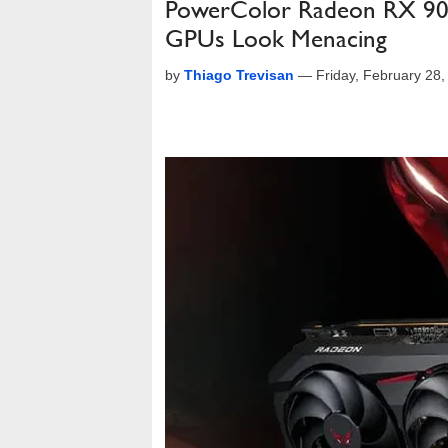
PowerColor Radeon RX 907
GPUs Look Menacing
by
Thiago Trevisan
—
Friday, February 28