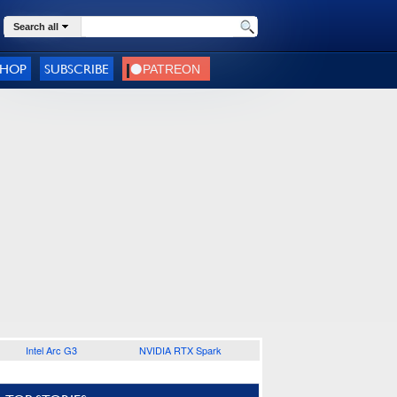
Search all
SHOP
SUBSCRIBE
Intel Arc G3
NVIDIA RTX Spark