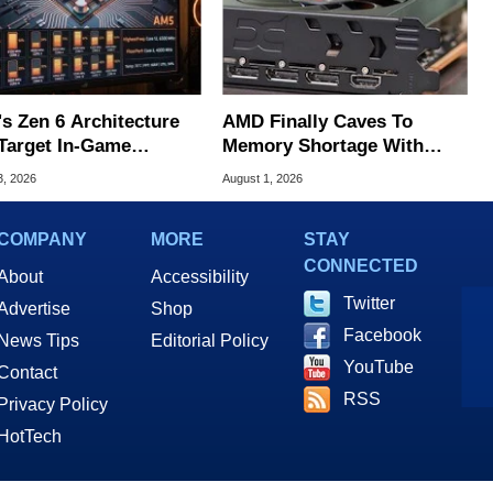
s Zen 6 Architecture
AMD Finally Caves To
Target In-Game
Memory Shortage With
ering Issues
GPU Price Hikes
3, 2026
August 1, 2026
COMPANY
MORE
STAY
CONNECTED
About
Accessibility
Twitter
Advertise
Shop
Facebook
News Tips
Editorial Policy
YouTube
Contact
RSS
Privacy Policy
HotTech