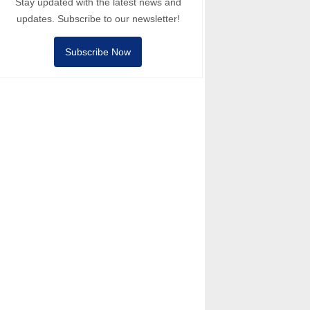
Stay updated with the latest news and
updates. Subscribe to our newsletter!
Subscribe Now