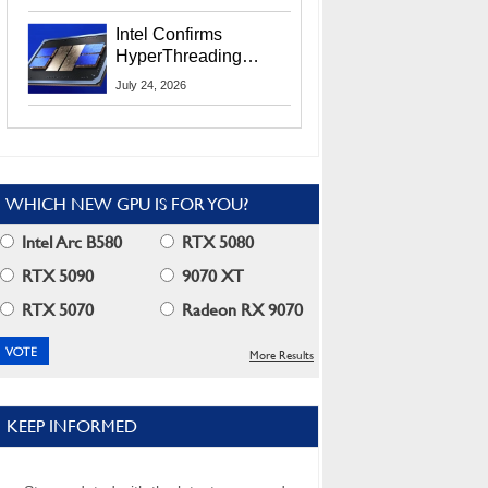
Users
Intel Confirms
HyperThreading
Returns Starting With
July 24, 2026
Coral Rapids In 2028
WHICH NEW GPU IS FOR YOU?
Intel Arc B580
RTX 5080
RTX 5090
9070 XT
RTX 5070
Radeon RX 9070
More Results
KEEP INFORMED