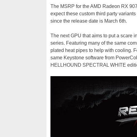
The MSRP for the AMD Radeon RX 9070 
expect these custom third party variants
since the release date is March 6th.
The next GPU that aims to put a scare
series. Featuring many of the same com
plated heat pipes to help with cooling. Fo
same Keystone software from PowerColor 
HELLHOUND SPECTRAL WHITE edition, 