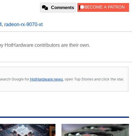
Comments
4
,
radeon-rx-9070-xt
y HotHardware contributors are their own.
s, search Google for
HotHardware news
, open Top Stories and click the star.