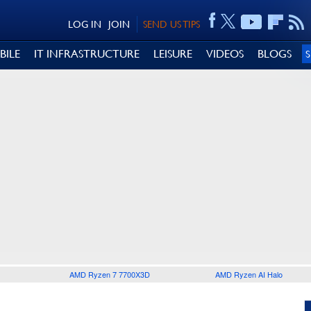
LOG IN
JOIN
SEND US TIPS
BILE
IT INFRASTRUCTURE
LEISURE
VIDEOS
BLOGS
AMD Ryzen 7 7700X3D
AMD Ryzen AI Halo