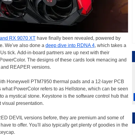
and RX 9070 XT
have finally been revealed, powered by
e. We've also done a
deep dive into RDNA 4
, which takes a
 tick. Add-in-board partners are up next with their
ith PowerColor. The designs of these cards look menacing and
 and REAPER versions.
with Honeywell PTM7950 thermal pads and a 12-layer PCB
has what PowerColor refers to as Hellstone, which can be seen
to a mystical stone. Keystone is the software control hub that
t visual presentation.
D DEVIL versions before, they are premium and some of
e to offer. You'll also typically get plenty of goodies in the
 keycap.