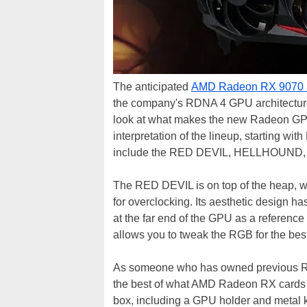
The anticipated
AMD Radeon RX 9070 
the company's RDNA 4 GPU architectur
look at what makes the new Radeon GPUs
interpretation of the lineup, starting w
include the RED DEVIL, HELLHOUND,
The RED DEVIL is on top of the heap, 
for overclocking. Its aesthetic design 
at the far end of the GPU as a reference 
allows you to tweak the RGB for the bes
As someone who has owned previous RE
the best of what AMD Radeon RX cards hav
box, including a GPU holder and metal