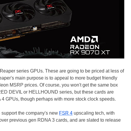
eaper series GPUs. These are going to be priced at less of
aper's main purpose is to appeal to more budget friendly
deon MSRP prices. Of course, you won't get the same box
e RED DEVIL or HELLHOUND series, but these cards are
A 4 GPUs, though perhaps with more stock clock speeds.
o support the company's new
FSR 4
upscaling tech, with
over previous gen RDNA 3 cards, and are slated to release