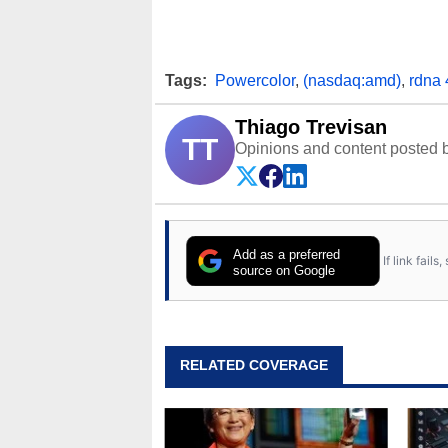
Tags:
Powercolor
,
(nasdaq:amd)
,
rdna 
Thiago Trevisan
TT
Opinions and content posted b
Add as a preferred
If link fail
source on Google
RELATED COVERAGE