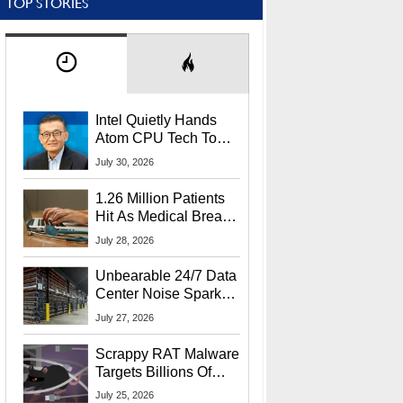
TOP STORIES
Intel Quietly Hands
Atom CPU Tech To
Startup Linked To
July 30, 2026
CEO Lip-Bu Tan
1.26 Million Patients
Hit As Medical Breach
Exposes Social
July 28, 2026
Security Info
Unbearable 24/7 Data
Center Noise Sparks
Lawsuit From Furious
July 27, 2026
Residents
Scrappy RAT Malware
Targets Billions Of
Chrome And Edge
July 25, 2026