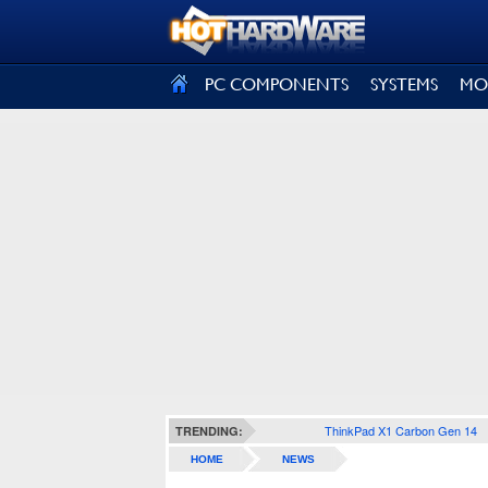
SIGN OUT
PC COMPONENTS
SYSTEMS
MO
ThinkPad X1 Carbon Gen 14
TRENDING:
HOME
NEWS