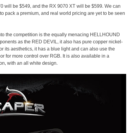
will be $549, and the RX 9070 XT will be $599. We can
 to pack a premium, and real world pricing are yet to be seen
 into the competition is the equally menacing HELLHOUND
ponents as the RED DEVIL, it also has pure copper nickel-
r its aesthetics, it has a blue light and can also use the
for more control over RGB. It is also available in a
with an all white design.