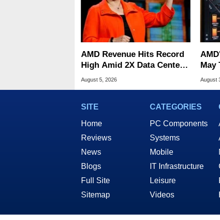
AMD Revenue Hits Record
AMD'
High Amid 2X Data Center
May 
Sales Surge
Stutt
August 5, 2026
August 
SITE
CATEGORIES
Home
PC Components
Reviews
Systems
News
Mobile
Blogs
IT Infrastructure
Full Site
Leisure
Sitemap
Videos