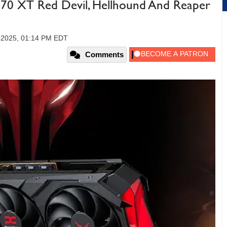
0 XT Red Devil, Hellhound And Reaper
, 2025, 01:14 PM EDT
Comments