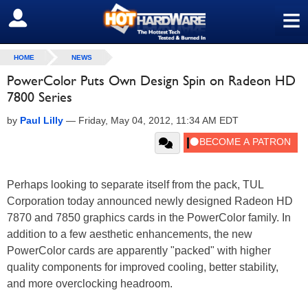
≡
SIGN OUT
HOME
NEWS
PowerColor Puts Own Design Spin on Radeon HD
7800 Series
by
Paul Lilly
—
Friday, May 04, 2012, 11:34 AM EDT
Perhaps looking to separate itself from the pack, TUL
Corporation today announced newly designed Radeon HD
7870 and 7850 graphics cards in the PowerColor family. In
addition to a few aesthetic enhancements, the new
PowerColor cards are apparently "packed" with higher
quality components for improved cooling, better stability,
and more overclocking headroom.