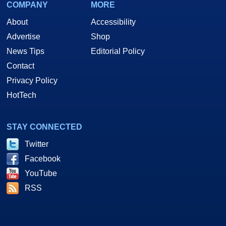
COMPANY
MORE
About
Accessibility
Advertise
Shop
News Tips
Editorial Policy
Contact
Privacy Policy
HotTech
STAY CONNECTED
Twitter
Facebook
YouTube
RSS