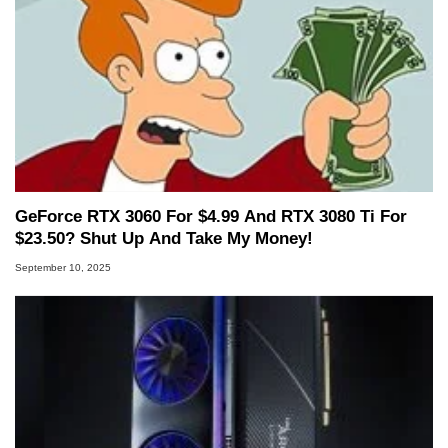
GeForce RTX 3060 For $4.99 And RTX 3080 Ti For
$23.50? Shut Up And Take My Money!
September 10, 2025