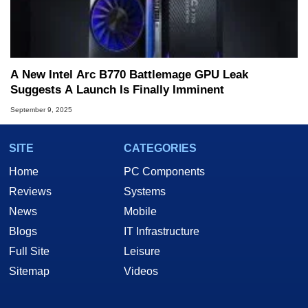
A New Intel Arc B770 Battlemage GPU Leak
Suggests A Launch Is Finally Imminent
September 9, 2025
SITE
CATEGORIES
Home
PC Components
Reviews
Systems
News
Mobile
Blogs
IT Infrastructure
Full Site
Leisure
Sitemap
Videos