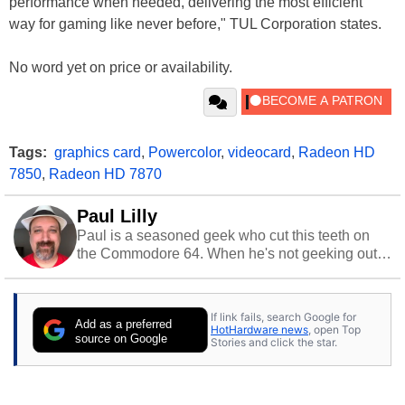
performance when needed, delivering the most efficient
way for gaming like never before," TUL Corporation states.
No word yet on price or availability.
Tags:
graphics card
,
Powercolor
,
videocard
,
Radeon HD
7850
,
Radeon HD 7870
Paul Lilly
Paul is a seasoned geek who cut this teeth on
the Commodore 64. When he's not geeking out
to tech, he's out riding his Harley and collecting
stray cats.
If link fails, search Google for
Add as a preferred
HotHardware news
, open Top
source on Google
Stories and click the star.