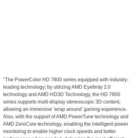
"The PowerColor HD 7800 series equipped with industry-
leading technology; by utilizing AMD Eyefinity 2.0
technology and AMD HD3D Technology, the HD 7800
series supports multi-display stereoscopic 3D content,
allowing an immersive 'wrap around' gaming experience.
Also, with the support of AMD PowerTune technology and
AMD ZeroCore technology, enabling the intelligent power
monitoring to enable higher clock speeds and better