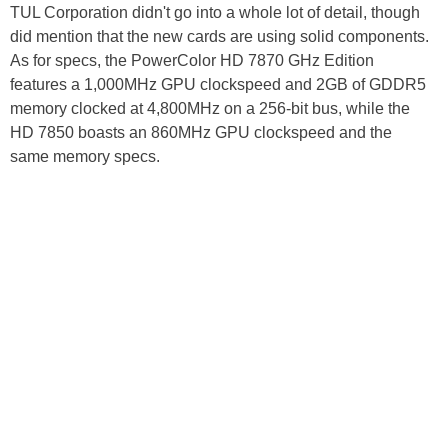
TUL Corporation didn't go into a whole lot of detail, though
did mention that the new cards are using solid components.
As for specs, the PowerColor HD 7870 GHz Edition
features a 1,000MHz GPU clockspeed and 2GB of GDDR5
memory clocked at 4,800MHz on a 256-bit bus, while the
HD 7850 boasts an 860MHz GPU clockspeed and the
same memory specs.