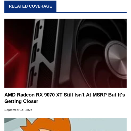
RELATED COVERAGE
AMD Radeon RX 9070 XT Still Isn't At MSRP But It's
Getting Closer
September 15, 2025