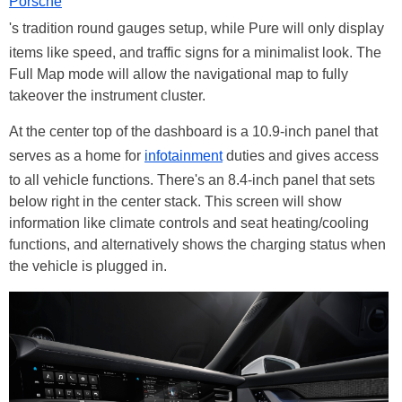
Porsche
's tradition round gauges setup, while Pure will only display
items like speed, and traffic signs for a minimalist look. The
Full Map mode will allow the navigational map to fully
takeover the instrument cluster.
At the center top of the dashboard is a 10.9-inch panel that
serves as a home for
infotainment
duties and gives access
to all vehicle functions. There's an 8.4-inch panel that sets
below right in the center stack. This screen will show
information like climate controls and seat heating/cooling
functions, and alternatively shows the charging status when
the vehicle is plugged in.