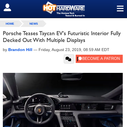
≡
SIGN OUT
HOME
NEWS
Porsche Teases Taycan EV's Futuristic Interior Fully
Decked Out With Multiple Displays
by
Brandon Hill
—
Friday, August 23, 2019, 08:59 AM EDT