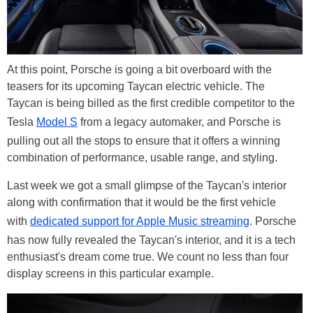
At this point, Porsche is going a bit overboard with the
teasers for its upcoming Taycan electric vehicle. The
Taycan is being billed as the first credible competitor to the
Tesla
Model S
from a legacy automaker, and Porsche is
pulling out all the stops to ensure that it offers a winning
combination of performance, usable range, and styling.
Last week we got a small glimpse of the Taycan's interior
along with confirmation that it would be the first vehicle
with
dedicated support for Apple Music streaming
. Porsche
has now fully revealed the Taycan's interior, and it is a tech
enthusiast's dream come true. We count no less than four
display screens in this particular example.