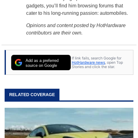
gadgets, you’ll find him browsing forums that
cater to his long-running passion: automobiles.
Opinions and content posted by HotHardware
contributors are their own.
If link fails, search Google for
Add as a preferred
HotHardware news
, open Top
source on Google
Stories and click the star.
RELATED COVERAGE