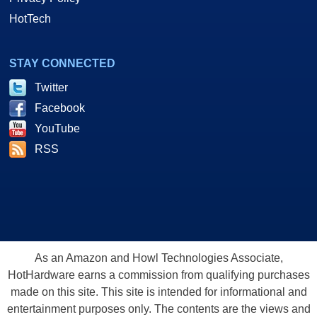
HotTech
STAY CONNECTED
Twitter
Facebook
YouTube
RSS
As an Amazon and Howl Technologies Associate,
HotHardware earns a commission from qualifying purchases
made on this site. This site is intended for informational and
entertainment purposes only. The contents are the views and