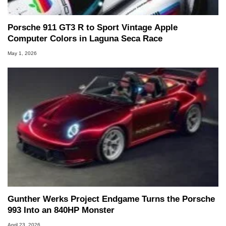
Porsche 911 GT3 R to Sport Vintage Apple
Computer Colors in Laguna Seca Race
May 1, 2026
Gunther Werks Project Endgame Turns the Porsche
993 Into an 840HP Monster
April 23, 2026