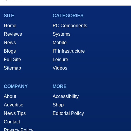
SITE
CATEGORIES
Home
PC Components
Reviews
Systems
News
Mobile
Blogs
IT Infrastructure
Full Site
Leisure
Sitemap
Videos
COMPANY
MORE
About
Accessibility
Advertise
Shop
News Tips
Editorial Policy
Contact
Privacy Policy