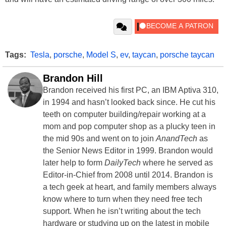
Tags:
Tesla
,
porsche
,
Model S
,
ev
,
taycan
,
porsche taycan
Brandon Hill
Brandon received his first PC, an IBM Aptiva 310,
in 1994 and hasn’t looked back since. He cut his
teeth on computer building/repair working at a
mom and pop computer shop as a plucky teen in
the mid 90s and went on to join
AnandTech
as
the Senior News Editor in 1999. Brandon would
later help to form
DailyTech
where he served as
Editor-in-Chief from 2008 until 2014. Brandon is
a tech geek at heart, and family members always
know where to turn when they need free tech
support. When he isn’t writing about the tech
hardware or studying up on the latest in mobile