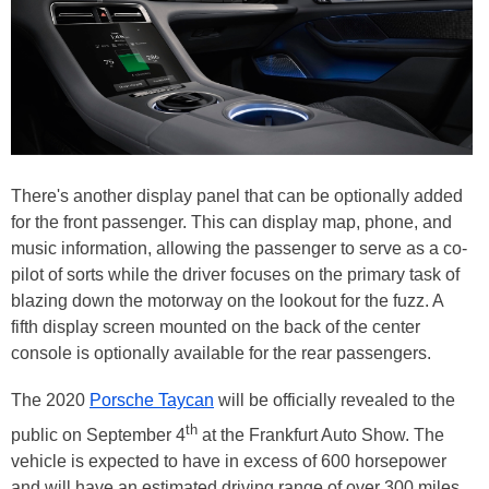
There's another display panel that can be optionally added
for the front passenger. This can display map, phone, and
music information, allowing the passenger to serve as a co-
pilot of sorts while the driver focuses on the primary task of
blazing down the motorway on the lookout for the fuzz. A
fifth display screen mounted on the back of the center
console is optionally available for the rear passengers.
The 2020
Porsche Taycan
will be officially revealed to the
th
public on September 4
at the Frankfurt Auto Show. The
vehicle is expected to have in excess of 600 horsepower
and will have an estimated driving range of over 300 miles.