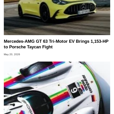
Mercedes-AMG GT 63 Tri-Motor EV Brings 1,153-HP
to Porsche Taycan Fight
May 20, 2026