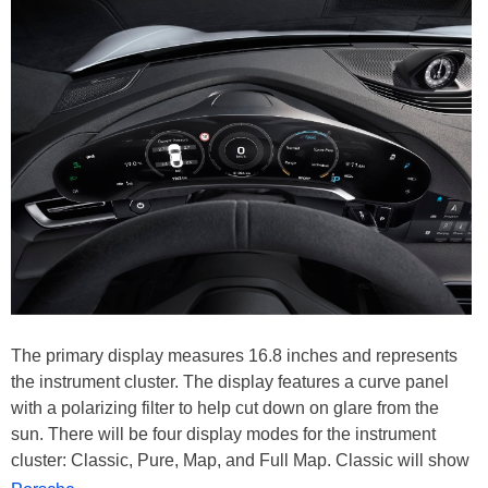
The primary display measures 16.8 inches and represents
the instrument cluster. The display features a curve panel
with a polarizing filter to help cut down on glare from the
sun. There will be four display modes for the instrument
cluster: Classic, Pure, Map, and Full Map. Classic will show