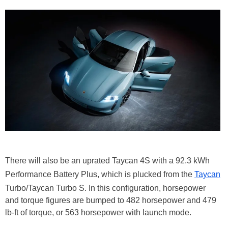
There will also be an uprated Taycan 4S with a 92.3 kWh
Performance Battery Plus, which is plucked from the
Taycan
Turbo/Taycan Turbo S. In this configuration, horsepower
and torque figures are bumped to 482 horsepower and 479
lb-ft of torque, or 563 horsepower with launch mode.