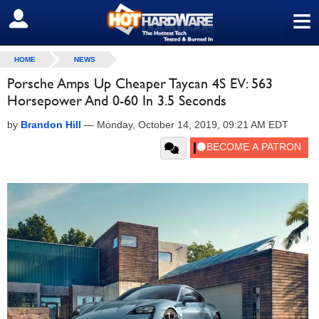
≡
SIGN OUT
HOME
NEWS
Porsche Amps Up Cheaper Taycan 4S EV: 563
Horsepower And 0-60 In 3.5 Seconds
by
Brandon Hill
—
Monday, October 14, 2019, 09:21 AM EDT