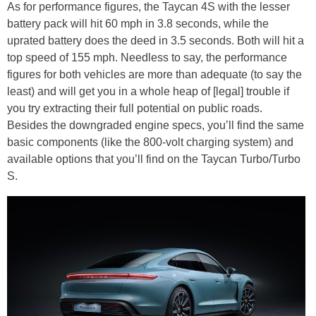
As for performance figures, the Taycan 4S with the lesser
battery pack will hit 60 mph in 3.8 seconds, while the
uprated battery does the deed in 3.5 seconds. Both will hit a
top speed of 155 mph. Needless to say, the performance
figures for both vehicles are more than adequate (to say the
least) and will get you in a whole heap of [legal] trouble if
you try extracting their full potential on public roads.
Besides the downgraded engine specs, you’ll find the same
basic components (like the 800-volt charging system) and
available options that you’ll find on the Taycan Turbo/Turbo
S.