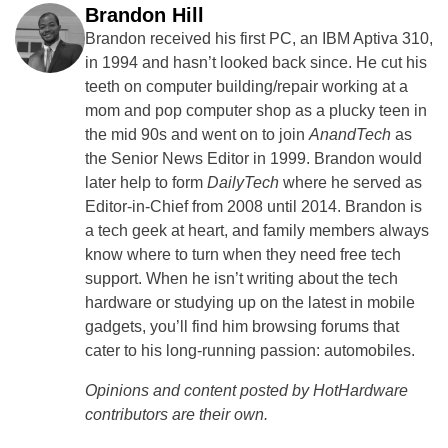
Brandon Hill
Brandon received his first PC, an IBM Aptiva 310,
in 1994 and hasn’t looked back since. He cut his
teeth on computer building/repair working at a
mom and pop computer shop as a plucky teen in
the mid 90s and went on to join
AnandTech
as
the Senior News Editor in 1999. Brandon would
later help to form
DailyTech
where he served as
Editor-in-Chief from 2008 until 2014. Brandon is
a tech geek at heart, and family members always
know where to turn when they need free tech
support. When he isn’t writing about the tech
hardware or studying up on the latest in mobile
gadgets, you’ll find him browsing forums that
cater to his long-running passion: automobiles.
Opinions and content posted by HotHardware
contributors are their own.