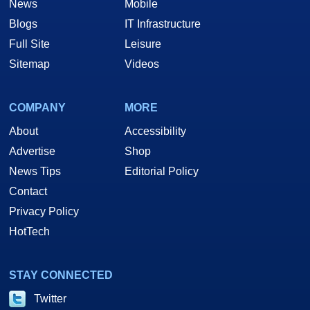
News
Mobile
Blogs
IT Infrastructure
Full Site
Leisure
Sitemap
Videos
COMPANY
MORE
About
Accessibility
Advertise
Shop
News Tips
Editorial Policy
Contact
Privacy Policy
HotTech
STAY CONNECTED
Twitter