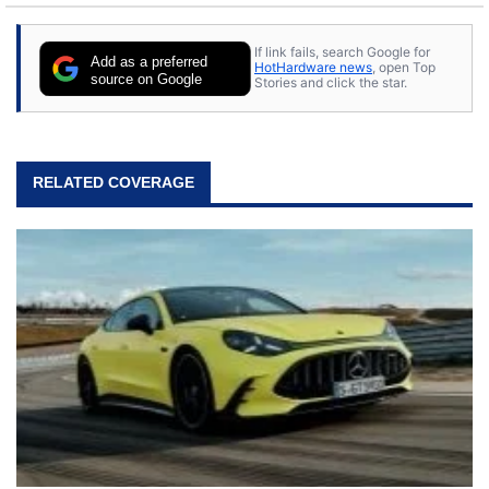
If link fails, search Google for
Add as a preferred
HotHardware news
, open Top
source on Google
Stories and click the star.
RELATED COVERAGE