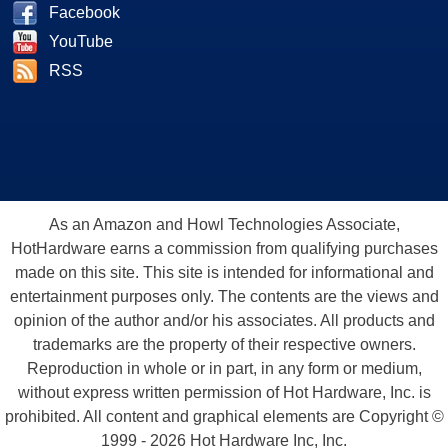
Facebook
YouTube
RSS
As an Amazon and Howl Technologies Associate,
HotHardware earns a commission from qualifying purchases
made on this site. This site is intended for informational and
entertainment purposes only. The contents are the views and
opinion of the author and/or his associates. All products and
trademarks are the property of their respective owners.
Reproduction in whole or in part, in any form or medium,
without express written permission of Hot Hardware, Inc. is
prohibited. All content and graphical elements are Copyright ©
1999 - 2026 Hot Hardware Inc, Inc.