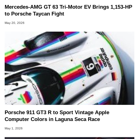
Mercedes-AMG GT 63 Tri-Motor EV Brings 1,153-HP
to Porsche Taycan Fight
May 20, 2026
Porsche 911 GT3 R to Sport Vintage Apple
Computer Colors in Laguna Seca Race
May 1, 2026