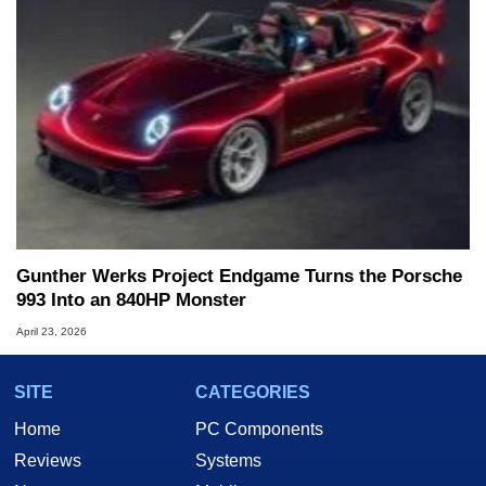
Gunther Werks Project Endgame Turns the Porsche
993 Into an 840HP Monster
April 23, 2026
SITE
CATEGORIES
Home
PC Components
Reviews
Systems