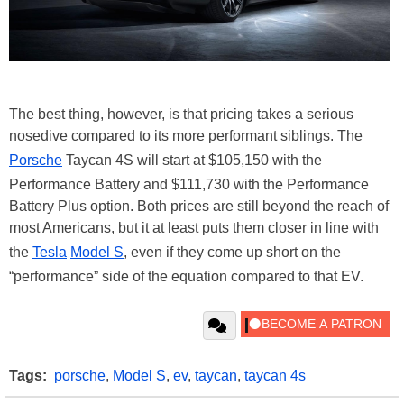
The best thing, however, is that pricing takes a serious
nosedive compared to its more performant siblings. The
Porsche
Taycan 4S will start at $105,150 with the
Performance Battery and $111,730 with the Performance
Battery Plus option. Both prices are still beyond the reach of
most Americans, but it at least puts them closer in line with
the
Tesla
Model S
, even if they come up short on the
“performance” side of the equation compared to that EV.
Tags:
porsche
,
Model S
,
ev
,
taycan
,
taycan 4s