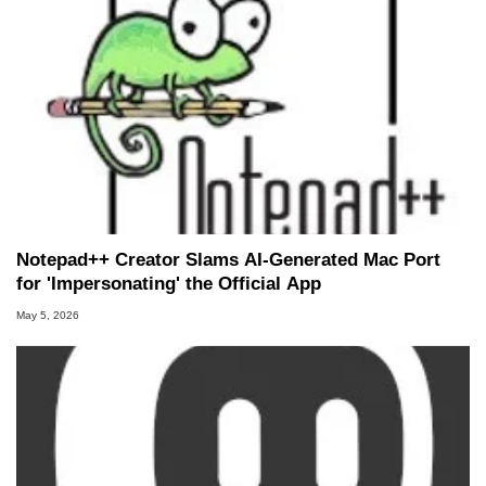
Notepad++ Creator Slams AI-Generated Mac Port
for 'Impersonating' the Official App
May 5, 2026