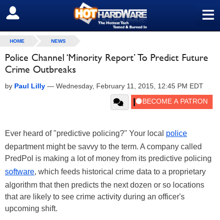
≡
SIGN OUT
HOME
NEWS
Police Channel ‘Minority Report’ To Predict Future
Crime Outbreaks
by
Paul Lilly
—
Wednesday, February 11, 2015, 12:45 PM EDT
Ever heard of "predictive policing?" Your local
police
department might be savvy to the term. A company called
PredPol is making a lot of money from its predictive policing
software
, which feeds historical crime data to a proprietary
algorithm that then predicts the next dozen or so locations
that are likely to see crime activity during an officer's
upcoming shift.