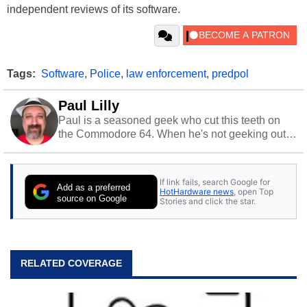
independent reviews of its software.
Tags:
Software
,
Police
,
law enforcement
,
predpol
Paul Lilly
Paul is a seasoned geek who cut this teeth on
the Commodore 64. When he's not geeking out
to tech, he's out riding his Harley and collecting
stray cats.
If link fails, search Google for
Add as a preferred
HotHardware news
, open Top
source on Google
Stories and click the star.
RELATED COVERAGE