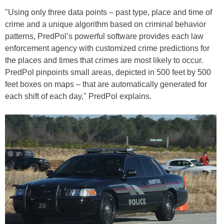
"Using only three data points – past type, place and time of
crime and a unique algorithm based on criminal behavior
patterns, PredPol’s powerful software provides each law
enforcement agency with customized crime predictions for
the places and times that crimes are most likely to occur.
PredPol pinpoints small areas, depicted in 500 feet by 500
feet boxes on maps – that are automatically generated for
each shift of each day," PredPol explains.