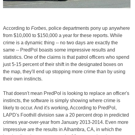
According to
Forbes
, police departments pony up anywhere
from $10,000 to $150,000 a year for these reports. While
crime is a dynamic thing -- no two days are exactly the
same -- PredPol boasts some impressive results and
statistics. One of the claims is that patrol officers who spend
just 5-15 percent of their shift in the designated boxes on
the map, they'll end up stopping more crime than by using
their own instincts.
That doesn't mean PredPol is looking to replace an officer's
instincts, the software is simply showing where crime is
likely to occur. And it's working, According to PredPol,
LAPD's Foothill division saw a 20 percent drop in predicted
crimes year-over-year from January 2013-2014. Even more
impressive are the results in Alhambra, CA, in which the