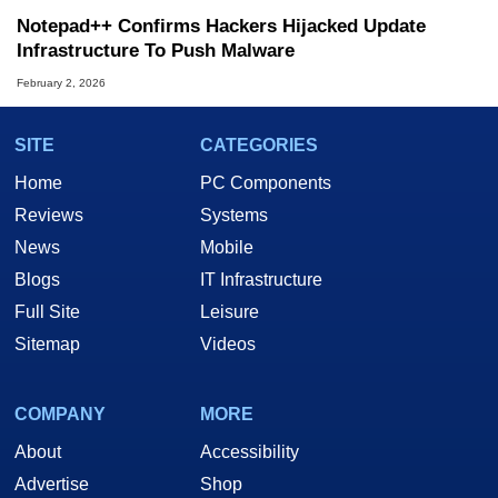
Notepad++ Confirms Hackers Hijacked Update
Infrastructure To Push Malware
February 2, 2026
SITE
CATEGORIES
Home
PC Components
Reviews
Systems
News
Mobile
Blogs
IT Infrastructure
Full Site
Leisure
Sitemap
Videos
COMPANY
MORE
About
Accessibility
Advertise
Shop