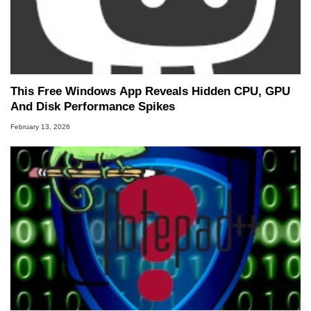
This Free Windows App Reveals Hidden CPU, GPU
And Disk Performance Spikes
February 13, 2026