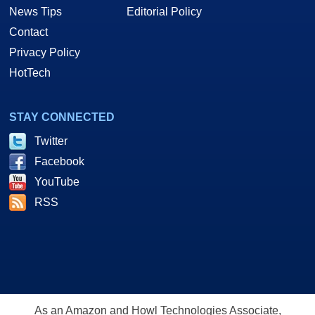
News Tips
Editorial Policy
Contact
Privacy Policy
HotTech
STAY CONNECTED
Twitter
Facebook
YouTube
RSS
As an Amazon and Howl Technologies Associate,