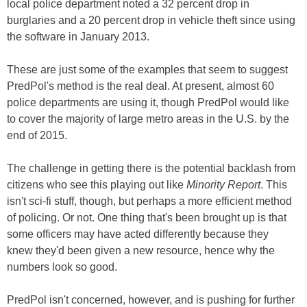
local police department noted a 32 percent drop in
burglaries and a 20 percent drop in vehicle theft since using
the software in January 2013.
These are just some of the examples that seem to suggest
PredPol's method is the real deal. At present, almost 60
police departments are using it, though PredPol would like
to cover the majority of large metro areas in the U.S. by the
end of 2015.
The challenge in getting there is the potential backlash from
citizens who see this playing out like
Minority Report
. This
isn't sci-fi stuff, though, but perhaps a more efficient method
of policing. Or not. One thing that's been brought up is that
some officers may have acted differently because they
knew they'd been given a new resource, hence why the
numbers look so good.
PredPol isn't concerned, however, and is pushing for further