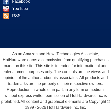
Facebook
YouTube
RSS
As an Amazon and Howl Technologies Associate,
HotHardware earns a commission from qualifying purchases
made on this site. This site is intended for informational and
entertainment purposes only. The contents are the views and
opinion of the author and/or his associates. All products and
trademarks are the property of their respective owners.
Reproduction in whole or in part, in any form or medium,
without express written permission of Hot Hardware, Inc. is
prohibited. All content and graphical elements are Copyright ©
1999 - 2026 Hot Hardware Inc, Inc.