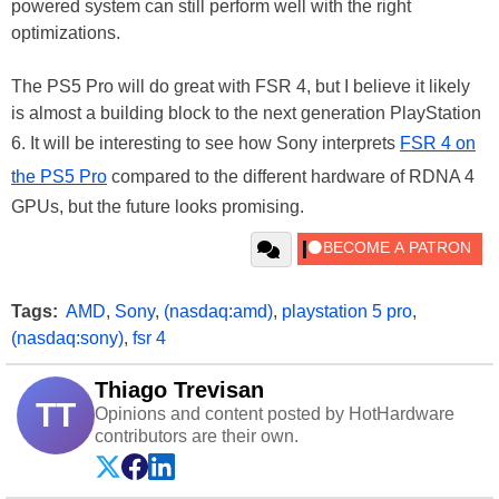
powered system can still perform well with the right
optimizations.
The PS5 Pro will do great with FSR 4, but I believe it likely
is almost a building block to the next generation PlayStation
6. It will be interesting to see how Sony interprets
FSR 4 on
the PS5 Pro
compared to the different hardware of RDNA 4
GPUs, but the future looks promising.
Tags:
AMD
,
Sony
,
(nasdaq:amd)
,
playstation 5 pro
,
(nasdaq:sony)
,
fsr 4
Thiago Trevisan
TT
Opinions and content posted by HotHardware
contributors are their own.