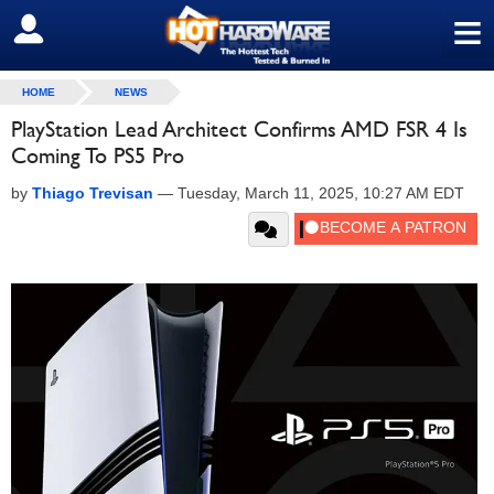
≡
SIGN OUT
HOME
NEWS
PlayStation Lead Architect Confirms AMD FSR 4 Is
Coming To PS5 Pro
by
Thiago Trevisan
—
Tuesday, March 11, 2025, 10:27 AM EDT