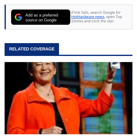
If link fails, search Google for
Add as a preferred
HotHardware news
, open Top
source on Google
Stories and click the star.
RELATED COVERAGE