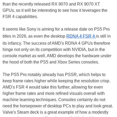
than the recently released RX 9070 and RX 9070 XT
GPUs, so it will be interesting to see how it leverages the
FSR 4 capabilities.
It seems like Sony is aiming for a release date on PS5 Pro
titles in 2026, as even the desktop
RDNA 4 FSR 4
is still in
its infancy. The success of AMD's RDNA 4 GPUs therefore
hinge not only on its competition with NVIDIA, but in the
console market as well. AMD develops the hardware under
the hood of both the PS5 and Xbox Series consoles.
The PS5 Pro notably already has PSSR, which helps to
keep frame rates higher while keeping the resolution crisp.
AMD's FSR 4 would take this further, allowing for even
higher frame rates and more refined visuals overall with
machine learning techniques. Consoles certainly do not
need the horsepower of desktop PCs to play and look great.
Valve's Steam deck is a great example of how a modestly