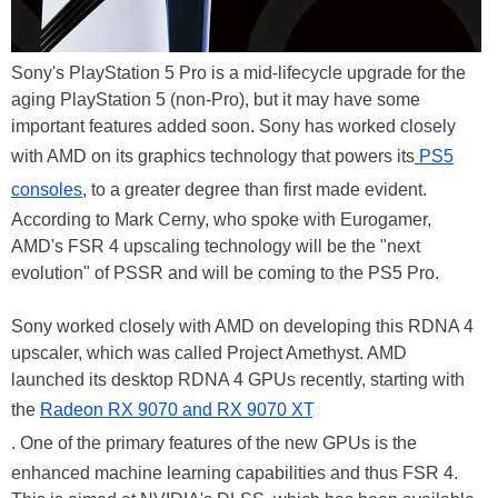
Sony's PlayStation 5 Pro is a mid-lifecycle upgrade for the
aging PlayStation 5 (non-Pro), but it may have some
important features added soon. Sony has worked closely
with AMD on its graphics technology that powers its
PS5
consoles
, to a greater degree than first made evident.
According to Mark Cerny, who spoke with Eurogamer,
AMD's FSR 4 upscaling technology will be the "next
evolution" of PSSR and will be coming to the PS5 Pro.
Sony worked closely with AMD on developing this RDNA 4
upscaler, which was called Project Amethyst. AMD
launched its desktop RDNA 4 GPUs recently, starting with
the
Radeon RX 9070 and RX 9070 XT
. One of the primary features of the new GPUs is the
enhanced machine learning capabilities and thus FSR 4.