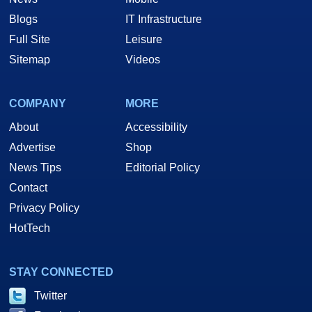
Blogs
IT Infrastructure
Full Site
Leisure
Sitemap
Videos
COMPANY
MORE
About
Accessibility
Advertise
Shop
News Tips
Editorial Policy
Contact
Privacy Policy
HotTech
STAY CONNECTED
Twitter