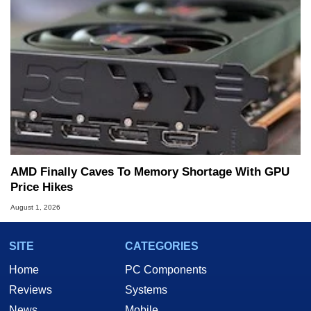
AMD Finally Caves To Memory Shortage With GPU
Price Hikes
August 1, 2026
SITE
CATEGORIES
Home
PC Components
Reviews
Systems
News
Mobile