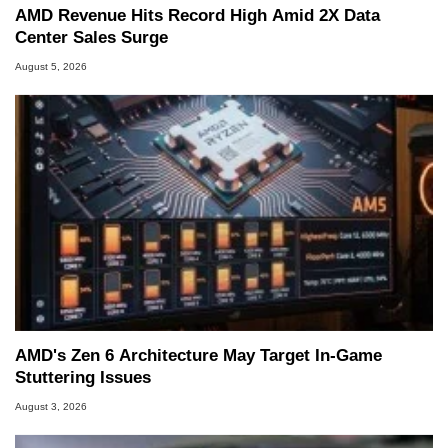
AMD Revenue Hits Record High Amid 2X Data
Center Sales Surge
August 5, 2026
AMD's Zen 6 Architecture May Target In-Game
Stuttering Issues
August 3, 2026