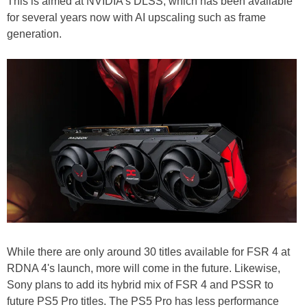
This is aimed at NVIDIA's DLSS, which has been available
for several years now with AI upscaling such as frame
generation.
While there are only around 30 titles available for FSR 4 at
RDNA 4's launch, more will come in the future. Likewise,
Sony plans to add its hybrid mix of FSR 4 and PSSR to
future PS5 Pro titles. The PS5 Pro has less performance