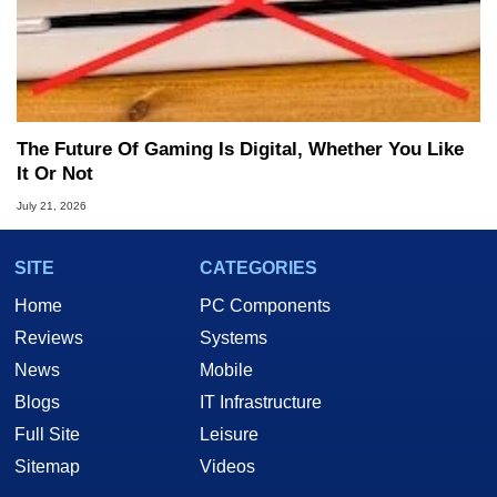
The Future Of Gaming Is Digital, Whether You Like
It Or Not
July 21, 2026
SITE
CATEGORIES
Home
PC Components
Reviews
Systems
News
Mobile
Blogs
IT Infrastructure
Full Site
Leisure
Sitemap
Videos