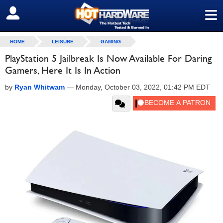
≡
SIGN OUT
HOME
LEISURE
GAMING
PlayStation 5 Jailbreak Is Now Available For Daring
Gamers, Here It Is In Action
by
Ryan Whitwam
—
Monday, October 03, 2022, 01:42 PM EDT