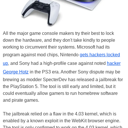
All the major game console makers try their best to lock
down the hardware, and they don't take kindly to people
working to circumvent their systems. Microsoft had its
program against mod chips, Nintendo
gets hackers locked
up
, and Sony had a high-profile case against noted
hacker
George Hotz
in the PS3 era. Another Sony dispute may be
brewing as modder SpecterDev has released a jailbreak for
the PlayStation 5. The tool is still early and limited, but it
could eventually allow gamers to run homebrew software
and pirate games.
The jailbreak relied on a flaw in the 4.03 kernel, which is
enabled by a known exploit in the WebKit browser engine.
The tool is only confirmed to work on the 4.03 kernel, which