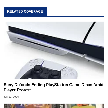
RELATED COVERAGE
Sony Defends Ending PlayStation Game Discs Amid
Player Protest
July 31, 2026