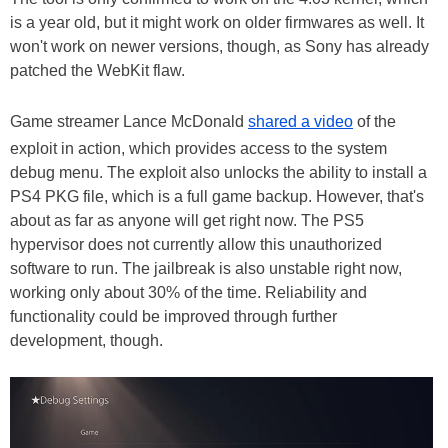
is a year old, but it might work on older firmwares as well. It
won't work on newer versions, though, as Sony has already
patched the WebKit flaw.
Game streamer Lance McDonald
shared a video
of the
exploit in action, which provides access to the system
debug menu. The exploit also unlocks the ability to install a
PS4 PKG file, which is a full game backup. However, that's
about as far as anyone will get right now. The PS5
hypervisor does not currently allow this unauthorized
software to run. The jailbreak is also unstable right now,
working only about 30% of the time. Reliability and
functionality could be improved through further
development, though.