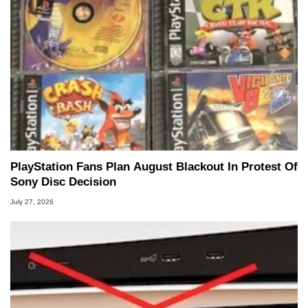
PlayStation Fans Plan August Blackout In Protest Of
Sony Disc Decision
July 27, 2026