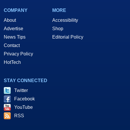
COMPANY
MORE
About
Accessibility
Advertise
Shop
News Tips
Editorial Policy
Contact
Privacy Policy
HotTech
STAY CONNECTED
Twitter
Facebook
YouTube
RSS