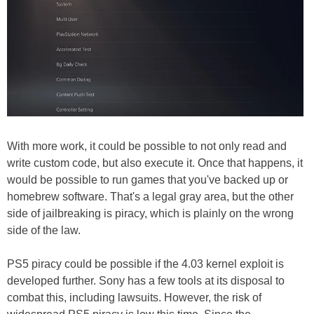
With more work, it could be possible to not only read and
write custom code, but also execute it. Once that happens, it
would be possible to run games that you've backed up or
homebrew software. That's a legal gray area, but the other
side of jailbreaking is piracy, which is plainly on the wrong
side of the law.
PS5 piracy could be possible if the 4.03 kernel exploit is
developed further. Sony has a few tools at its disposal to
combat this, including lawsuits. However, the risk of