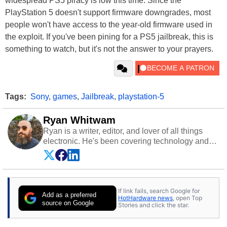
widespread PS5 piracy is low this time. Since the
PlayStation 5 doesn't support firmware downgrades, most
people won't have access to the year-old firmware used in
the exploit. If you've been pining for a PS5 jailbreak, this is
something to watch, but it's not the answer to your prayers.
Tags:
Sony
,
games
,
Jailbreak
,
playstation-5
Ryan Whitwam
Ryan is a writer, editor, and lover of all things
electronic. He's been covering technology and
science for almost 15 years at sites like Android
Police, ExtremeTech, The Wirecutter, and more.
He has probably reviewed more smartphones
than most people will own in their entire lives.
If link fails, search Google for
Follow him on
Twitter
.
Add as a preferred
HotHardware news
, open Top
source on Google
Stories and click the star.