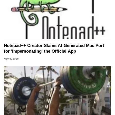
Notepad++ Creator Slams AI-Generated Mac Port
for 'Impersonating' the Official App
May 5, 2026