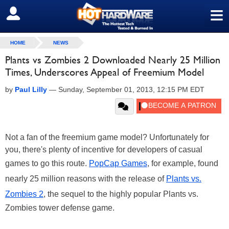
≡
SIGN OUT
HOME
NEWS
Plants vs Zombies 2 Downloaded Nearly 25 Million
Times, Underscores Appeal of Freemium Model
by
Paul Lilly
—
Sunday, September 01, 2013, 12:15 PM EDT
Not a fan of the freemium game model? Unfortunately for
you, there's plenty of incentive for developers of casual
games to go this route.
PopCap Games
, for example, found
nearly 25 million reasons with the release of
Plants vs.
Zombies 2
, the sequel to the highly popular Plants vs.
Zombies tower defense game.