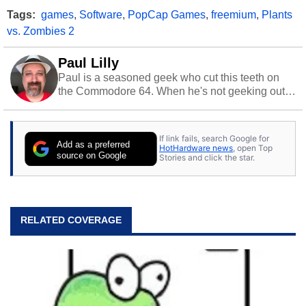
Tags:
games
,
Software
,
PopCap Games
,
freemium
,
Plants
vs. Zombies 2
Paul Lilly
Paul is a seasoned geek who cut this teeth on
the Commodore 64. When he's not geeking out
to tech, he's out riding his Harley and collecting
stray cats.
If link fails, search Google for
Add as a preferred
HotHardware news
, open Top
source on Google
Stories and click the star.
RELATED COVERAGE