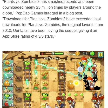
"Plants vs. Zombies 2 has smashed records and been
downloaded nearly 25 million times by players around the
globe," PopCap Games bragged in a blog post.
"Downloads for Plants vs. Zombies 2 have exceeded total
downloads for Plants vs. Zombies, the original favorite from
2010. Our fans have been loving the sequel, giving it an
App Store rating of 4.5/5 stars."