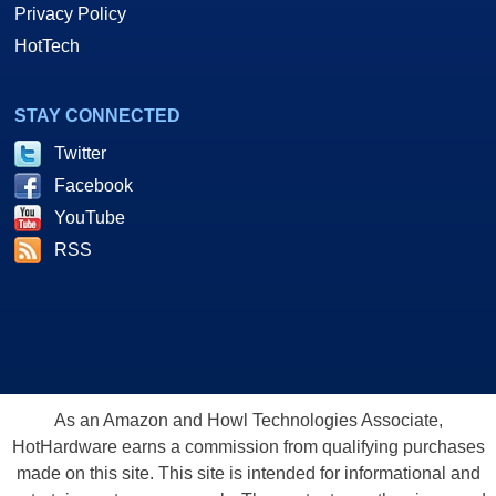
Privacy Policy
HotTech
STAY CONNECTED
Twitter
Facebook
YouTube
RSS
As an Amazon and Howl Technologies Associate,
HotHardware earns a commission from qualifying purchases
made on this site. This site is intended for informational and