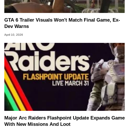
GTA 6 Trailer Visuals Won't Match Final Game, Ex-
Dev Warns
April 10, 2026
Major Arc Raiders Flashpoint Update Expands Game
With New Missions And Loot