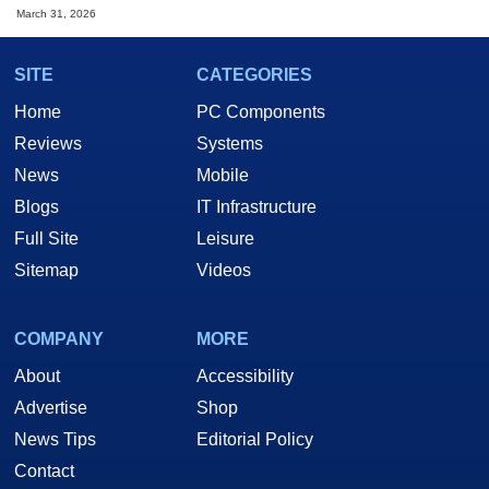
March 31, 2026
SITE
CATEGORIES
Home
PC Components
Reviews
Systems
News
Mobile
Blogs
IT Infrastructure
Full Site
Leisure
Sitemap
Videos
COMPANY
MORE
About
Accessibility
Advertise
Shop
News Tips
Editorial Policy
Contact