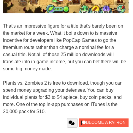
That's an impressive figure for a title that's barely been on
the market for a week. What it boils down to is massive
incentive for developers like PopCap Games to go the
freemium route rather than charge a nominal fee for a
casual title. Not all of those 25 million downloads will
translate into in-game income, but you can bet there will be
some big money made.
Plants vs. Zombies 2 is free to download, though you can
spend money upgrading your defenses. You can buy
individual plants for $3 to $4 apiece, buy coin packs, and
more. One of the top in-app purchases on iTunes is the
20,000 pack for $10.