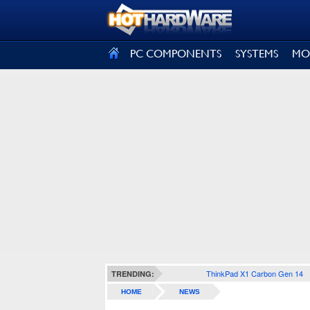
SIGN OUT
PC COMPONENTS
SYSTEMS
MO
ThinkPad X1 Carbon Gen 14
TRENDING:
HOME
NEWS