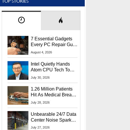
TOP STORIES
7 Essential Gadgets
Every PC Repair Guru
Should Own
August 4, 2026
Intel Quietly Hands
Atom CPU Tech To
Startup Linked To
July 30, 2026
CEO Lip-Bu Tan
1.26 Million Patients
Hit As Medical Breach
Exposes Social
July 28, 2026
Security Info
Unbearable 24/7 Data
Center Noise Sparks
Lawsuit From Furious
July 27, 2026