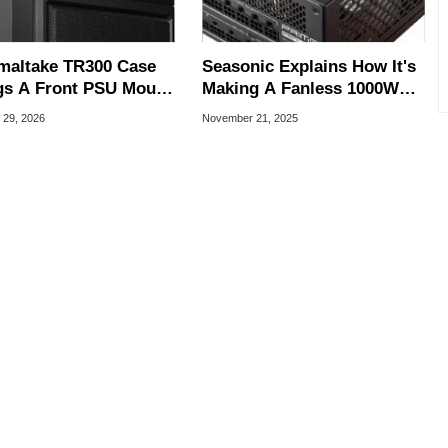
maltake TR300 Case
Seasonic Explains How It's
gs A Front PSU Mount
Making A Fanless 1000W
Big Display To Gaming
PSU For Silent PCs
 29, 2026
November 21, 2025