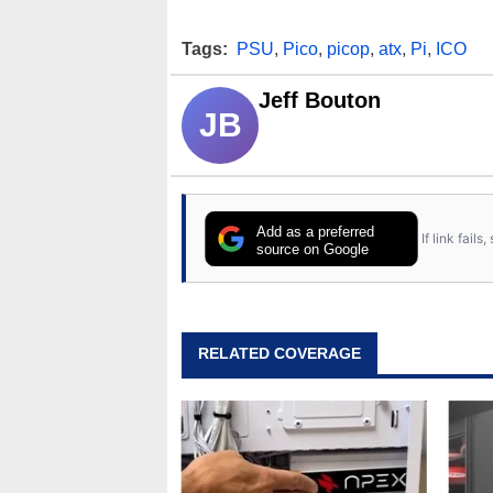
Tags:
PSU
,
Pico
,
picop
,
atx
,
Pi
,
ICO
Jeff Bouton
JB
Add as a preferred
If link fail
source on Google
RELATED COVERAGE