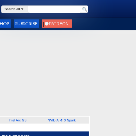
Search all
SHOP
SUBSCRIBE
Intel Arc G3
NVIDIA RTX Spark