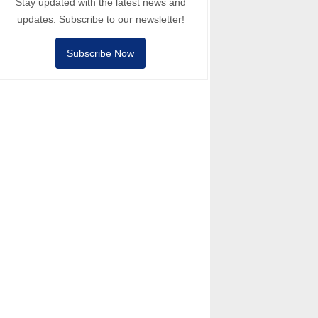
Stay updated with the latest news and
updates. Subscribe to our newsletter!
Subscribe Now