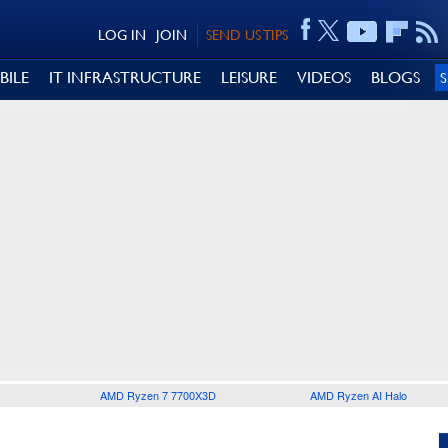
LOG IN
JOIN
SEND US TIPS
BILE
IT INFRASTRUCTURE
LEISURE
VIDEOS
BLOGS
AMD Ryzen 7 7700X3D
AMD Ryzen AI Halo