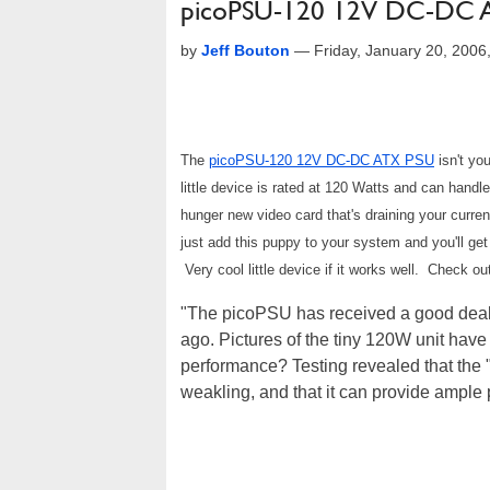
picoPSU-120 12V DC-DC 
by
Jeff Bouton
—
Friday, January 20, 200
The
picoPSU-120 12V DC-DC ATX PSU
isn't yo
little device is rated at 120 Watts and can handl
hunger new video card that's draining your curre
just add this puppy to your system and you'll ge
Very cool little device if it works well. Check ou
"The picoPSU has received a good deal o
ago. Pictures of the tiny 120W unit hav
performance? Testing revealed that the 
weakling, and that it can provide ample 