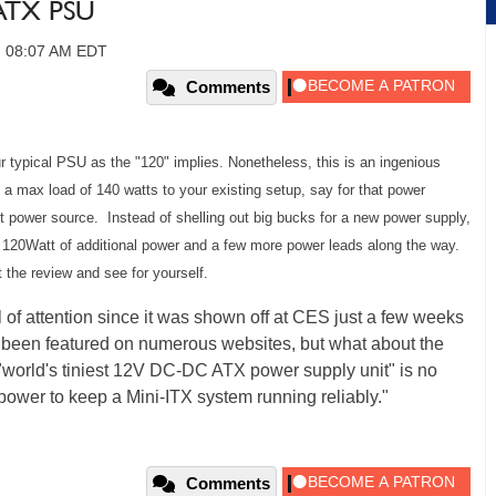
ATX PSU
6, 08:07 AM EDT
Comments
ur typical PSU as the "120" implies. Nonetheless, this is an ingenious
e a max load of 140 watts to your existing setup, say for that power
nt power source. Instead of shelling out big bucks for a new power supply,
t 120Watt of additional power and a few more power leads along the way.
t the review and see for yourself.
f attention since it was shown off at CES just a few weeks
e been featured on numerous websites, but what about the
"world's tiniest 12V DC-DC ATX power supply unit" is no
power to keep a Mini-ITX system running reliably."
Comments