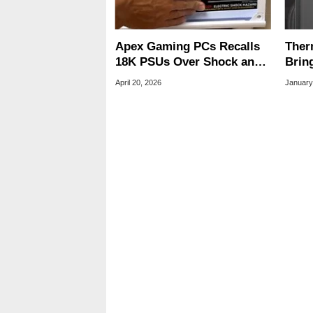
Apex Gaming PCs Recalls
Ther
18K PSUs Over Shock and
Brin
Electrocution Labels
And 
April 20, 2026
January
PCs