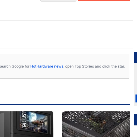
s, search Google for
HotHardware news
, open Top Stories and click the star.