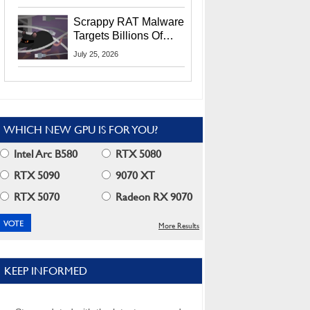
Residents
Scrappy RAT Malware
Targets Billions Of
Chrome And Edge
July 25, 2026
Users
WHICH NEW GPU IS FOR YOU?
Intel Arc B580
RTX 5080
RTX 5090
9070 XT
RTX 5070
Radeon RX 9070
More Results
KEEP INFORMED