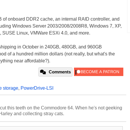
 of onboard DDR2 cache, an internal RAID controller, and
including Windows Server 2003/2008/2008R8, Windows 7, XP,
ux, SUSE Linux, VMWare ESXi 4.0, and more.
rt shipping in October in 240GB, 480GB, and 960GB
 of a hundred million dollars (not really, but what's the
ything near affordable?).
Comments
te storage
,
PowerDrive-LSI
cut this teeth on the Commodore 64. When he's not geeking
 Harley and collecting stray cats.