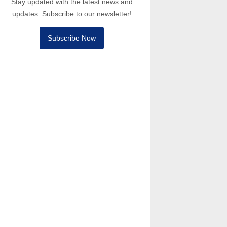
Stay updated with the latest news and
updates. Subscribe to our newsletter!
Subscribe Now