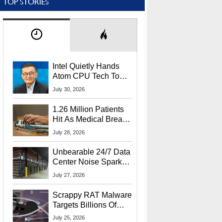
TOP STORIES
Intel Quietly Hands
Atom CPU Tech To
Startup Linked To
July 30, 2026
CEO Lip-Bu Tan
1.26 Million Patients
Hit As Medical Breach
Exposes Social
July 28, 2026
Security Info
Unbearable 24/7 Data
Center Noise Sparks
Lawsuit From Furious
July 27, 2026
Residents
Scrappy RAT Malware
Targets Billions Of
Chrome And Edge
July 25, 2026