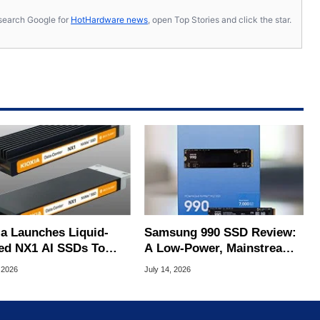
s, search Google for
HotHardware news
, open Top Stories and click the star.
ia Launches Liquid-
Samsung 990 SSD Review:
ed NX1 AI SSDs To
A Low-Power, Mainstream
 Extreme Heat
QLC SSD In The AI Era
 2026
July 14, 2026