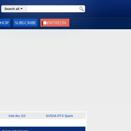
Search all
SHOP
SUBSCRIBE
Intel Arc G3
NVIDIA RTX Spark