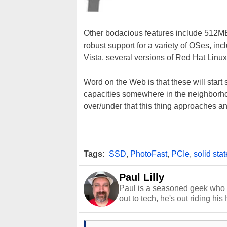
Other bodacious features include 512MB
robust support for a variety of OSes, 
Vista, several versions of Red Hat Lin
Word on the Web is that these will sta
capacities somewhere in the neighborhood
over/under that this thing approaches an
Tags:
SSD
,
PhotoFast
,
PCIe
,
solid sta
Paul Lilly
Paul is a seasoned geek who 
out to tech, he's out riding his