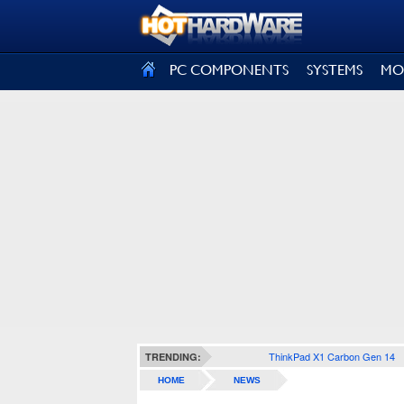
SIGN OUT
PC COMPONENTS
SYSTEMS
MO
ThinkPad X1 Carbon Gen 14
TRENDING:
HOME
NEWS