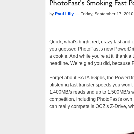
PhotoFast's Smoking Fast 
by
Paul Lilly
—
Friday, September 17, 201
Quick, what's bright red, crazy fast,and c
you guessed PhotoFast's new PowerDrive
a cookie. And while you're at it, thank
headline. We're glad you did, because P
Forget about SATA 6Gpbs, the PowerDriv
blistering fast transfer speeds you won't
1,400MB/s reads and up to 1,500MB/s wri
competition, including PhotoFast's own 
can really compete is OCZ's Z-Drive, wh