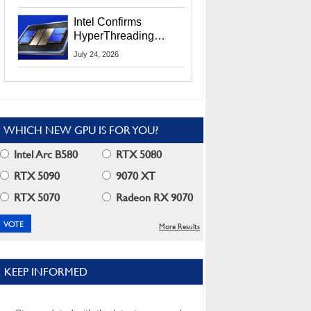
Users
Intel Confirms
HyperThreading
Returns Starting With
July 24, 2026
Coral Rapids In 2028
WHICH NEW GPU IS FOR YOU?
Intel Arc B580
RTX 5080
RTX 5090
9070 XT
RTX 5070
Radeon RX 9070
More Results
KEEP INFORMED