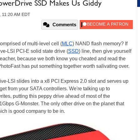
PowerDrive SSD Makes Us Giddy
0, 11:20 AM EDT
Comments
omprised of multi-level cell (
MLC
) NAND flash memory? If
-LSI PCI-E solid state drive (
SSD
) line, then give yourself
 a teacher, because we both know you cheated and read the
hotoFast has put something together worth salivating over.
e-LSI slides into a x8 PCI Express 2.0 slot and serves up
 get from your SATA controllers. We're talking up to
tes, putting this peppy drive ahead of most of the
1Gbps G-Monster. The only other drive on the planet that
ich is good company to be in.