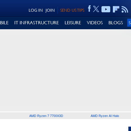
LOG IN
JOIN
SEND US TIPS
BILE
IT INFRASTRUCTURE
LEISURE
VIDEOS
BLOGS
AMD Ryzen 7 7700X3D
AMD Ryzen AI Halo