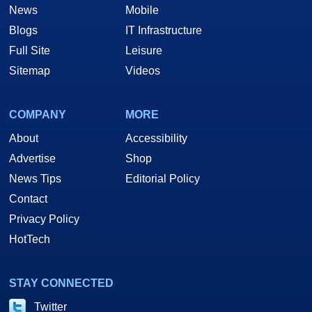
News
Mobile
Blogs
IT Infrastructure
Full Site
Leisure
Sitemap
Videos
COMPANY
MORE
About
Accessibility
Advertise
Shop
News Tips
Editorial Policy
Contact
Privacy Policy
HotTech
STAY CONNECTED
Twitter