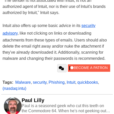
"The sender is not associated with Intuit, is not an
authorized agent of Intuit, nor is their use of Intuit's brands
authorized by Intuit," Intuit says.
Intuit also offers up some basic advice in its
security
advisory
, like not clicking on links or downloading
attachments from these types of emails. Users should also
delete the email right away and/or nuke the attachment if
they've already downloaded it. Additionally, scanning for
malware and changing their passwords is recommended.
Tags:
Malware
,
security
,
Phishing
,
Intuit
,
quickbooks
,
(nasdaq:intu)
Paul Lilly
Paul is a seasoned geek who cut this teeth on
the Commodore 64. When he's not geeking out