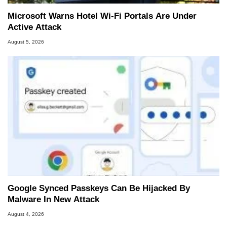
Microsoft Warns Hotel Wi-Fi Portals Are Under
Active Attack
August 5, 2026
Google Synced Passkeys Can Be Hijacked By
Malware In New Attack
August 4, 2026