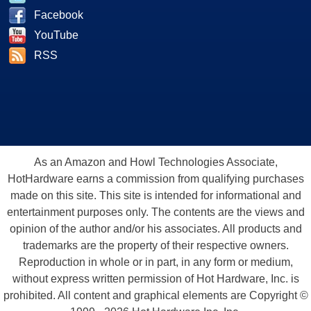
Facebook
YouTube
RSS
As an Amazon and Howl Technologies Associate,
HotHardware earns a commission from qualifying purchases
made on this site. This site is intended for informational and
entertainment purposes only. The contents are the views and
opinion of the author and/or his associates. All products and
trademarks are the property of their respective owners.
Reproduction in whole or in part, in any form or medium,
without express written permission of Hot Hardware, Inc. is
prohibited. All content and graphical elements are Copyright ©