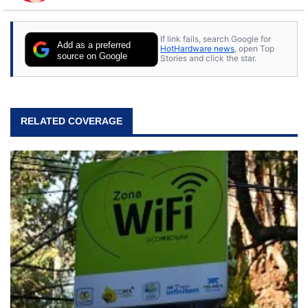
to tech, he's out riding his Harley and collecting
stray cats.
If link fails, search Google for
Add as a preferred
HotHardware news
, open Top
source on Google
Stories and click the star.
RELATED COVERAGE