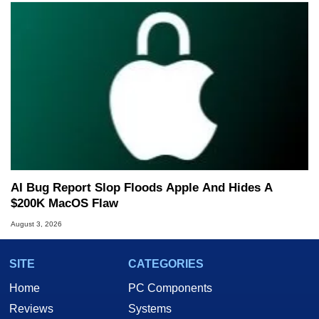
AI Bug Report Slop Floods Apple And Hides A
$200K MacOS Flaw
August 3, 2026
SITE
CATEGORIES
Home
PC Components
Reviews
Systems