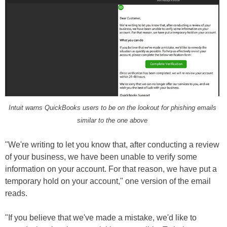
Intuit warns QuickBooks users to be on the lookout for phishing emails
similar to the one above
"We're writing to let you know that, after conducting a review
of your business, we have been unable to verify some
information on your account. For that reason, we have put a
temporary hold on your account," one version of the email
reads.
"If you believe that we've made a mistake, we'd like to