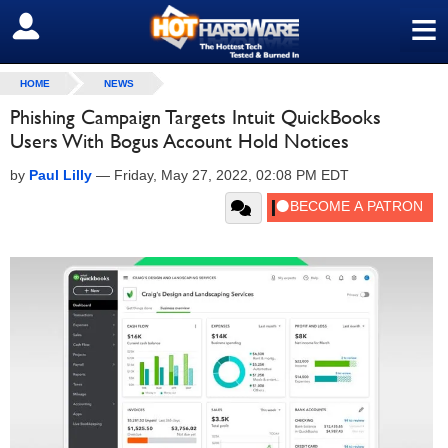
≡
SIGN OUT
HOME
NEWS
Phishing Campaign Targets Intuit QuickBooks
Users With Bogus Account Hold Notices
by
Paul Lilly
—
Friday, May 27, 2022, 02:08 PM EDT