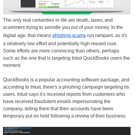
The only real certainties in life are death, taxes, and
scammers trying to swindle you out of your money. In the
digital age, that means
phishing scams
run rampant, as it's
a relatively low effort and potentially high reward ruse.
Some efforts are more convincing than others, perhaps
such as the one that is targeting Intuit QuickBooks users the
moment.
QuickBooks is a popular accounting software package, and
according to Intuit, there's a phishing campaign targeting its
users. Intuit says it's received reports from customers who
have received fraudulent emails impersonating the
company, telling them that their accounts have been
temporary put on hold following a review of their business.