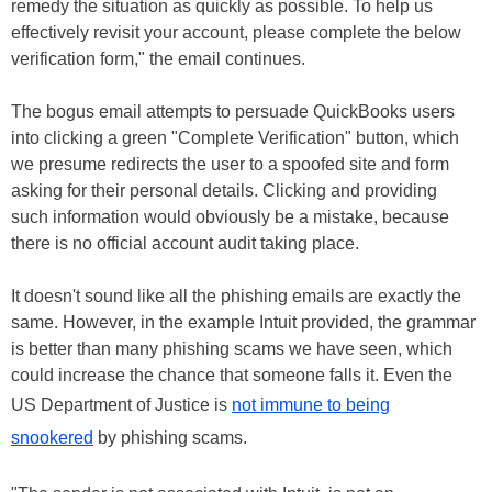
remedy the situation as quickly as possible. To help us
effectively revisit your account, please complete the below
verification form," the email continues.
The bogus email attempts to persuade QuickBooks users
into clicking a green "Complete Verification" button, which
we presume redirects the user to a spoofed site and form
asking for their personal details. Clicking and providing
such information would obviously be a mistake, because
there is no official account audit taking place.
It doesn't sound like all the phishing emails are exactly the
same. However, in the example Intuit provided, the grammar
is better than many phishing scams we have seen, which
could increase the chance that someone falls it. Even the
US Department of Justice is
not immune to being
snookered
by phishing scams.