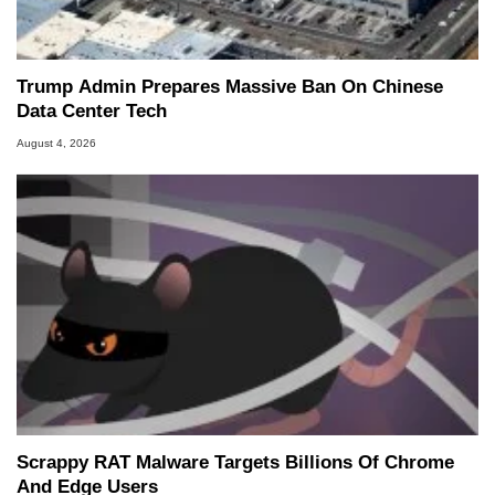
Trump Admin Prepares Massive Ban On Chinese
Data Center Tech
August 4, 2026
Scrappy RAT Malware Targets Billions Of Chrome
And Edge Users