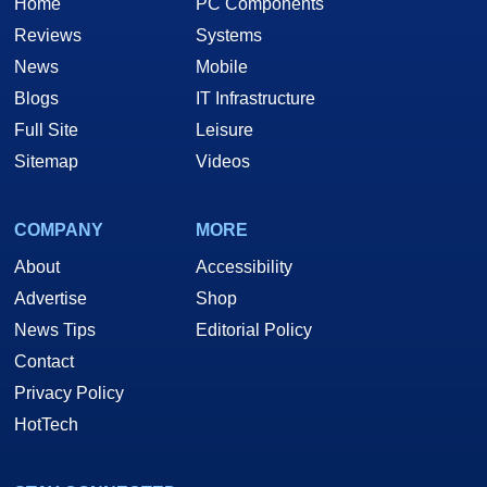
Home
PC Components
Reviews
Systems
News
Mobile
Blogs
IT Infrastructure
Full Site
Leisure
Sitemap
Videos
COMPANY
MORE
About
Accessibility
Advertise
Shop
News Tips
Editorial Policy
Contact
Privacy Policy
HotTech