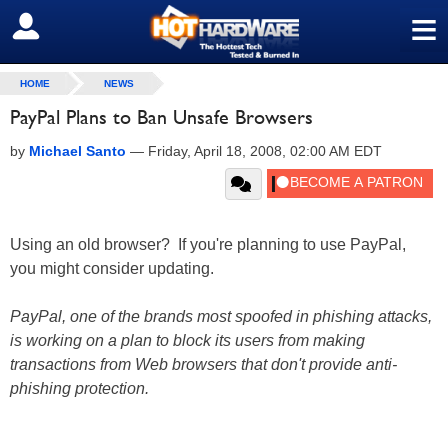
≡
SIGN OUT
HOME
NEWS
PayPal Plans to Ban Unsafe Browsers
by
Michael Santo
—
Friday, April 18, 2008, 02:00 AM EDT
Using an old browser? If you're planning to use PayPal,
you might consider updating.
PayPal, one of the brands most spoofed in phishing attacks,
is working on a plan to block its users from making
transactions from Web browsers that don't provide anti-
phishing protection.