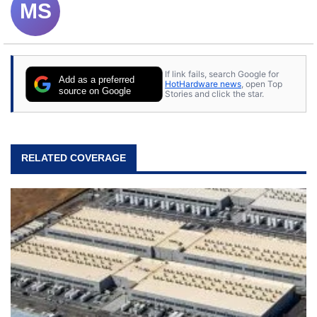
MS
If link fails, search Google for
Add as a preferred
HotHardware news
, open Top
source on Google
Stories and click the star.
RELATED COVERAGE