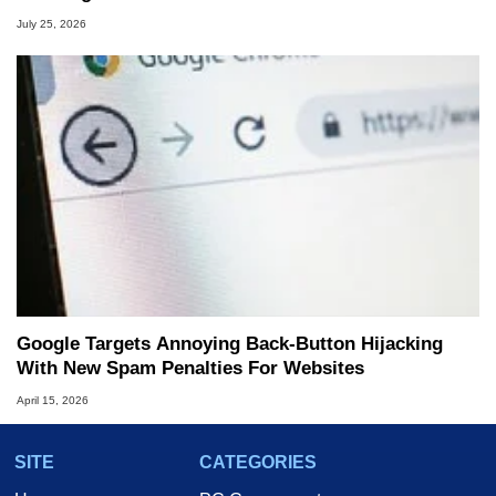
July 25, 2026
Google Targets Annoying Back-Button Hijacking
With New Spam Penalties For Websites
April 15, 2026
SITE
CATEGORIES