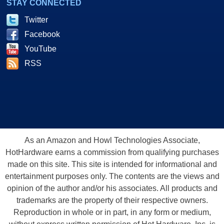
STAY CONNECTED
Twitter
Facebook
YouTube
RSS
As an Amazon and Howl Technologies Associate,
HotHardware earns a commission from qualifying purchases
made on this site. This site is intended for informational and
entertainment purposes only. The contents are the views and
opinion of the author and/or his associates. All products and
trademarks are the property of their respective owners.
Reproduction in whole or in part, in any form or medium,