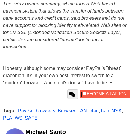
The eBay-owned company, which runs a Web-based
payment system that allows the transfer of funds between
bank accounts and credit cards, said browsers that do not
have support for blocking identity theft-related Web sites or
for EV SSL (Extended Validation Secure Sockets Layer)
certificates are considered "unsafe" for financial
transactions.
Honestly, although some may consider PayPal's "threat"
draconian, it's in your own best interest to switch to a
"modern" browser. And no, it's doesn't have to be IE.
Tags:
PayPal
,
browsers
,
Browser
,
LAN
,
plan
,
ban
,
NSA
,
PLA
,
WS
,
SAFE
Michael Santo