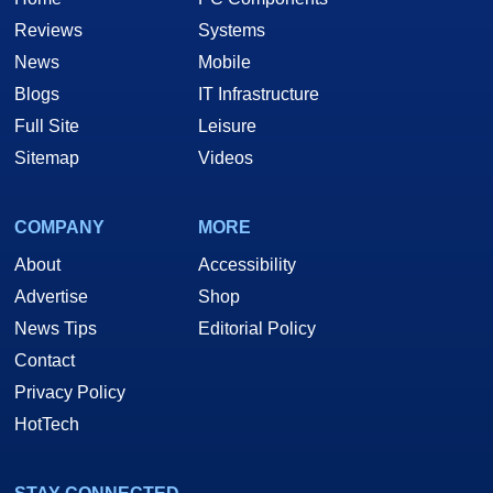
Reviews
Systems
News
Mobile
Blogs
IT Infrastructure
Full Site
Leisure
Sitemap
Videos
COMPANY
MORE
About
Accessibility
Advertise
Shop
News Tips
Editorial Policy
Contact
Privacy Policy
HotTech