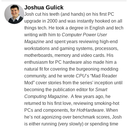
Joshua Gulick
Josh cut his teeth (and hands) on his first PC
upgrade in 2000 and was instantly hooked on all
things tech. He took a degree in English and tech
writing with him to
Computer Power User
Magazine
and spent years reviewing high-end
workstations and gaming systems, processors,
motherboards, memory and video cards. His
enthusiasm for PC hardware also made him a
natural fit for covering the burgeoning modding
community, and he wrote
CPU
’s “Mad Reader
Mod” cover stories from the series’ inception until
becoming the publication editor for
Smart
Computing Magazine
. A few years ago, he
returned to his first love, reviewing smoking-hot
PCs and components, for
HotHardware
. When
he’s not agonizing over benchmark scores, Josh
is either running (very slowly) or spending time