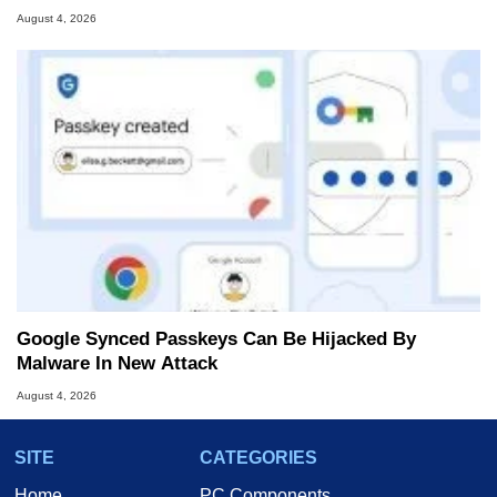
August 4, 2026
Google Synced Passkeys Can Be Hijacked By
Malware In New Attack
August 4, 2026
SITE
CATEGORIES
Home
PC Components