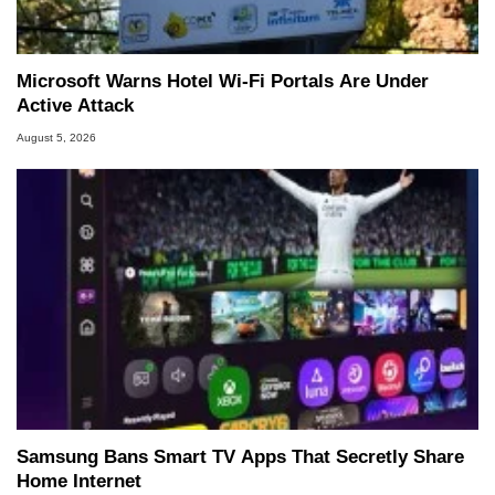
Microsoft Warns Hotel Wi-Fi Portals Are Under
Active Attack
August 5, 2026
Samsung Bans Smart TV Apps That Secretly Share
Home Internet