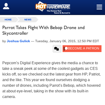
≡
SIGN OUT
HOME
NEWS
Parrot Takes Flight With Bebop Drone and
Skycontroller
by
Joshua Gulick
—
Tuesday, January 06, 2015, 12:50 PM EDT
Pepcom’s Digital Experience gives the media a chance to
take a sneak peek at some of the coolest gadgets as CES
kicks off, so we checked out the latest gear from HP, Patriot,
and the like. This year we found ourselves dodging a
number of drones, including Parrot’s Bebop, which hovered
at about eye-level, taking in the show with its built-in
camera.