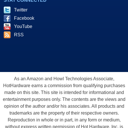
STAY CONNECTED
Twitter
Facebook
YouTube
RSS
As an Amazon and Howl Technologies Associate,
HotHardware earns a commission from qualifying purchases
made on this site. This site is intended for informational and
entertainment purposes only. The contents are the views and
opinion of the author and/or his associates. All products and
trademarks are the property of their respective owners.
Reproduction in whole or in part, in any form or medium,
without express written permission of Hot Hardware, Inc. is