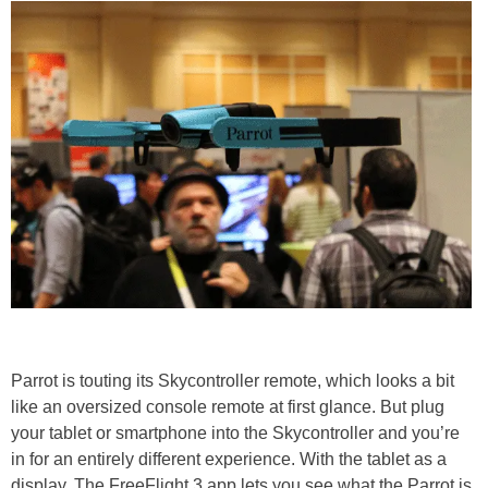
Parrot is touting its Skycontroller remote, which looks a bit
like an oversized console remote at first glance. But plug
your tablet or smartphone into the Skycontroller and you’re
in for an entirely different experience. With the tablet as a
display, The FreeFlight 3 app lets you see what the Parrot is