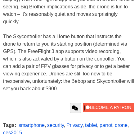
seeing. Big Brother implications aside, the drone is fun to
watch – it’s reasonably quiet and moves surprisingly
quickly.
The Skycontroller has a Home button that instructs the
drone to return to you its starting position (determined via
GPS). The FreeFlight 3 app supports video recording,
which is also activated by a button on the controller. You
can add a pair of FPV glasses for privacy or to get a better
viewing experience. Drones are still too new to be
inexpensive, unfortunately: the Bebop and Skycontroller will
set you back about $900.
Tags:
smartphone
,
security
,
Privacy
,
tablet
,
parrot
,
drone
,
ces2015