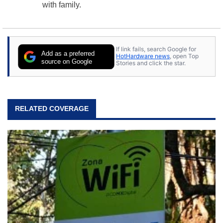
with family.
If link fails, search Google for
Add as a preferred
HotHardware news
, open Top
source on Google
Stories and click the star.
RELATED COVERAGE