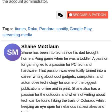
the account administrator.
Tags:
itunes
,
Roku
,
Pandora
,
spotify
,
Google Play
,
streaming-media
Shane McGlaun
SM
Shane has been into tech since his dad brought 
home a Pong game when he was a toddler. A passion 
for gaming led to a passion for PC tech and 
hardware. That passion was eventually turned into a 
career writing about cool gadgets, computers, and 
automotive technology for some of the biggest 
publications online and in print. Shane also has a 
passion for the outdoors and when not writing about 
tech can be found hiking the trails of Colorado whilst 
keeping an eye open for nefarious rattlesnakes and 