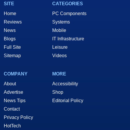
SITE
CATEGORIES
Home
PC Components
Reviews
Systems
News
Mobile
Blogs
IT Infrastructure
Full Site
Leisure
Sitemap
Videos
COMPANY
MORE
About
Accessibility
Advertise
Shop
News Tips
Editorial Policy
Contact
Privacy Policy
HotTech