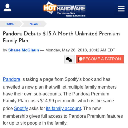
≡
SIGN OUT
HOME
NEWS
Pandora Debuts $15 A Month Unlimited Premium
Family Plan
by
Shane McGlaun
—
Monday, May 28, 2018, 10:42 AM EDT
Pandora
is taking a page from Spotify's book and has
unveiled a new plan that will let multiple family members
have their own sub-accounts. The Pandora Premium
Family Plan costs $14.99 per month, which is the same
price
Spotify
asks for
its family account
. The new
membership gives full access to Pandora Premium features
for up to six people in the family.