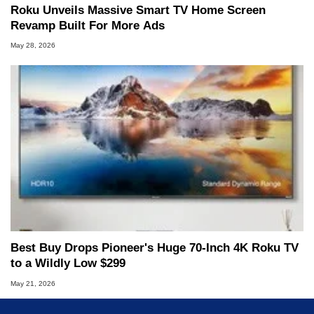
Roku Unveils Massive Smart TV Home Screen
Revamp Built For More Ads
May 28, 2026
Best Buy Drops Pioneer's Huge 70-Inch 4K Roku TV
to a Wildly Low $299
May 21, 2026