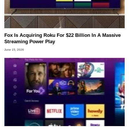
Fox Is Acquiring Roku For $22 Billion In A Massive
Streaming Power Play
June 15, 2026