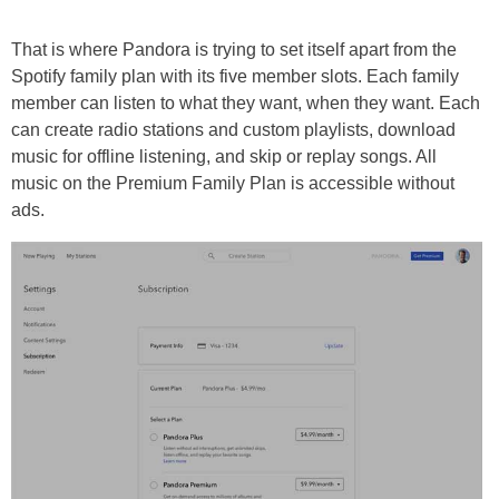
That is where Pandora is trying to set itself apart from the
Spotify family plan with its five member slots. Each family
member can listen to what they want, when they want. Each
can create radio stations and custom playlists, download
music for offline listening, and skip or replay songs. All
music on the Premium Family Plan is accessible without
ads.