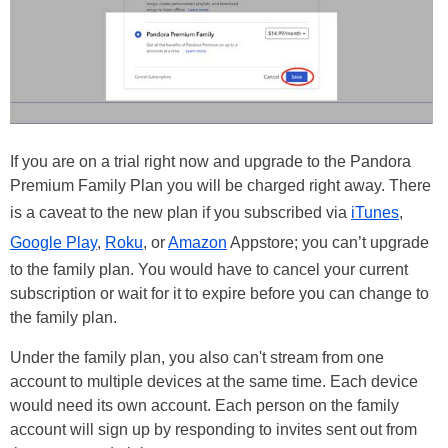
If you are on a trial right now and upgrade to the Pandora
Premium Family Plan you will be charged right away. There
is a caveat to the new plan if you subscribed via
iTunes
,
Google Play
,
Roku
, or
Amazon
Appstore; you can’t upgrade
to the family plan. You would have to cancel your current
subscription or wait for it to expire before you can change to
the family plan.
Under the family plan, you also can't stream from one
account to multiple devices at the same time. Each device
would need its own account. Each person on the family
account will sign up by responding to invites sent out from