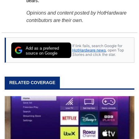
bears.
Opinions and content posted by HotHardware
contributors are their own.
If link fails, search Google for
Add as a preferred
HotHardware news
, open Top
source on Google
Stories and click the star.
RELATED COVERAGE