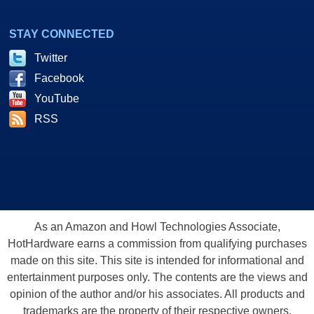
STAY CONNECTED
Twitter
Facebook
YouTube
RSS
As an Amazon and Howl Technologies Associate,
HotHardware earns a commission from qualifying purchases
made on this site. This site is intended for informational and
entertainment purposes only. The contents are the views and
opinion of the author and/or his associates. All products and
trademarks are the property of their respective owners.