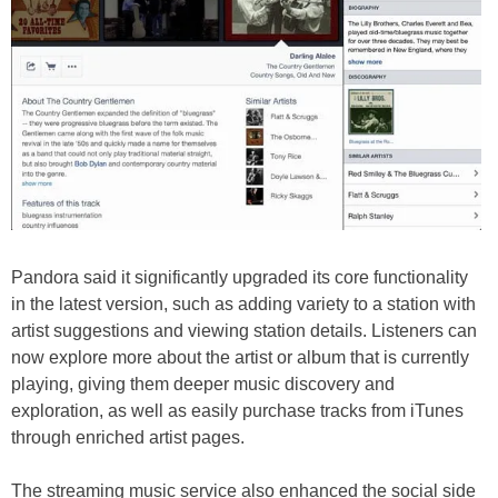
Pandora said it significantly upgraded its core functionality
in the latest version, such as adding variety to a station with
artist suggestions and viewing station details. Listeners can
now explore more about the artist or album that is currently
playing, giving them deeper music discovery and
exploration, as well as easily purchase tracks from iTunes
through enriched artist pages.
The streaming music service also enhanced the social side