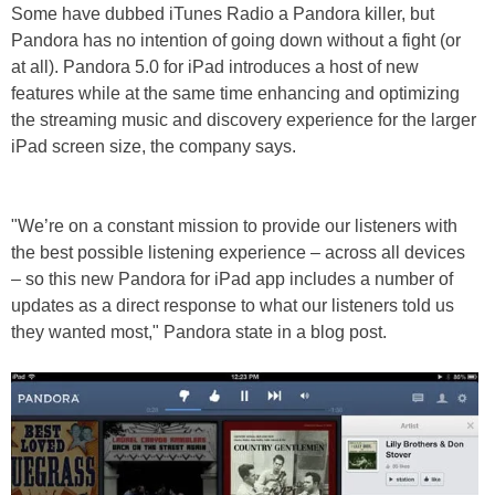
Some have dubbed iTunes Radio a Pandora killer, but
Pandora has no intention of going down without a fight (or
at all). Pandora 5.0 for iPad introduces a host of new
features while at the same time enhancing and optimizing
the streaming music and discovery experience for the larger
iPad screen size, the company says.
"We’re on a constant mission to provide our listeners with
the best possible listening experience – across all devices
– so this new Pandora for iPad app includes a number of
updates as a direct response to what our listeners told us
they wanted most," Pandora state in a blog post.