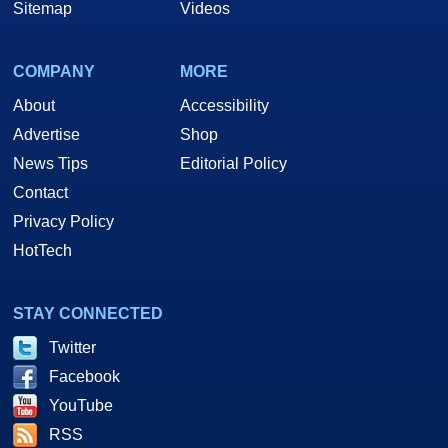
Sitemap
Videos
COMPANY
MORE
About
Accessibility
Advertise
Shop
News Tips
Editorial Policy
Contact
Privacy Policy
HotTech
STAY CONNECTED
Twitter
Facebook
YouTube
RSS