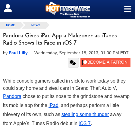
≡
SIGN OUT
HOME
NEWS
Pandora Gives iPad App a Makeover as iTunes
Radio Shows Its Face in iOS 7
by
Paul Lilly
—
Wednesday, September 18, 2013, 01:00 PM EDT
While console gamers called in sick to work today so they
could stay home and steal cars in Grand Theft Auto V,
Pandora
chose to put its nose to the grindstone and revamp
its mobile app for the
iPad
, and perhaps perform a little
thievery of its own, such as
stealing some thunder
away
from Apple's iTunes Radio debut in
iOS 7
.