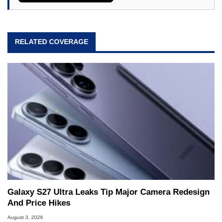
RELATED COVERAGE
Galaxy S27 Ultra Leaks Tip Major Camera Redesign
And Price Hikes
August 3, 2026