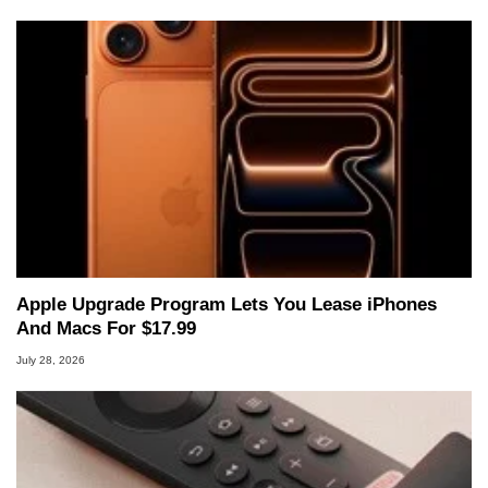
Apple Upgrade Program Lets You Lease iPhones
And Macs For $17.99
July 28, 2026