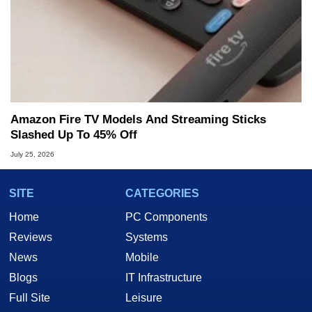
Amazon Fire TV Models And Streaming Sticks
Slashed Up To 45% Off
July 25, 2026
SITE
CATEGORIES
Home
PC Components
Reviews
Systems
News
Mobile
Blogs
IT Infrastructure
Full Site
Leisure