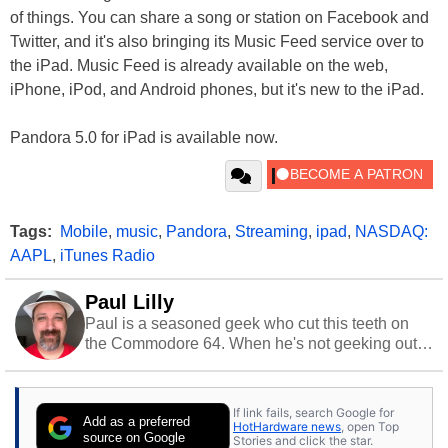
of things. You can share a song or station on Facebook and
Twitter, and it's also bringing its Music Feed service over to
the iPad. Music Feed is already available on the web,
iPhone, iPod, and Android phones, but it's new to the iPad.
Pandora 5.0 for iPad is available now.
Tags:
Mobile
,
music
,
Pandora
,
Streaming
,
ipad
,
NASDAQ:
AAPL
,
iTunes Radio
Paul Lilly
Paul is a seasoned geek who cut this teeth on
the Commodore 64. When he's not geeking out
to tech, he's out riding his Harley and collecting
stray cats.
If link fails, search Google for
Add as a preferred
HotHardware news
, open Top
source on Google
Stories and click the star.