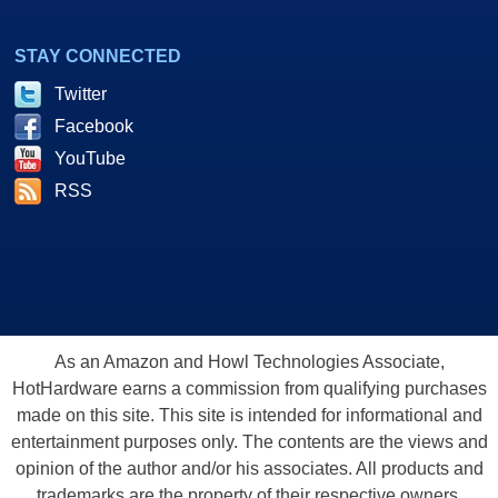
STAY CONNECTED
Twitter
Facebook
YouTube
RSS
As an Amazon and Howl Technologies Associate,
HotHardware earns a commission from qualifying purchases
made on this site. This site is intended for informational and
entertainment purposes only. The contents are the views and
opinion of the author and/or his associates. All products and
trademarks are the property of their respective owners.