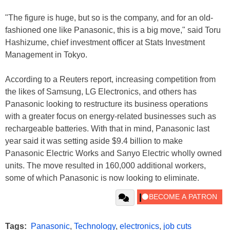
"The figure is huge, but so is the company, and for an old-
fashioned one like Panasonic, this is a big move," said Toru
Hashizume, chief investment officer at Stats Investment
Management in Tokyo.
According to a Reuters report, increasing competition from
the likes of Samsung, LG Electronics, and others has
Panasonic looking to restructure its business operations
with a greater focus on energy-related businesses such as
rechargeable batteries. With that in mind, Panasonic last
year said it was setting aside $9.4 billion to make
Panasonic Electric Works and Sanyo Electric wholly owned
units. The move resulted in 160,000 additional workers,
some of which Panasonic is now looking to eliminate.
Tags:
Panasonic
,
Technology
,
electronics
,
job cuts