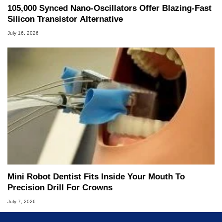
105,000 Synced Nano-Oscillators Offer Blazing-Fast
Silicon Transistor Alternative
July 16, 2026
Mini Robot Dentist Fits Inside Your Mouth To
Precision Drill For Crowns
July 7, 2026