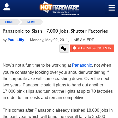
≡
SIGN OUT
HOME
NEWS
Panasonic to Slash 17,000 Jobs, Shutter Factories
by
Paul Lilly
—
Monday, May 02, 2011, 11:45 AM EDT
Now's not a fun time to be working at
Panasonic
, not when
you're constantly looking over your shoulder wondering if
the corporate axe will come crashing down. Over the next
two years, Panasonic said it plans to hand out another
17,000 pink slips and turn out the lights at up to 70 factories
in order to trim costs and remain competitive.
This comes after Panasonic already slashed 18,000 jobs in
the past year, which will bring the overall tally to 35,000