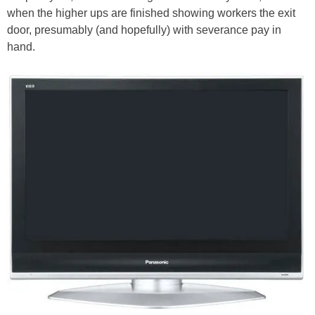
when the higher ups are finished showing workers the exit
door, presumably (and hopefully) with severance pay in
hand.