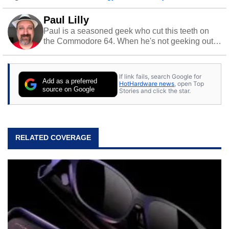
Paul Lilly
Paul is a seasoned geek who cut this teeth on
the Commodore 64. When he's not geeking out
to tech, he's out riding his Harley and collecting
stray cats.
If link fails, search Google for
Add as a preferred
HotHardware news
, open Top
source on Google
Stories and click the star.
RELATED COVERAGE