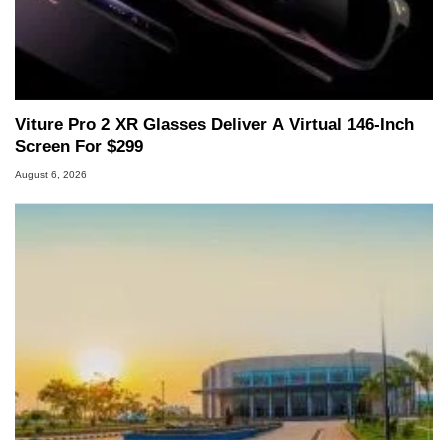
Viture Pro 2 XR Glasses Deliver A Virtual 146-Inch
Screen For $299
August 6, 2026