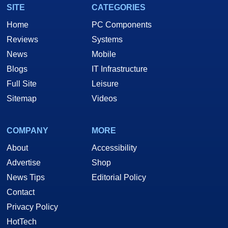
SITE
CATEGORIES
Home
PC Components
Reviews
Systems
News
Mobile
Blogs
IT Infrastructure
Full Site
Leisure
Sitemap
Videos
COMPANY
MORE
About
Accessibility
Advertise
Shop
News Tips
Editorial Policy
Contact
Privacy Policy
HotTech