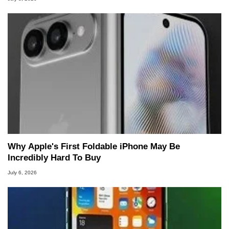
Why Apple's First Foldable iPhone May Be
Incredibly Hard To Buy
July 6, 2026