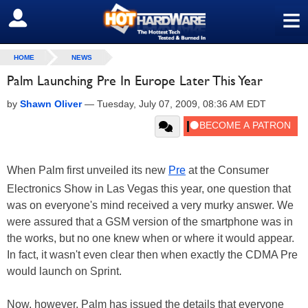
≡
SIGN OUT
HOME
NEWS
Palm Launching Pre In Europe Later This Year
by
Shawn Oliver
—
Tuesday, July 07, 2009, 08:36 AM EDT
When Palm first unveiled its new
Pre
at the Consumer
Electronics Show in Las Vegas this year, one question that
was on everyone's mind received a very murky answer. We
were assured that a GSM version of the smartphone was in
the works, but no one knew when or where it would appear.
In fact, it wasn't even clear then when exactly the CDMA Pre
would launch on Sprint.
Now, however, Palm has issued the details that everyone