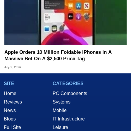
Apple Orders 10 Million Foldable iPhones In A
Massive Bet On A $2,500 Price Tag
July 2, 2026
SITE
CATEGORIES
Home
PC Components
Reviews
Systems
News
Mobile
Blogs
IT Infrastructure
Full Site
Leisure