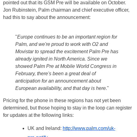
pointed out that its GSM Pre will be available on October.
Jon Rubinstein, Palm chairman and chief executive officer,
had this to say about the announcement:
"
Europe continues to be an important region for
Palm, and we're proud to work with O2 and
Movistar to spread the excitement Palm Pre has
already ignited in North America. Since we
showed Palm Pre at Mobile World Congress in
February, there's been a great deal of
anticipation for an announcement about
European availability, and that day is here.
"
Pricing for the phone in these regions has not yet been
determined, but those hoping to stay in the loop can register
for updates at the following links:
UK and Ireland:
http://www.palm.com/uk-