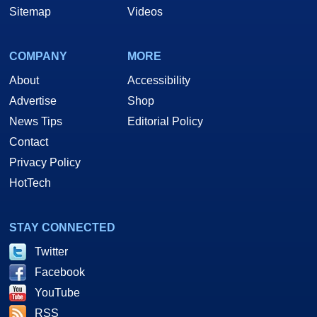
Sitemap
Videos
COMPANY
MORE
About
Accessibility
Advertise
Shop
News Tips
Editorial Policy
Contact
Privacy Policy
HotTech
STAY CONNECTED
Twitter
Facebook
YouTube
RSS