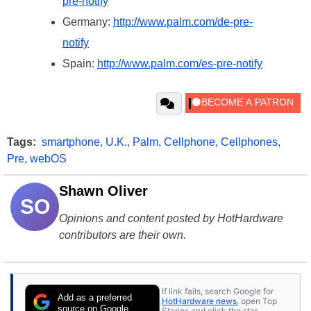
pre-notify
Germany:
http://www.palm.com/de-pre-
notify
Spain:
http://www.palm.com/es-pre-notify
Tags:
smartphone
,
U.K.
,
Palm
,
Cellphone
,
Cellphones
,
Pre
,
webOS
Shawn Oliver
SO
Opinions and content posted by HotHardware
contributors are their own.
If link fails, search Google for
Add as a preferred
HotHardware news
, open Top
source on Google
Stories and click the star.