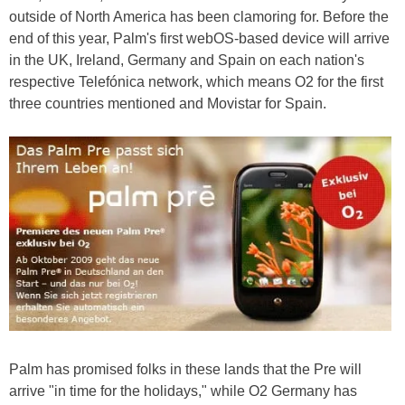
outside of North America has been clamoring for. Before the
end of this year, Palm's first webOS-based device will arrive
in the UK, Ireland, Germany and Spain on each nation's
respective Telefónica network, which means O2 for the first
three countries mentioned and Movistar for Spain.
Palm has promised folks in these lands that the Pre will
arrive "in time for the holidays," while O2 Germany has