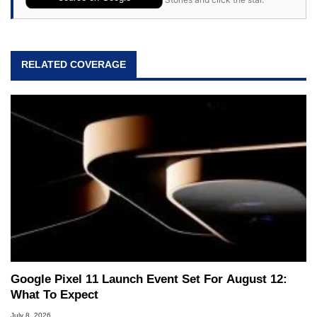
RELATED COVERAGE
Google Pixel 11 Launch Event Set For August 12:
What To Expect
July 8, 2026