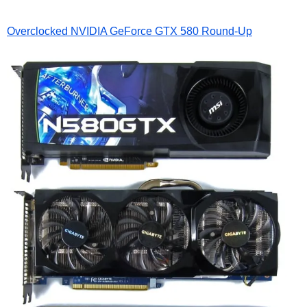
Overclocked NVIDIA GeForce GTX 580 Round-Up