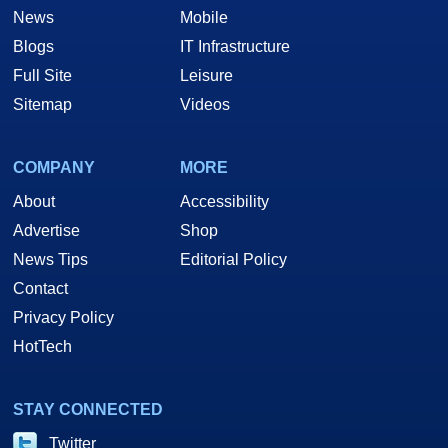
News
Mobile
Blogs
IT Infrastructure
Full Site
Leisure
Sitemap
Videos
COMPANY
MORE
About
Accessibility
Advertise
Shop
News Tips
Editorial Policy
Contact
Privacy Policy
HotTech
STAY CONNECTED
Twitter