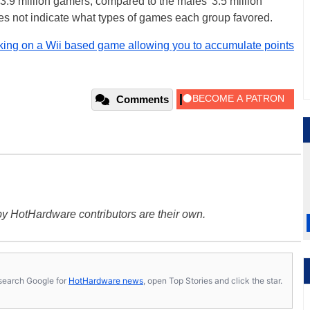
3.9 million gamers, compared to the males' 3.5 million
es not indicate what types of games each group favored.
king on a Wii based game allowing you to accumulate points
Comments
y HotHardware contributors are their own.
s, search Google for
HotHardware news
, open Top Stories and click the star.