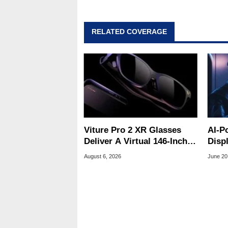
RELATED COVERAGE
Viture Pro 2 XR Glasses
AI-P
Deliver A Virtual 146-Inch
Disp
Screen For $299
Trek
August 6, 2026
June 20
Clos