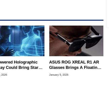
owered Holographic
ASUS ROG XREAL R1 AR
lay Could Bring Star
Glasses Brings A Floating
-Style 3D Images
171" 240Hz Display For
, 2026
January 5, 2026
er
Gaming Bliss