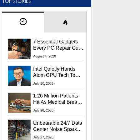
TOP STORIES
7 Essential Gadgets
Every PC Repair Guru
Should Own
August 4, 2026
Intel Quietly Hands
Atom CPU Tech To
Startup Linked To
July 30, 2026
CEO Lip-Bu Tan
1.26 Million Patients
Hit As Medical Breach
Exposes Social
July 28, 2026
Security Info
Unbearable 24/7 Data
Center Noise Sparks
Lawsuit From Furious
July 27, 2026