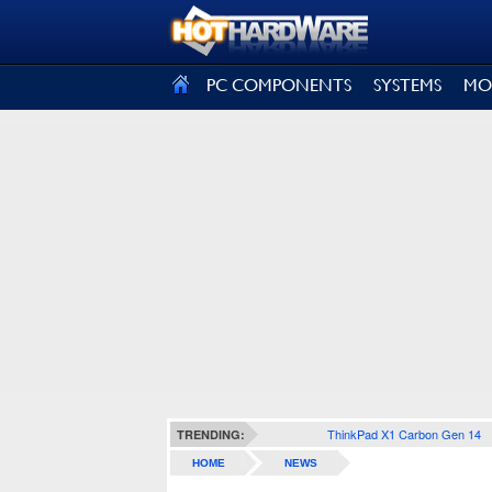
SIGN OUT
PC COMPONENTS
SYSTEMS
MO
ThinkPad X1 Carbon Gen 14
TRENDING:
HOME
NEWS