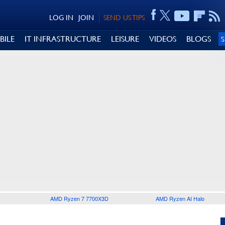
LOG IN
JOIN
SEND US TIPS
BILE
IT INFRASTRUCTURE
LEISURE
VIDEOS
BLOGS
AMD Ryzen 7 7700X3D
AMD Ryzen AI Halo