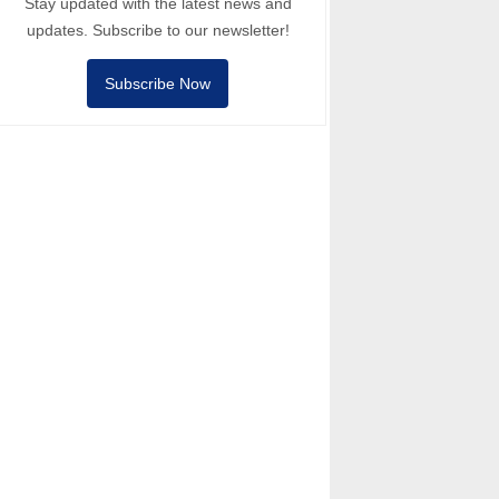
Stay updated with the latest news and
updates. Subscribe to our newsletter!
Subscribe Now