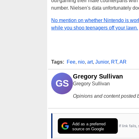
out-gaming their male counterparts with 
number. Nielsen's data unfortunately do
No mention on whether Nintendo is wor
while you shoo teenagers off your lawn.
Tags:
Fee
,
nio
,
art
,
Junior
,
RT
,
AR
Gregory Sullivan
GS
Gregory Sullivan
Opinions and content posted b
Add as a preferred
If link fail
source on Google