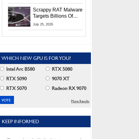
Residents
Scrappy RAT Malware
Targets Billions Of
Chrome And Edge
July 25, 2026
Users
WHICH NEW GPU IS FOR YOU?
Intel Arc B580
RTX 5080
RTX 5090
9070 XT
RTX 5070
Radeon RX 9070
More Results
KEEP INFORMED