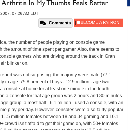
 Arthritis In My Thumbs Feels Better
 2007, 07:26 AM EDT
Comments
ica, the number of people playing on console game
ith the amount of time spent per gamer. Also, there seems to
console gamers who are driving around the track in Gran
eir blinker on.
 report was not surprising: the majority were male (77.1
ity in age. 75.8 percent of boys - 12.9 million - age two
console at home for at least one minute in the fourth
 on a console for that age group was 2 hours and 30 minutes
ge group, almost half - 6.1 million - used a console, with an
me play per day. However, consoles were also fairly popular
 11.5 million females between 18 and 34 gaming and 10.1
+ crowd isn't afraid to get their game on, with 50+ females