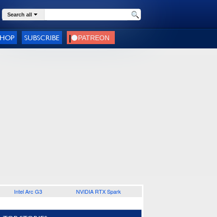
Search all
SHOP
SUBSCRIBE
Intel Arc G3
NVIDIA RTX Spark