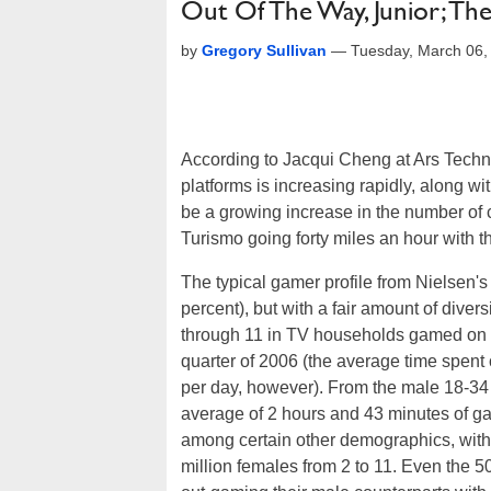
Out Of The Way, Junior; The
by
Gregory Sullivan
—
Tuesday, March 06,
According to Jacqui Cheng at Ars Techn
platforms is increasing rapidly, along w
be a growing increase in the number of 
Turismo going forty miles an hour with th
The typical gamer profile from Nielsen's
percent), but with a fair amount of divers
through 11 in TV households gamed on a 
quarter of 2006 (the average time spent
per day, however). From the male 18-34 a
average of 2 hours and 43 minutes of ga
among certain other demographics, with
million females from 2 to 11. Even the 50