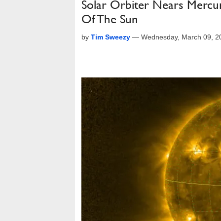
Solar Orbiter Nears Mercu
Of The Sun
by
Tim Sweezy
—
Wednesday, March 09, 2