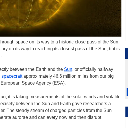
hrough space on its way to a historic close pass of the Sun.
cury on its way to reaching its closest pass of the Sun, but is
.
ectly between the Earth and the
Sun
, or officially halfway
e
spacecraft
approximately 46.6 million miles from our big
the European Space Agency (ESA).
 Sun, it is taking measurements of the solar winds and volatile
 precisely between the Sun and Earth gave researchers a
er. The steady stream of charged particles from the Sun
enerate aurorae and can every now and then disrupt