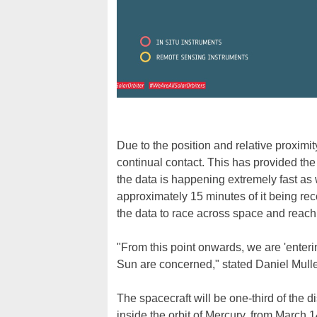
Due to the position and relative proximit
continual contact. This has provided the 
the data is happening extremely fast as
approximately 15 minutes of it being reco
the data to race across space and reach 
"From this point onwards, we are 'enteri
Sun are concerned," stated Daniel Muller
The spacecraft will be one-third of the di
inside the orbit of Mercury, from March 1