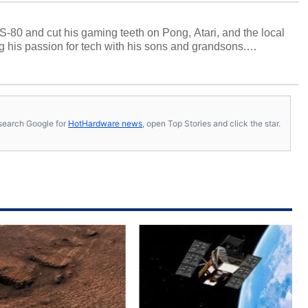
S-80 and cut his gaming teeth on Pong, Atari, and the local
 his passion for tech with his sons and grandsons.
y HotHardware contributors are their own.
s, search Google for
HotHardware news
, open Top Stories and click the star.