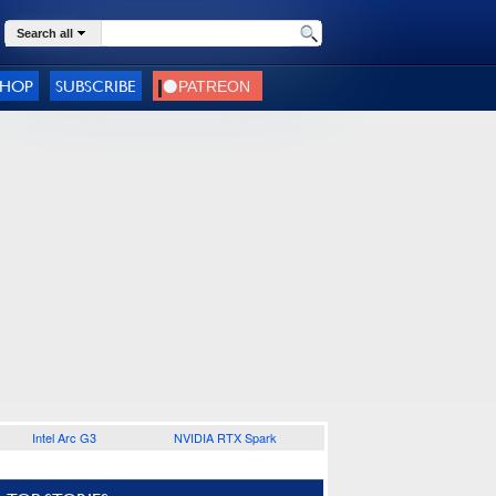
Search all
SHOP
SUBSCRIBE
Intel Arc G3
NVIDIA RTX Spark