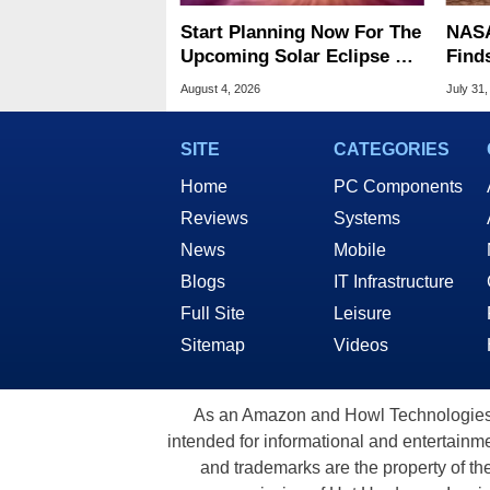
Start Planning Now For The
NASA
Upcoming Solar Eclipse Of
Find
The Century
Patt
August 4, 2026
July 31,
SITE
CATEGORIES
Home
PC Components
Reviews
Systems
News
Mobile
Blogs
IT Infrastructure
Full Site
Leisure
Sitemap
Videos
As an Amazon and Howl Technologies A
intended for informational and entertainme
and trademarks are the property of th