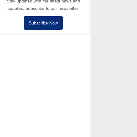
Stay updated with the latest news and
updates. Subscribe to our newsletter!
Subscribe Now