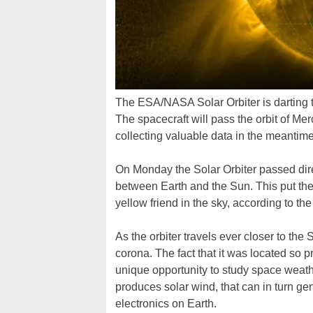
The ESA/NASA Solar Orbiter is darting t
The spacecraft will pass the orbit of Mer
collecting valuable data in the meantime
On Monday the Solar Orbiter passed dir
between Earth and the Sun. This put th
yellow friend in the sky, according to 
As the orbiter travels ever closer to the
corona. The fact that it was located so
unique opportunity to study space weath
produces solar wind, that can in turn g
electronics on Earth.