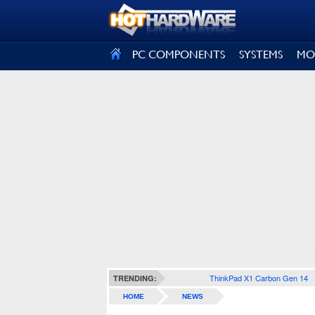
SIGN OUT
PC COMPONENTS
SYSTEMS
MO
ThinkPad X1 Carbon Gen 14
TRENDING:
HOME
NEWS