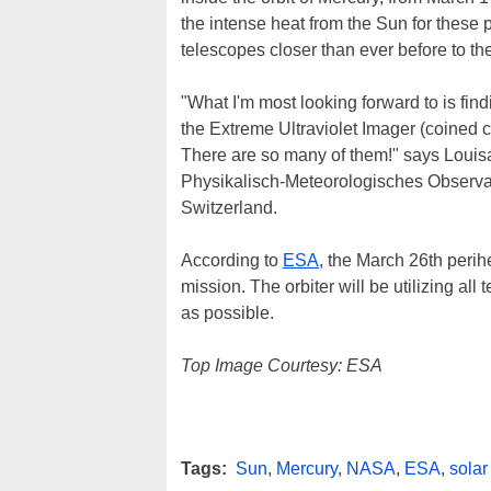
the intense heat from the Sun for these p
telescopes closer than ever before to th
"What I'm most looking forward to is fin
the Extreme Ultraviolet Imager (coined c
There are so many of them!" says Louisa 
Physikalisch-Meteorologisches Observ
Switzerland.
According to
ESA
, the March 26th perih
mission. The orbiter will be utilizing al
as possible.
Top Image Courtesy: ESA
Tags:
Sun
,
Mercury
,
NASA
,
ESA
,
solar