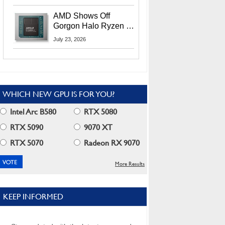
MI400X GPUs And
More At Advancing AI
AMD Shows Off
2026
Gorgon Halo Ryzen AI
Max PRO 400 Series
July 23, 2026
At Its Advancing AI
2026 Event
WHICH NEW GPU IS FOR YOU?
Intel Arc B580
RTX 5080
RTX 5090
9070 XT
RTX 5070
Radeon RX 9070
More Results
KEEP INFORMED