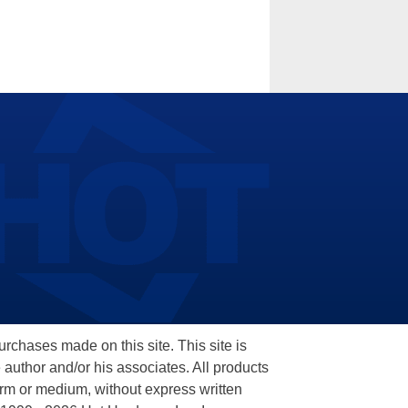
hases made on this site. This site is
 author and/or his associates. All products
orm or medium, without express written