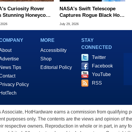
's Curiosity Rover
NASA's Swift Telescope
s Stunning Honeycomb
Captures Rogue Black Hole
erns On Mars
Obliterating A Star In Deep
 2026
July 29, 2026
Space
COMPANY
MORE
STAY
CONNECTED
About
Accessibility
Twitter
Advertise
Shop
Facebook
News Tips
Editorial Policy
YouTube
Contact
RSS
Privacy Policy
HotTech
ssociate, HotHardware earns a commission from qualifying purc
nt purposes only. The contents are the views and opinion of the
eir respective owners. Reproduction in whole or in part, in any f