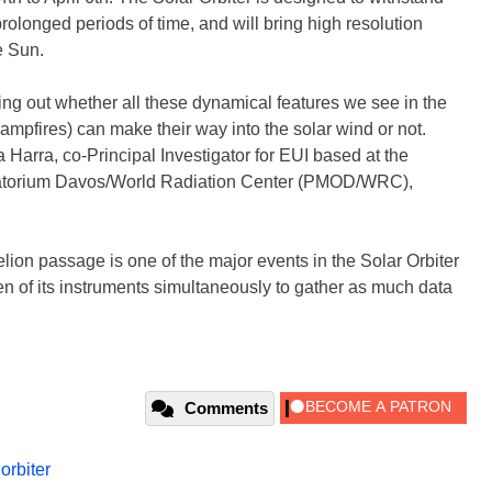
rolonged periods of time, and will bring high resolution
e Sun.
ding out whether all these dynamical features we see in the
ampfires) can make their way into the solar wind or not.
Harra, co-Principal Investigator for EUI based at the
atorium Davos/World Radiation Center (PMOD/WRC),
elion passage is one of the major events in the Solar Orbiter
l ten of its instruments simultaneously to gather as much data
Comments
 orbiter