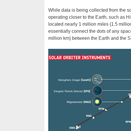
While data is being collected from the so
operating closer to the Earth, such as H
located nearly 1 million miles (1.5 milli
essentially connect the dots of any spac
million km) between the Earth and the S