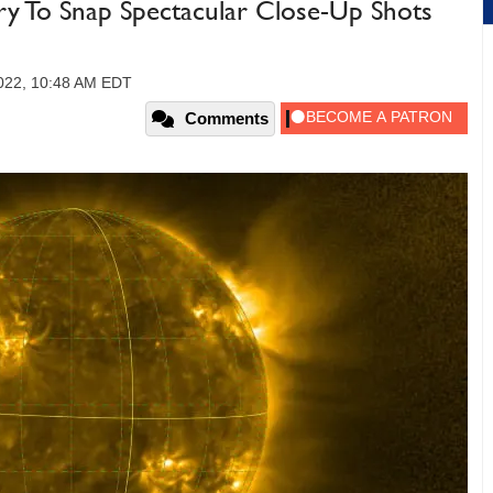
ry To Snap Spectacular Close-Up Shots
022, 10:48 AM EDT
Comments