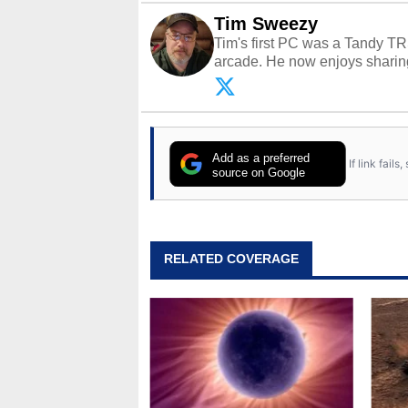
Tim Sweezy
Tim's first PC was a Tandy TR
arcade. He now enjoys sharing
Opinions and content posted b
Add as a preferred
If link fail
source on Google
RELATED COVERAGE