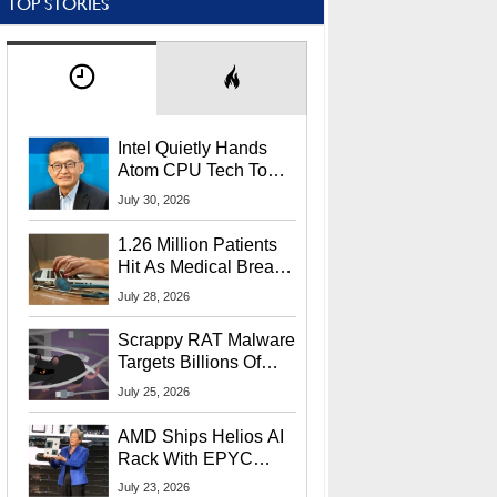
TOP STORIES
Intel Quietly Hands
Atom CPU Tech To
Startup Linked To
July 30, 2026
CEO Lip-Bu Tan
1.26 Million Patients
Hit As Medical Breach
Exposes Social
July 28, 2026
Security Info
Scrappy RAT Malware
Targets Billions Of
Chrome And Edge
July 25, 2026
Users
AMD Ships Helios AI
Rack With EPYC
9006 CPUs, Instinct
July 23, 2026