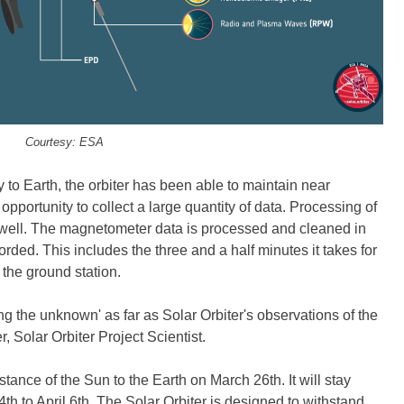
Courtesy: ESA
y to Earth, the orbiter has been able to maintain near
opportunity to collect a large quantity of data. Processing of
 well. The magnetometer data is processed and cleaned in
rded. This includes the three and a half minutes it takes for
the ground station.
ng the unknown' as far as Solar Orbiter's observations of the
, Solar Orbiter Project Scientist.
stance of the Sun to the Earth on March 26th. It will stay
4th to April 6th. The Solar Orbiter is designed to withstand