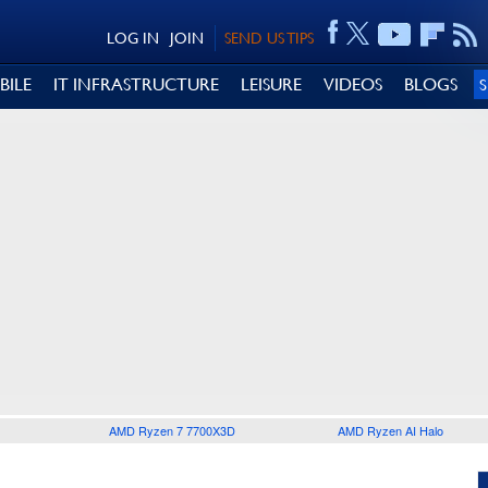
LOG IN
JOIN
SEND US TIPS
BILE
IT INFRASTRUCTURE
LEISURE
VIDEOS
BLOGS
AMD Ryzen 7 7700X3D
AMD Ryzen AI Halo