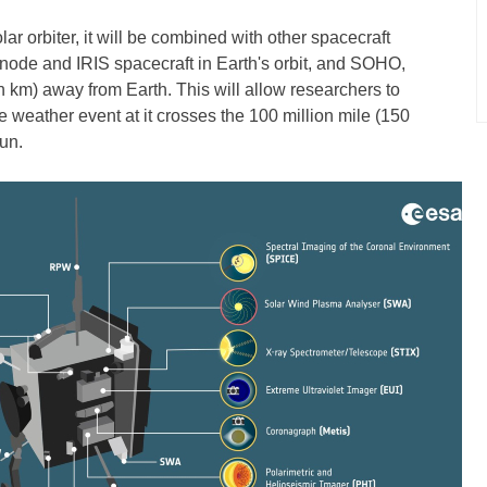
lar orbiter, it will be combined with other spacecraft
inode and IRIS spacecraft in Earth's orbit, and SOHO,
on km) away from Earth. This will allow researchers to
e weather event at it crosses the 100 million mile (150
un.