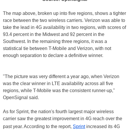
The map above, broken up into five regions, shows a tighter
race between the two wireless carriers. Verizon was able to
take the lead in 4G availability in two regions, with scores of
93.4 percent in the Midwest and 92 percent in the
Southwest. In the remaining three regions, it was a
statistical tie between T-Mobile and Verizon, with not
enough separation to declare a definitive winner.
"The picture was very different a year ago, when Verizon
was the clear winner in LTE availability across all five
regions, while T-Mobile was the consistent runner-up,"
OpenSignal said.
As for Sprint, the nation's fourth largest major wireless
carrier saw the greatest improvement in 4G reach over the
past year. According to the report,
Sprint
increased its 4G