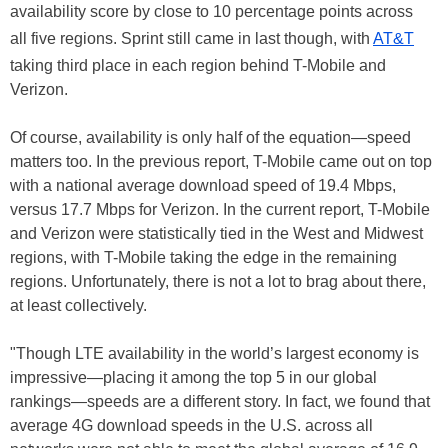
availability score by close to 10 percentage points across
all five regions. Sprint still came in last though, with
AT&T
taking third place in each region behind T-Mobile and
Verizon.
Of course, availability is only half of the equation—speed
matters too. In the previous report, T-Mobile came out on top
with a national average download speed of 19.4 Mbps,
versus 17.7 Mbps for Verizon. In the current report, T-Mobile
and Verizon were statistically tied in the West and Midwest
regions, with T-Mobile taking the edge in the remaining
regions. Unfortunately, there is not a lot to brag about there,
at least collectively.
"Though LTE availability in the world’s largest economy is
impressive—placing it among the top 5 in our global
rankings—speeds are a different story. In fact, we found that
average 4G download speeds in the U.S. across all