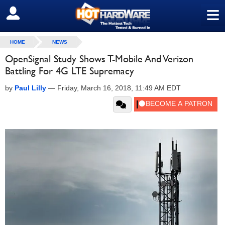
≡
SIGN OUT
HOME
NEWS
OpenSignal Study Shows T-Mobile And Verizon
Battling For 4G LTE Supremacy
by
Paul Lilly
—
Friday, March 16, 2018, 11:49 AM EDT