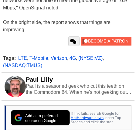
networks were not able to meet the global average of 16.9
Mbps," OpenSignal noted.
On the bright side, the report shows that things are
improving.
Tags:
LTE
,
T-Mobile
,
Verizon
,
4G
,
(NYSE:VZ)
,
(NASDAQ:TMUS)
Paul Lilly
Paul is a seasoned geek who cut this teeth on
the Commodore 64. When he's not geeking out
to tech, he's out riding his Harley and collecting
stray cats.
If link fails, search Google for
Add as a preferred
HotHardware news
, open Top
source on Google
Stories and click the star.