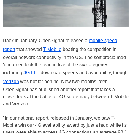
Back in January, OpenSignal released a
mobile speed
report
that showed
T-Mobile
beating the competition in
overall network connectivity in the US. The self proclaimed
'uncarrier' took the lead in five of the six categories,
including
4G
LTE
download speeds and availability, though
Verizon
was not far behind. Now two months later,
OpenSignal has published another report that takes a
closer look at the battle for 4G supremacy between T-Mobile
and Verizon.
"In our national report, released in January, we saw T-
Mobile win our 4G availability award by just a hair: while its
users were able to access 4G connections an average 93.1