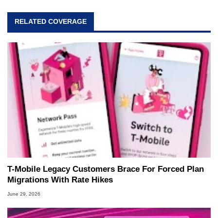
RELATED COVERAGE
T-Mobile Legacy Customers Brace For Forced Plan
Migrations With Rate Hikes
June 29, 2026