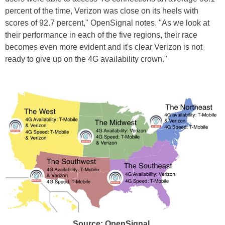
percent of the time, Verizon was close on its heels with
scores of 92.7 percent," OpenSignal notes. "As we look at
their performance in each of the five regions, their race
becomes even more evident and it's clear Verizon is not
ready to give up on the 4G availability crown."
Source: OpenSignal