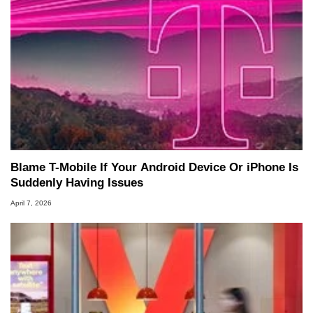
Blame T-Mobile If Your Android Device Or iPhone Is
Suddenly Having Issues
April 7, 2026