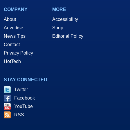
COMPANY
MORE
About
Accessibility
Advertise
Shop
News Tips
Editorial Policy
Contact
Privacy Policy
HotTech
STAY CONNECTED
Twitter
Facebook
YouTube
RSS