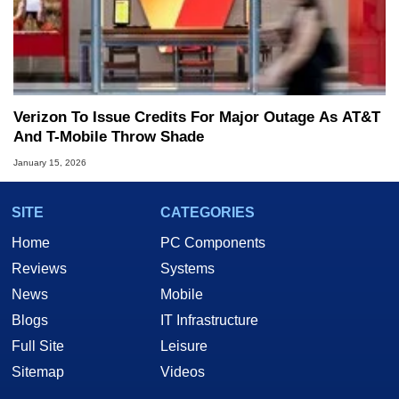
Verizon To Issue Credits For Major Outage As AT&T
And T-Mobile Throw Shade
January 15, 2026
SITE
CATEGORIES
Home
PC Components
Reviews
Systems
News
Mobile
Blogs
IT Infrastructure
Full Site
Leisure
Sitemap
Videos