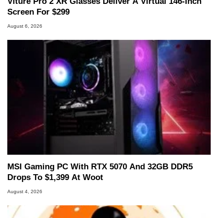
Viture Pro 2 XR Glasses Deliver A Virtual 146-Inch
Screen For $299
August 6, 2026
MSI Gaming PC With RTX 5070 And 32GB DDR5
Drops To $1,399 At Woot
August 4, 2026