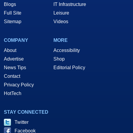
Blogs
IT Infrastructure
Full Site
Leisure
Sitemap
Videos
COMPANY
MORE
About
Accessibility
Advertise
Shop
News Tips
Editorial Policy
Contact
Privacy Policy
HotTech
STAY CONNECTED
Twitter
Facebook