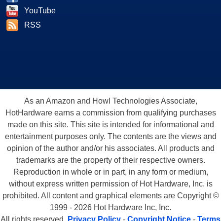
YouTube
RSS
As an Amazon and Howl Technologies Associate,
HotHardware earns a commission from qualifying purchases
made on this site. This site is intended for informational and
entertainment purposes only. The contents are the views and
opinion of the author and/or his associates. All products and
trademarks are the property of their respective owners.
Reproduction in whole or in part, in any form or medium,
without express written permission of Hot Hardware, Inc. is
prohibited. All content and graphical elements are Copyright ©
1999 - 2026 Hot Hardware Inc, Inc.
All rights reserved.
Privacy Policy
-
Copyright Notice
-
Terms