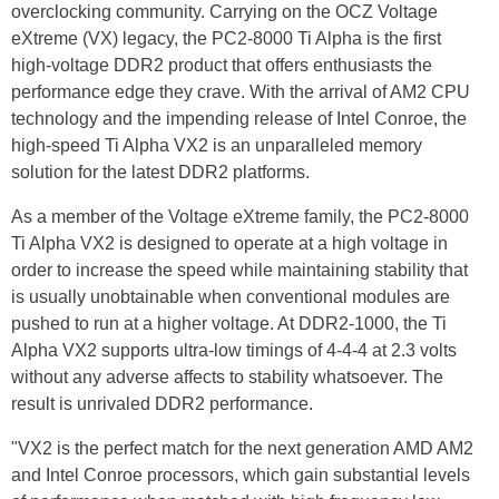
overclocking community. Carrying on the OCZ Voltage
eXtreme (VX) legacy, the PC2-8000 Ti Alpha is the first
high-voltage DDR2 product that offers enthusiasts the
performance edge they crave. With the arrival of AM2 CPU
technology and the impending release of Intel Conroe, the
high-speed Ti Alpha VX2 is an unparalleled memory
solution for the latest DDR2 platforms.
As a member of the Voltage eXtreme family, the PC2-8000
Ti Alpha VX2 is designed to operate at a high voltage in
order to increase the speed while maintaining stability that
is usually unobtainable when conventional modules are
pushed to run at a higher voltage. At DDR2-1000, the Ti
Alpha VX2 supports ultra-low timings of 4-4-4 at 2.3 volts
without any adverse affects to stability whatsoever. The
result is unrivaled DDR2 performance.
"VX2 is the perfect match for the next generation AMD AM2
and Intel Conroe processors, which gain substantial levels