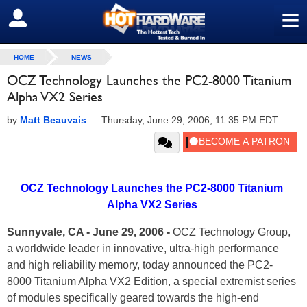
≡
SIGN OUT
HOME
NEWS
OCZ Technology Launches the PC2-8000 Titanium
Alpha VX2 Series
by
Matt Beauvais
—
Thursday, June 29, 2006, 11:35 PM EDT
OCZ Technology Launches the PC2-8000 Titanium
Alpha VX2 Series
Sunnyvale, CA - June 29, 2006 -
OCZ Technology Group,
a worldwide leader in innovative, ultra-high performance
and high reliability memory, today announced the PC2-
8000 Titanium Alpha VX2 Edition, a special extremist series
of modules specifically geared towards the high-end