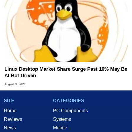
Linux Desktop Market Share Surge Past 10% May Be
AI Bot Driven
August 3, 2026
SITE
CATEGORIES
Home
PC Components
Reviews
Systems
News
Mobile