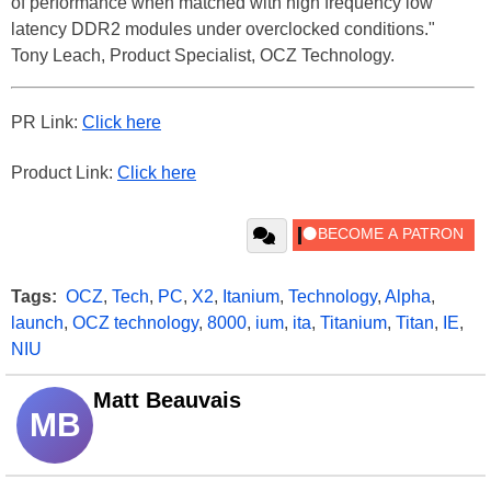
of performance when matched with high frequency low
latency DDR2 modules under overclocked conditions."
Tony Leach, Product Specialist, OCZ Technology.
PR Link:
Click here
Product Link:
Click here
Tags:
OCZ
,
Tech
,
PC
,
X2
,
Itanium
,
Technology
,
Alpha
,
launch
,
OCZ technology
,
8000
,
ium
,
ita
,
Titanium
,
Titan
,
IE
,
NIU
Matt Beauvais
MB