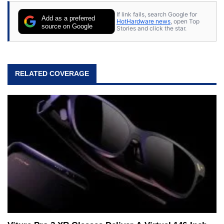
If link fails, search Google for
Add as a preferred
HotHardware news
, open Top
source on Google
Stories and click the star.
RELATED COVERAGE