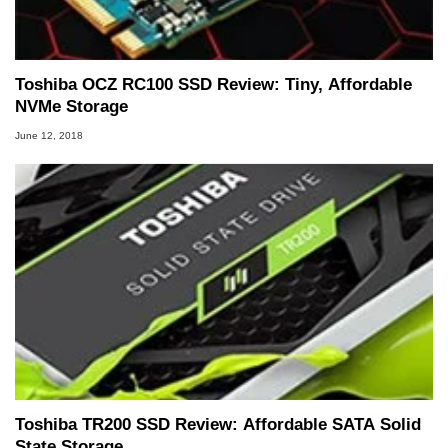
Toshiba OCZ RC100 SSD Review: Tiny, Affordable
NVMe Storage
June 12, 2018
Toshiba TR200 SSD Review: Affordable SATA Solid
State Storage