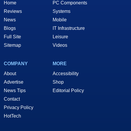
Home
PC Components
Reviews
Systems
News
Mobile
Blogs
IT Infrastructure
Full Site
Leisure
Sitemap
Videos
COMPANY
MORE
About
Accessibility
Advertise
Shop
News Tips
Editorial Policy
Contact
Privacy Policy
HotTech