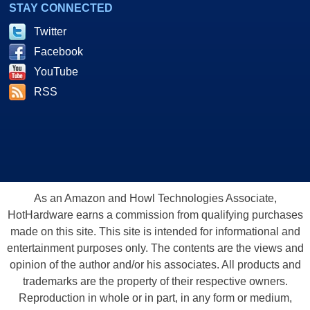
STAY CONNECTED
Twitter
Facebook
YouTube
RSS
As an Amazon and Howl Technologies Associate,
HotHardware earns a commission from qualifying purchases
made on this site. This site is intended for informational and
entertainment purposes only. The contents are the views and
opinion of the author and/or his associates. All products and
trademarks are the property of their respective owners.
Reproduction in whole or in part, in any form or medium,