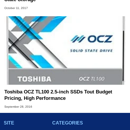
October 11, 2017
Toshiba OCZ TL100 2.5-inch SSDs Tout Budget
Pricing, High Performance
September 28, 2016
SITE
CATEGORIES