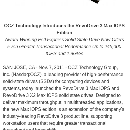
OCZ Technology Introduces the RevoDrive 3 Max IOPS
Edition
Award-Winning PCI Express Solid State Drive Now Offers
Even Greater Transactional Performance Up to 245,000
IOPS and 1.9GB/s
SAN JOSE, CA - Nov. 7, 2011 - OCZ Technology Group,
Inc. (Nasdaq:OCZ), a leading provider of high-performance
solid-state drives (SSDs) for computing devices and
systems, today launched the RevoDrive 3 Max IOPS and
RevoDrive 3 X2 Max IOPS solid state drives. Designed to
deliver maximum throughput in multithreaded applications,
the new Max IOPS edition is an extension of the company's
industry-leading RevoDrive 3 product line, supporting
workstation users that require greater transactional