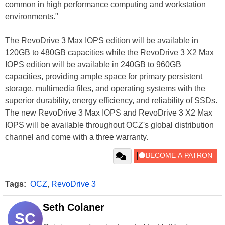
common in high performance computing and workstation
environments."
The RevoDrive 3 Max IOPS edition will be available in
120GB to 480GB capacities while the RevoDrive 3 X2 Max
IOPS edition will be available in 240GB to 960GB
capacities, providing ample space for primary persistent
storage, multimedia files, and operating systems with the
superior durability, energy efficiency, and reliability of SSDs.
The new RevoDrive 3 Max IOPS and RevoDrive 3 X2 Max
IOPS will be available throughout OCZ's global distribution
channel and come with a three warranty.
Tags:
OCZ
,
RevoDrive 3
Seth Colaner
SC