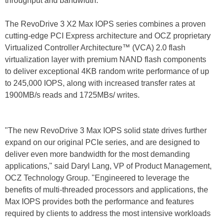
throughput and bandwidth.
The RevoDrive 3 X2 Max IOPS series combines a proven
cutting-edge PCI Express architecture and OCZ proprietary
Virtualized Controller Architecture™ (VCA) 2.0 flash
virtualization layer with premium NAND flash components
to deliver exceptional 4KB random write performance of up
to 245,000 IOPS, along with increased transfer rates at
1900MB/s reads and 1725MBs/ writes.
"The new RevoDrive 3 Max IOPS solid state drives further
expand on our original PCIe series, and are designed to
deliver even more bandwidth for the most demanding
applications," said Daryl Lang, VP of Product Management,
OCZ Technology Group. "Engineered to leverage the
benefits of multi-threaded processors and applications, the
Max IOPS provides both the performance and features
required by clients to address the most intensive workloads