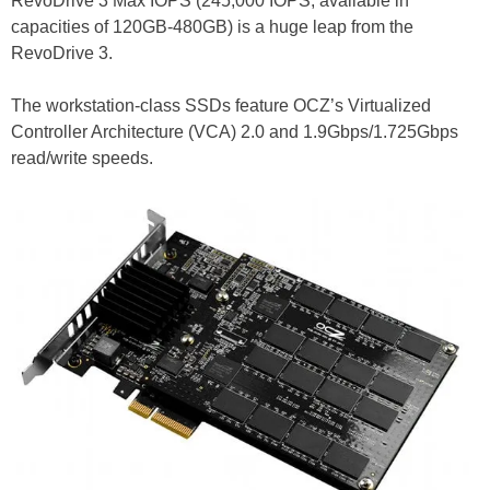
RevoDrive 3 Max IOPS (245,000 IOPS, available in
capacities of 120GB-480GB) is a huge leap from the
RevoDrive 3.
The workstation-class SSDs feature OCZ’s Virtualized
Controller Architecture (VCA) 2.0 and 1.9Gbps/1.725Gbps
read/write speeds.