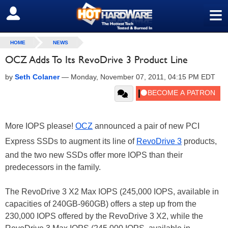
≡
SIGN OUT
HOME
NEWS
OCZ Adds To Its RevoDrive 3 Product Line
by
Seth Colaner
—
Monday, November 07, 2011, 04:15 PM EDT
More IOPS please!
OCZ
announced a pair of new PCI
Express SSDs to augment its line of
RevoDrive 3
products,
and the two new SSDs offer more IOPS than their
predecessors in the family.
The RevoDrive 3 X2 Max IOPS (245,000 IOPS, available in
capacities of 240GB-960GB) offers a step up from the
230,000 IOPS offered by the RevoDrive 3 X2, while the