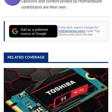
Opinions and content posted by HotHardware
contributors are their own.
If link fails, search Google for
Add as a preferred
HotHardware news
, open Top
source on Google
Stories and click the star.
RELATED COVERAGE