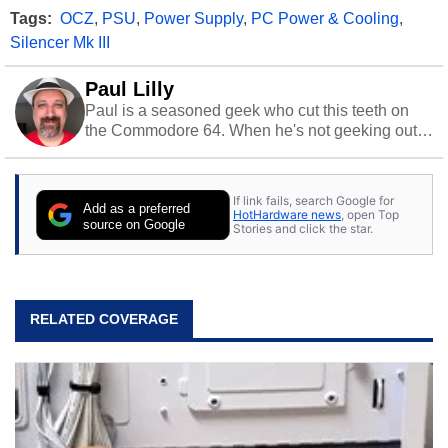
Tags:
OCZ
,
PSU
,
Power Supply
,
PC Power & Cooling
,
Silencer Mk III
Paul Lilly
Paul is a seasoned geek who cut this teeth on
the Commodore 64. When he's not geeking out
to tech, he's out riding his Harley and collecting
stray cats.
If link fails, search Google for
Add as a preferred
HotHardware news
, open Top
source on Google
Stories and click the star.
RELATED COVERAGE