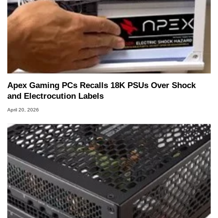
Apex Gaming PCs Recalls 18K PSUs Over Shock
and Electrocution Labels
April 20, 2026