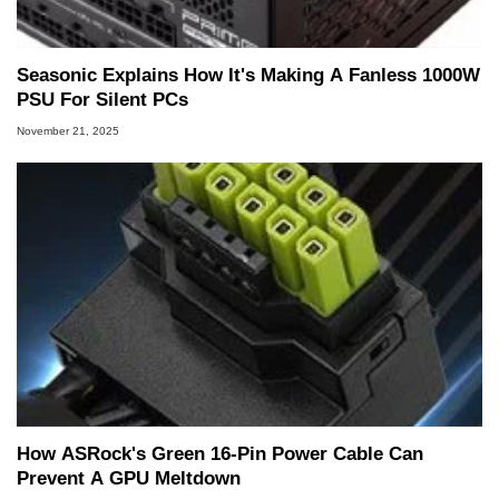
Seasonic Explains How It's Making A Fanless 1000W
PSU For Silent PCs
November 21, 2025
How ASRock's Green 16-Pin Power Cable Can
Prevent A GPU Meltdown