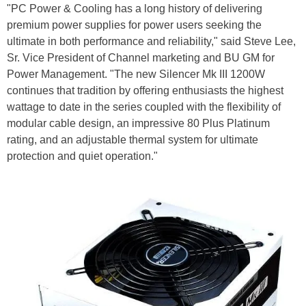
"PC Power & Cooling has a long history of delivering
premium power supplies for power users seeking the
ultimate in both performance and reliability," said Steve Lee,
Sr. Vice President of Channel marketing and BU GM for
Power Management. "The new Silencer Mk III 1200W
continues that tradition by offering enthusiasts the highest
wattage to date in the series coupled with the flexibility of
modular cable design, an impressive 80 Plus Platinum
rating, and an adjustable thermal system for ultimate
protection and quiet operation."