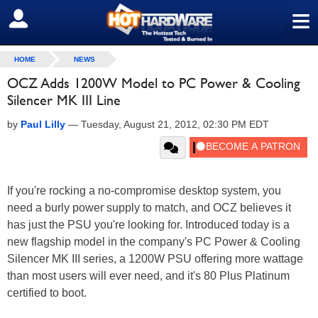
≡
SIGN OUT
HOME
NEWS
OCZ Adds 1200W Model to PC Power & Cooling
Silencer MK III Line
by
Paul Lilly
—
Tuesday, August 21, 2012, 02:30 PM EDT
If you're rocking a no-compromise desktop system, you
need a burly power supply to match, and OCZ believes it
has just the PSU you're looking for. Introduced today is a
new flagship model in the company's PC Power & Cooling
Silencer MK III series, a 1200W PSU offering more wattage
than most users will ever need, and it's 80 Plus Platinum
certified to boot.