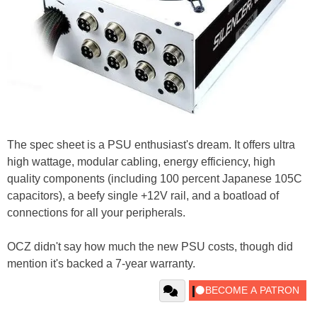
The spec sheet is a PSU enthusiast's dream. It offers ultra
high wattage, modular cabling, energy efficiency, high
quality components (including 100 percent Japanese 105C
capacitors), a beefy single +12V rail, and a boatload of
connections for all your peripherals.
OCZ didn't say how much the new PSU costs, though did
mention it's backed a 7-year warranty.