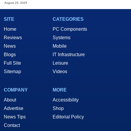
August 25, 2025
SITE
CATEGORIES
Home
PC Components
Reviews
Systems
News
Mobile
Blogs
IT Infrastructure
Full Site
Leisure
Sitemap
Videos
COMPANY
MORE
About
Accessibility
Advertise
Shop
News Tips
Editorial Policy
Contact