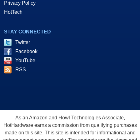
Privacy Policy
HotTech
STAY CONNECTED
Twitter
Facebook
YouTube
RSS
As an Amazon and Howl Technologies Associate,
HotHardware earns a commission from qualifying purchases
made on this site. This site is intended for informational and